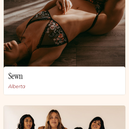
Sewn
Alberta