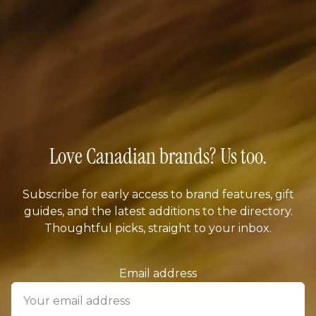
Love Canadian brands? Us too.
Subscribe for early access to brand features, gift
guides, and the latest additions to the directory.
Thoughtful picks, straight to your inbox.
Email address