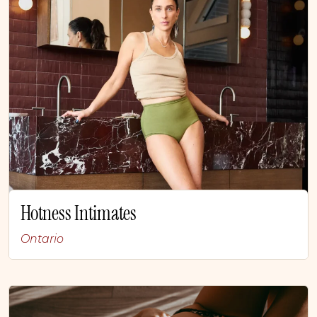
Hotness Intimates
Ontario