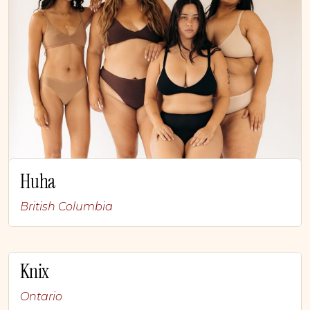
Huha
British Columbia
Knix
Ontario