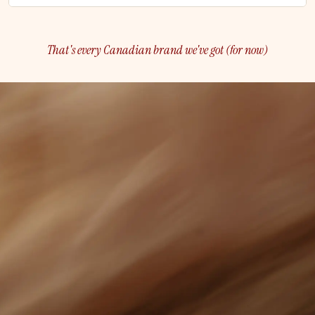
That's every Canadian brand we've got (for now)