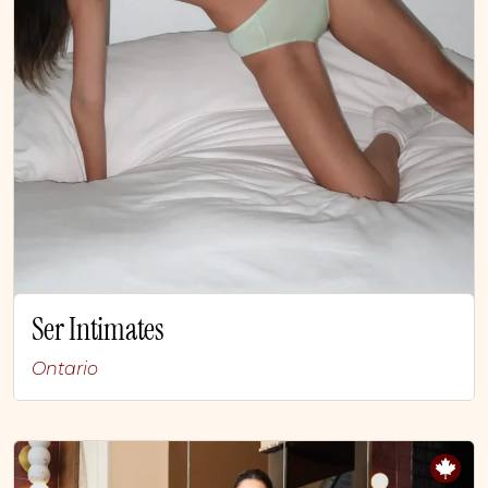
Ser Intimates
Ontario