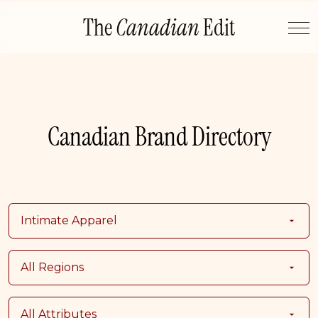
Skip
The
Canadian
Edit
to
content
Canadian Brand Directory