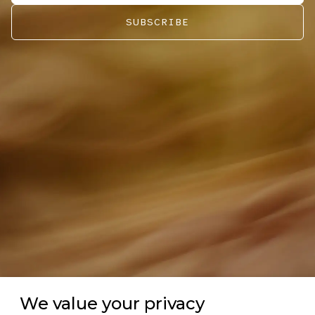
SUBSCRIBE
We value your privacy