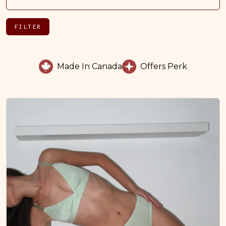
FILTER
Made In Canada
Offers Perk