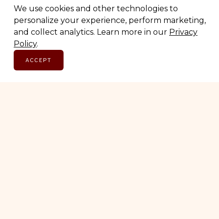
We use cookies and other technologies to
personalize your experience, perform marketing,
and collect analytics. Learn more in our
Privacy
Policy
.
ACCEPT