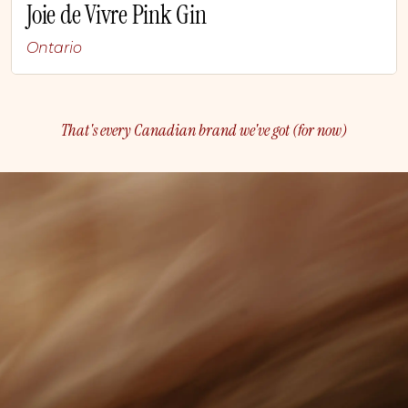
Joie de Vivre Pink Gin
Ontario
That's every Canadian brand we've got (for now)