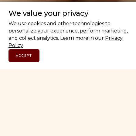
We value your privacy
We use cookies and other technologies to
personalize your experience, perform marketing,
The
Canadian
Edit
and collect analytics. Learn more in our
Privacy
Policy
.
ACCEPT
CATEGORIES
BEAUTY
FASHION
FOOD & DRINK
LIFESTYLE
WELLNESS
HOME