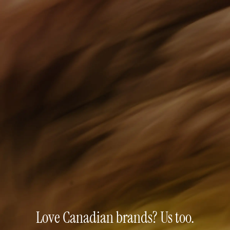
Love Canadian brands? Us too.