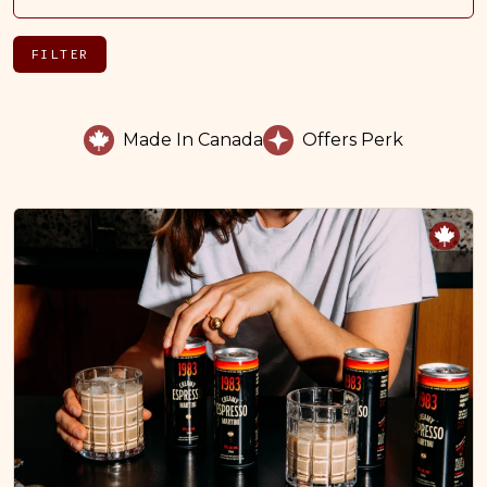
FILTER
Made In Canada
Offers Perk