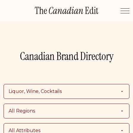
Skip
The
Canadian
Edit
to
content
Canadian Brand Directory