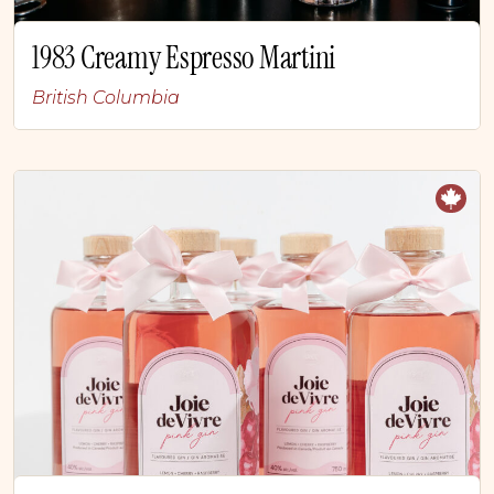
1983 Creamy Espresso Martini
British Columbia