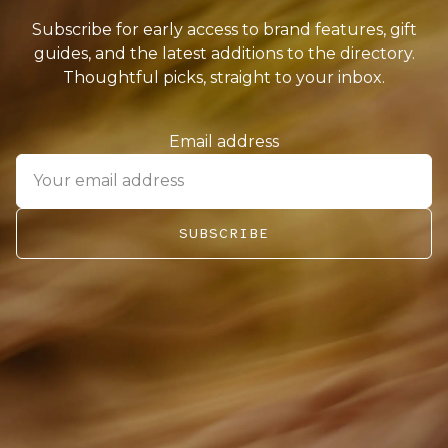
Subscribe for early access to brand features, gift
guides, and the latest additions to the directory.
Thoughtful picks, straight to your inbox.
Email address
SUBSCRIBE