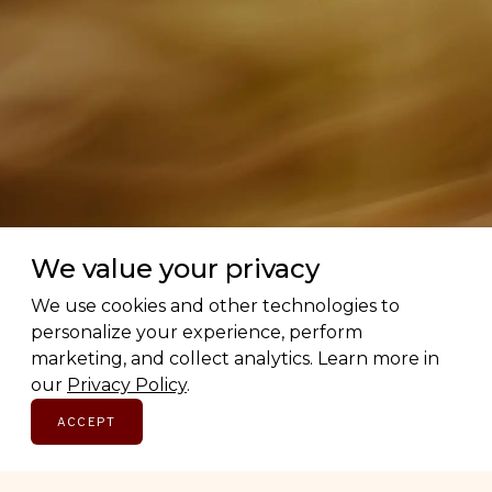
We value your privacy
We use cookies and other technologies to
personalize your experience, perform
marketing, and collect analytics. Learn more in
our
Privacy Policy
.
ACCEPT