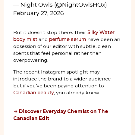
— Night Owls (@NightOwlsHQx)
February 27, 2026
But it doesn’t stop there. Their
Silky Water
body mist
and
perfume serum
have been an
obsession of our editor with subtle, clean
scents that feel personal rather than
overpowering.
The recent Instagram spotlight may
introduce the brand to a wider audience—
but if you’ve been paying attention to
Canadian beauty
, you already knew.
→
Discover Everyday Chemist on The
Canadian Edit