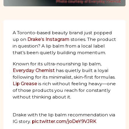
Photo courtesy of Everyday Chemist
A Toronto-based beauty brand just popped
up on
Drake’s Instagram
stories. The product
in question? A lip balm from a local label
that’s been quietly building momentum.
Known for its ultra-nourishing lip balm,
Everyday Chemist
has quietly built a loyal
following for its minimalist, skin-first formulas.
Lip Grease
is rich without feeling heavy—one
of those products you reach for constantly
without thinking about it.
Drake with the lip balm recommendation via
IG story.
pic.twitter.com/joDeY9VJRK