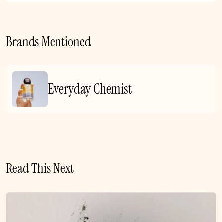
Brands Mentioned
Everyday Chemist
Read This Next