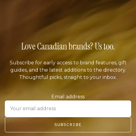
Love Canadian brands? Us too.
Subscribe for early access to brand features, gift
guides, and the latest additions to the directory.
Thoughtful picks, straight to your inbox.
Email address
SUBSCRIBE