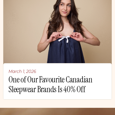
March 1, 2026
One of Our Favourite Canadian
Sleepwear Brands Is 40% Off