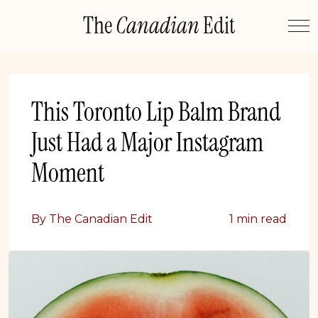
Skip
The
Canadian
Edit
to
content
This Toronto Lip Balm Brand
Just Had a Major Instagram
Moment
By The Canadian Edit
1 min read