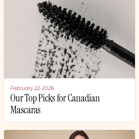
February 22, 2026
Our Top Picks for Canadian
Mascaras