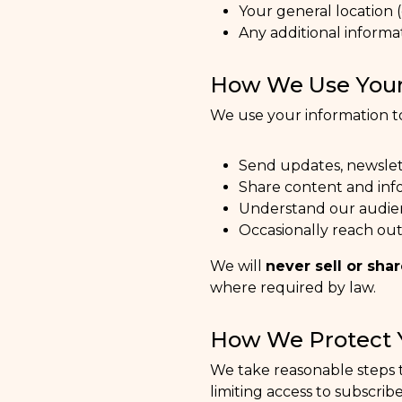
Your general location (
Any additional informa
How We Use Your
We use your information t
Send updates, newsle
Share content and inf
Understand our audie
Occasionally reach out
We will
never sell or sha
where required by law.
How We Protect 
We take reasonable steps t
limiting access to subscribe