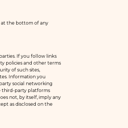
 at the bottom of any
rties. If you follow links
ity policies and other terms
ity of such sites,
ites. Information you
party social networking
 third-party platforms
oes not, by itself, imply any
ept as disclosed on the