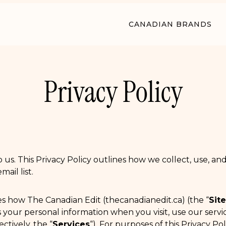
CANADIAN BRANDS
Privacy Policy
o us. This Privacy Policy outlines how we collect, use, a
ail list.
bes how The Canadian Edit (thecanadianedit.ca) (the “
Site
es your personal information when you visit, use our servi
ctively, the “
Services
“). For purposes of this Privacy Poli