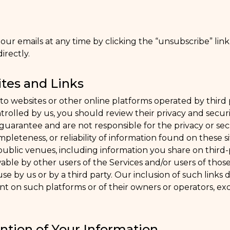
ur emails at any time by clicking the “unsubscribe” link
irectly.
tes and Links
to websites or other online platforms operated by third pa
controlled by us, you should review their privacy and secur
uarantee and are not responsible for the privacy or secur
pleteness, or reliability of information found on these s
public venues, including information you share on third-
able by other users of the Services and/or users of those
 use by us or by a third party. Our inclusion of such links d
 on such platforms or of their owners or operators, exc
ntion of Your Information