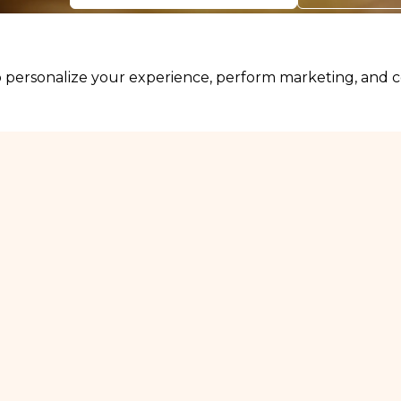
personalize your experience, perform marketing, and col