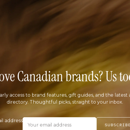
ove Canadian brands? Us to
arly access to brand features, gift guides, and the latest 
directory. Thoughtful picks, straight to your inbox.
il address
SUBSCRIB