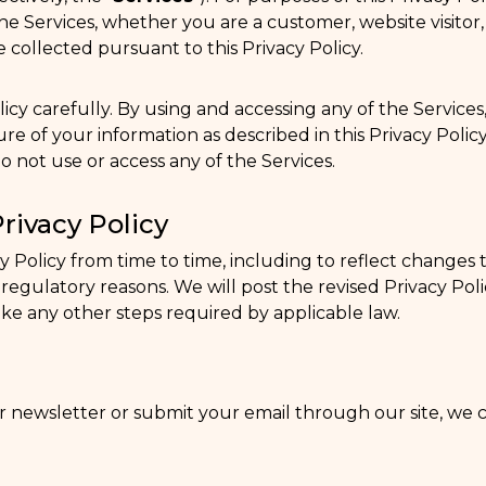
e Services, whether you are a customer, website visitor,
collected pursuant to this Privacy Policy.
licy carefully. By using and accessing any of the Services
ure of your information as described in this Privacy Polic
do not use or access any of the Services.
rivacy Policy
Policy from time to time, including to reflect changes t
r regulatory reasons. We will post the revised Privacy Pol
ke any other steps required by applicable law.
newsletter or submit your email through our site, we c