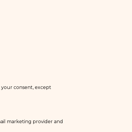
t your consent, except
mail marketing provider and