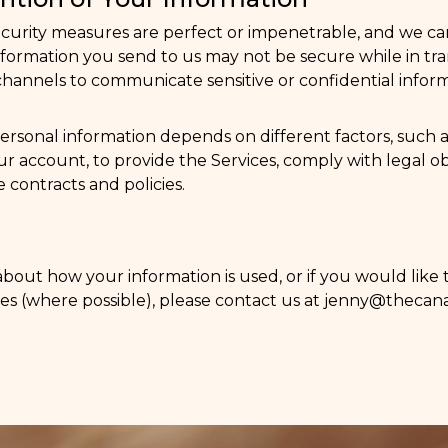
ecurity measures are perfect or impenetrable, and we c
y information you send to us may not be secure while in 
annels to communicate sensitive or confidential inform
ersonal information depends on different factors, such
r account, to provide the Services, comply with legal ob
 contracts and policies.
about how your information is used, or if you would like
es (where possible), please contact us at
jenny@thecana