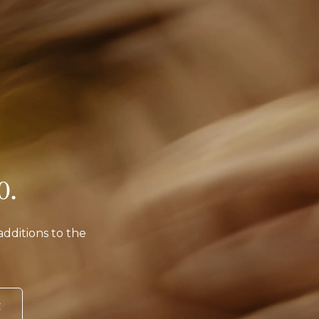
o.
additions to the
E