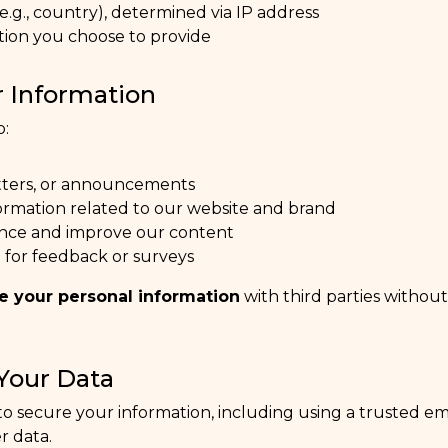
e.g., country), determined via IP address
tion you choose to provide
 Information
o:
tters, or announcements
ormation related to our website and brand
nce and improve our content
 for feedback or surveys
re your personal information
with third parties withou
Your Data
o secure your information, including using a trusted e
r data.