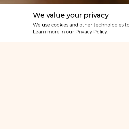
We value your privacy
We use cookies and other technologies to 
Learn more in our
Privacy Policy
.