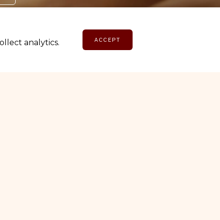
ACCEPT
lect analytics.