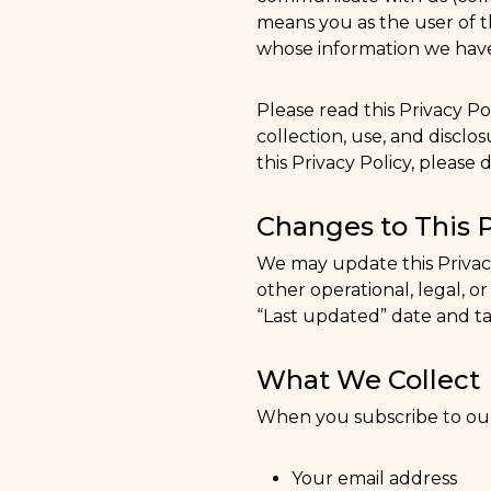
means you as the user of th
whose information we have 
Please read this Privacy Po
collection, use, and disclos
this Privacy Policy, please 
Changes to This P
We may update this Privacy 
other operational, legal, o
“Last updated” date and ta
What We Collect
When you subscribe to our 
Your email address