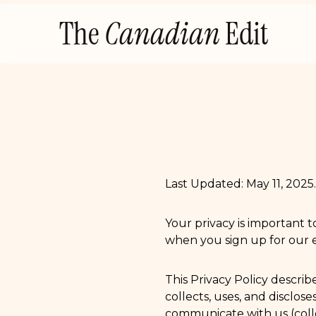
Skip
The
Canadian
Edit
to
content
Last Updated: May 11, 2025.
Your privacy is important t
when you sign up for our em
This Privacy Policy descri
collects, uses, and disclos
communicate with us (colle