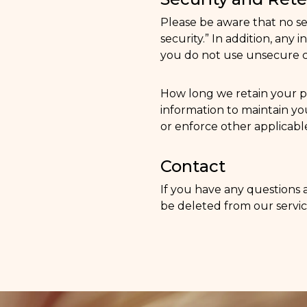
Please be aware that no s
security.” In addition, an
you do not use unsecure ch
How long we retain your p
information to maintain you
or enforce other applicable
Contact
If you have any questions 
be deleted from our servic