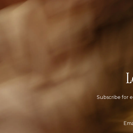
L
Subscribe for e
Ema