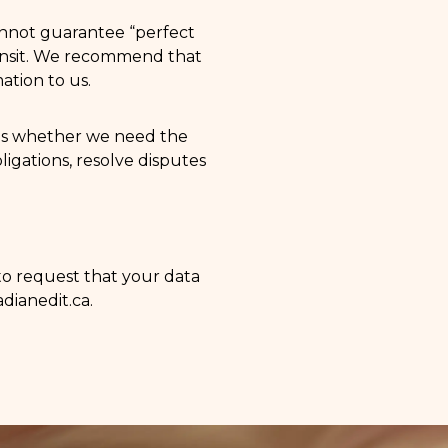
annot guarantee “perfect
transit. We recommend that
ation to us.
 as whether we need the
ligations, resolve disputes
 to request that your data
dianedit.ca
.