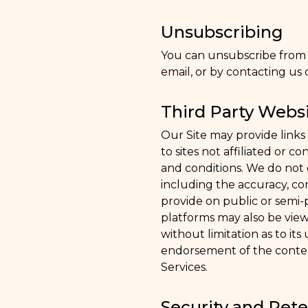
Unsubscribing
You can unsubscribe from o
email, or by contacting us d
Third Party Websi
Our Site may provide links 
to sites not affiliated or 
and conditions. We do not g
including the accuracy, com
provide on public or semi-
platforms may also be view
without limitation as to its
endorsement of the content
Services.
Security and Rete