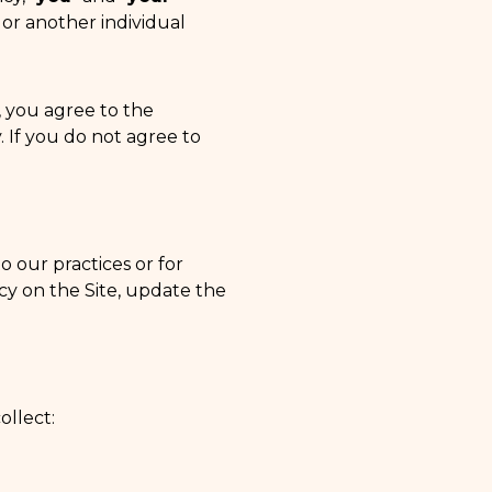
 or another individual
, you agree to the
y. If you do not agree to
o our practices or for
icy on the Site, update the
ollect: