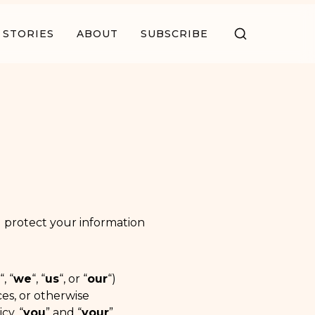
STORIES
ABOUT
SUBSCRIBE
nd protect your information
“, “
we
“, “
us
“, or “
our
“)
ces, or otherwise
cy, “
you
” and “
your
”