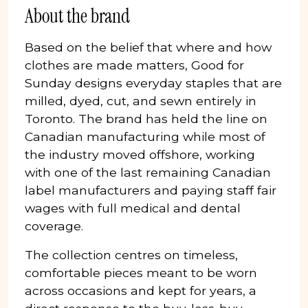
About the brand
Based on the belief that where and how
clothes are made matters, Good for
Sunday designs everyday staples that are
milled, dyed, cut, and sewn entirely in
Toronto. The brand has held the line on
Canadian manufacturing while most of
the industry moved offshore, working
with one of the last remaining Canadian
label manufacturers and paying staff fair
wages with full medical and dental
coverage.
The collection centres on timeless,
comfortable pieces meant to be worn
across occasions and kept for years, a