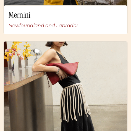
Mernini
Newfoundland and Labrador