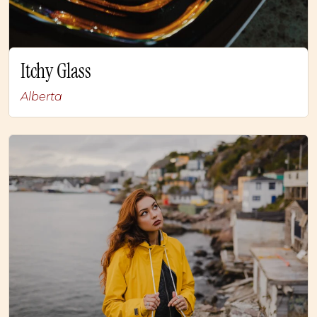
Itchy Glass
Alberta