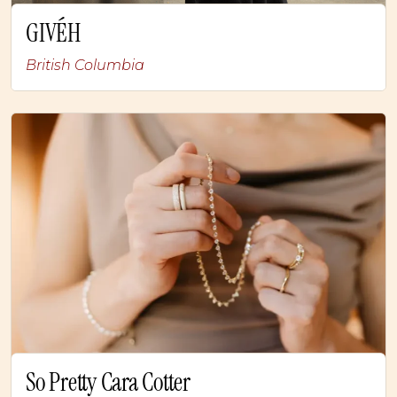
GIVÉH
British Columbia
So Pretty Cara Cotter