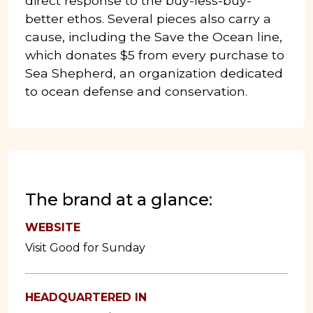
direct response to the buy-less-buy-
better ethos. Several pieces also carry a
cause, including the Save the Ocean line,
which donates $5 from every purchase to
Sea Shepherd, an organization dedicated
to ocean defense and conservation.
The brand at a glance:
WEBSITE
Visit Good for Sunday
HEADQUARTERED IN