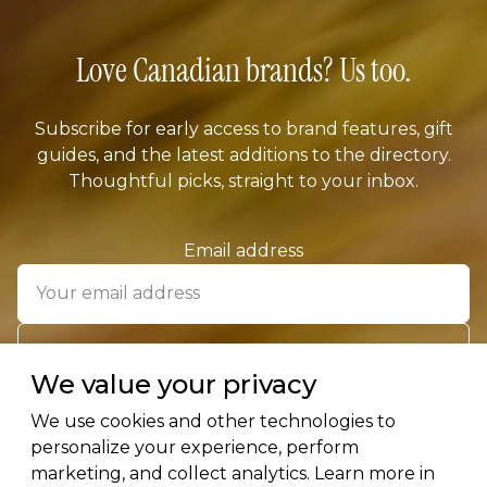
Love Canadian brands? Us too.
Subscribe for early access to brand features, gift
guides, and the latest additions to the directory.
Thoughtful picks, straight to your inbox.
Email address
SUBSCRIBE
We value your privacy
We use cookies and other technologies to
personalize your experience, perform
marketing, and collect analytics. Learn more in