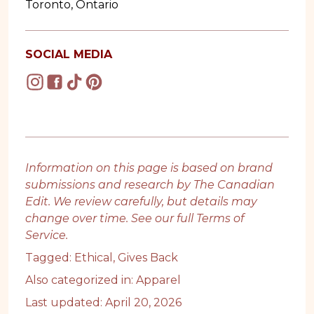
Toronto, Ontario
SOCIAL MEDIA
Information on this page is based on brand
submissions and research by The Canadian
Edit. We review carefully, but details may
change over time. See our full
Terms of
Service
.
Tagged:
Ethical
,
Gives Back
Also categorized in:
Apparel
Last updated: April 20, 2026