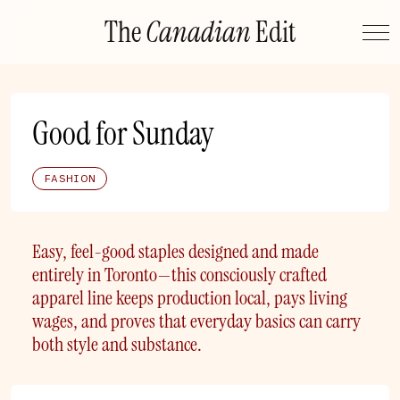
Skip
The
Canadian
Edit
to
content
Good for Sunday
FASHION
Easy, feel-good staples designed and made
entirely in Toronto—this consciously crafted
apparel line keeps production local, pays living
wages, and proves that everyday basics can carry
both style and substance.