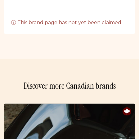
ⓘ This brand page has not yet been claimed
Discover more Canadian brands