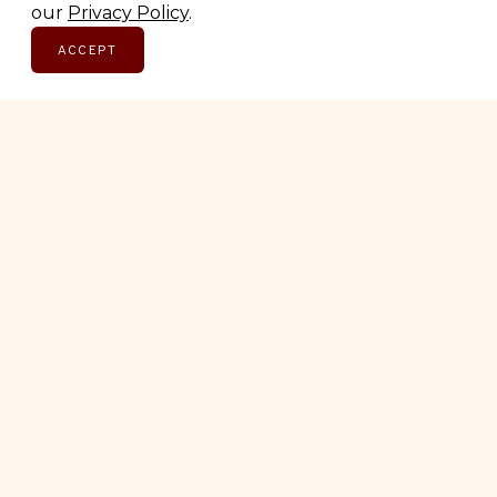
our
Privacy Policy
.
ACCEPT