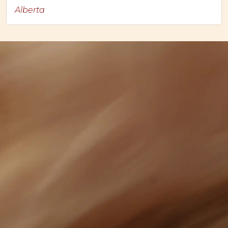
Alberta