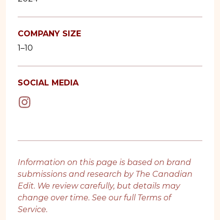
COMPANY SIZE
1–10
SOCIAL MEDIA
Information on this page is based on brand
submissions and research by The Canadian
Edit. We review carefully, but details may
change over time. See our full
Terms of
Service
.