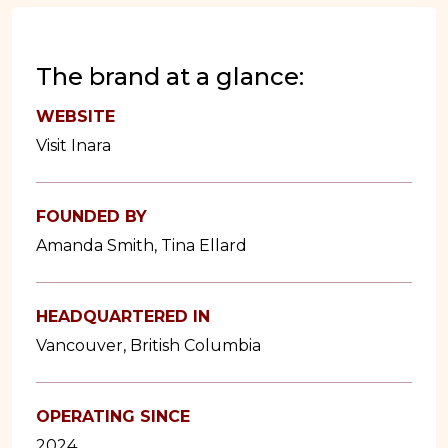
The brand at a glance:
WEBSITE
Visit Inara
FOUNDED BY
Amanda Smith, Tina Ellard
HEADQUARTERED IN
Vancouver, British Columbia
OPERATING SINCE
2024