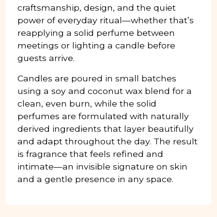
craftsmanship, design, and the quiet
power of everyday ritual—whether that’s
reapplying a solid perfume between
meetings or lighting a candle before
guests arrive.
Candles are poured in small batches
using a soy and coconut wax blend for a
clean, even burn, while the solid
perfumes are formulated with naturally
derived ingredients that layer beautifully
and adapt throughout the day. The result
is fragrance that feels refined and
intimate—an invisible signature on skin
and a gentle presence in any space.