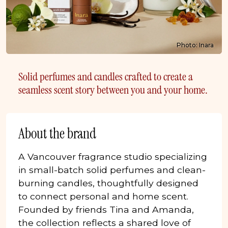
Photo: Inara
Solid perfumes and candles crafted to create a
seamless scent story between you and your home.
About the brand
A Vancouver fragrance studio specializing
in small-batch solid perfumes and clean-
burning candles, thoughtfully designed
to connect personal and home scent.
Founded by friends Tina and Amanda,
the collection reflects a shared love of