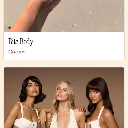
Bite Body
Ontario