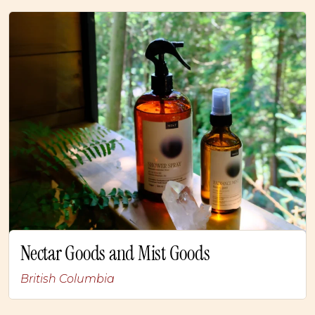
Nectar Goods and Mist Goods
British Columbia