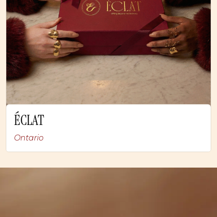
ÉCLAT
Ontario