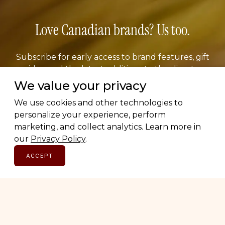
Love Canadian brands? Us too.
Subscribe for early access to brand features, gift
guides, and the latest additions to the directory.
Thoughtful picks, straight to your inbox.
We value your privacy
We use cookies and other technologies to
Email address
personalize your experience, perform
marketing, and collect analytics. Learn more in
our
Privacy Policy
.
ACCEPT
SUBSCRIBE