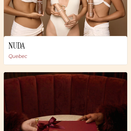
NUDA
Quebec