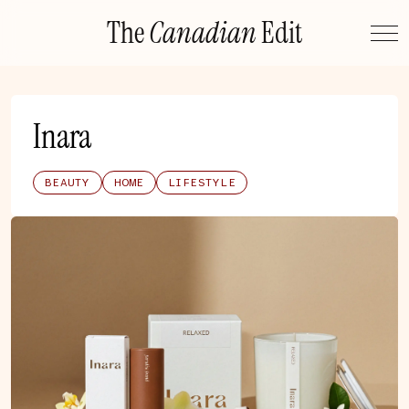
Skip
The
Canadian
Edit
to
content
Inara
BEAUTY
HOME
LIFESTYLE