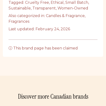
Tagged:
Cruelty Free
,
Ethical
,
Small Batch
,
Sustainable
,
Transparent
,
Women-Owned
Also categorized in:
Candles & Fragrance
,
Fragrances
Last updated: February 24, 2026
ⓘ This brand page has been claimed
Discover more Canadian brands