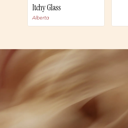
Itchy Glass
Alberta