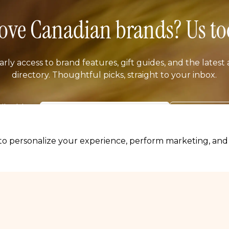
ove Canadian brands? Us to
arly access to brand features, gift guides, and the latest 
directory. Thoughtful picks, straight to your inbox.
il address
SUBSCRIB
o personalize your experience, perform marketing, and c