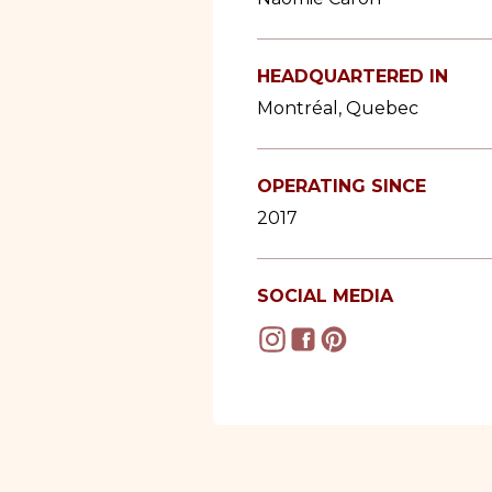
HEADQUARTERED IN
Montréal, Quebec
OPERATING SINCE
2017
SOCIAL MEDIA