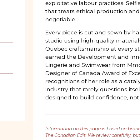
exploitative labour practices. Self
that treats ethical production and
negotiable.
Every piece is cut and sewn by ha
studio using high-quality materia
Quebec craftsmanship at every st
earned the Development and Inn
Lingerie and Swimwear from Mmo
Designer of Canada Award of Exce
recognitions of her role as a catal
industry that rarely questions itse
designed to build confidence, no
Information on this page is based on bran
The Canadian Edit. We review carefully, bu