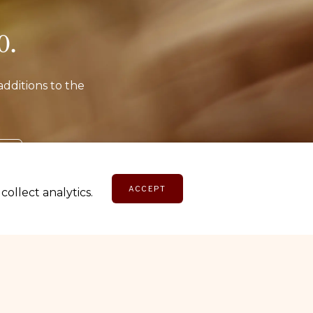
o.
additions to the
E
ACCEPT
ollect analytics.