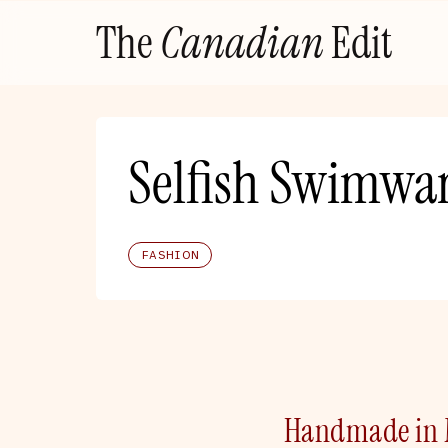
Skip
The
Canadian
Edit
to
content
Selfish Swimwa
FASHION
Handmade in M