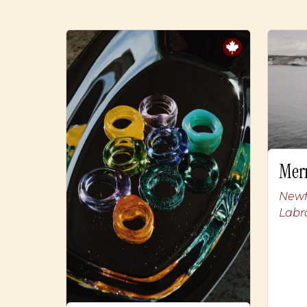
Mer
Newf
Labr