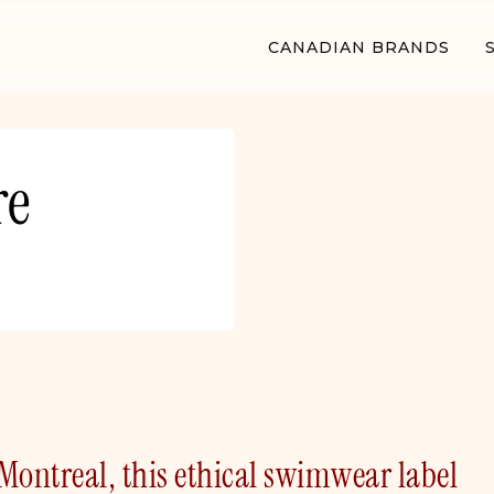
CANADIAN BRANDS
re
ontreal, this ethical swimwear label