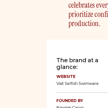
celebrates eve
prioritize con
production.
The brand at a
glance:
WEBSITE
Visit Selfish Swimware
FOUNDED BY
Naomie Caron