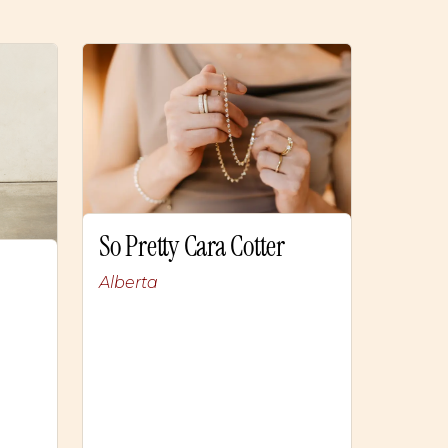
So Pretty Cara Cotter
Alberta