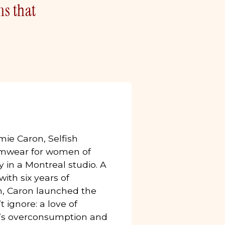
ns that
ie Caron, Selfish
wear for women of
 in a Montreal studio. A
ith six years of
m, Caron launched the
 ignore: a love of
ry’s overconsumption and