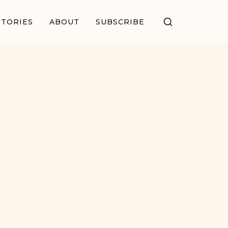
STORIES
ABOUT
SUBSCRIBE