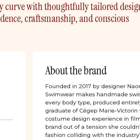
ry curve with thoughtfully tailored desig
fidence, craftsmanship, and conscious
About the brand
Founded in 2017 by designer Naom
Swimwear makes handmade swim
every body type, produced entirely
graduate of Cégep Marie-Victorin w
costume design experience in fil
brand out of a tension she couldn’t
fashion colliding with the indust