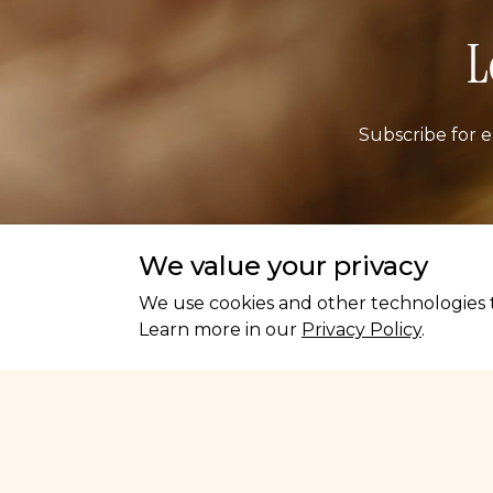
L
Subscribe for e
Ema
We value your privacy
We use cookies and other technologies t
Learn more in our
Privacy Policy
.