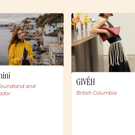
nini
GIVÉH
oundland and
British Columbia
ador