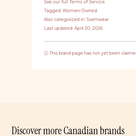
See our full Terms of Service
.
Tagged:
Women-Owned
Also categorized in:
Swimwear
Last updated: April 20, 2026
ⓘ This brand page has not yet been claime
Discover more Canadian brands