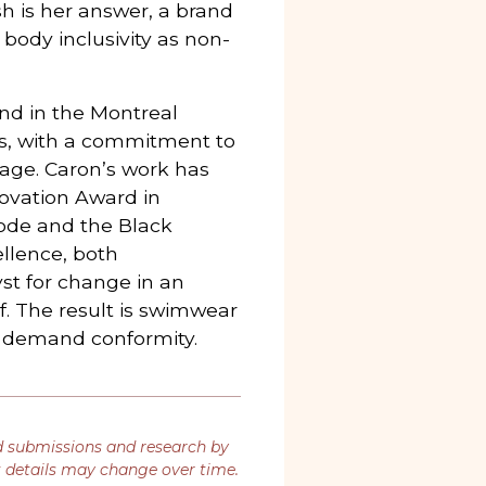
ish is her answer, a brand
 body inclusivity as non-
nd in the Montreal
ls, with a commitment to
age. Caron’s work has
ovation Award in
de and the Black
llence, both
yst for change in an
lf. The result is swimwear
t demand conformity.
d submissions and research by
t details may change over time.