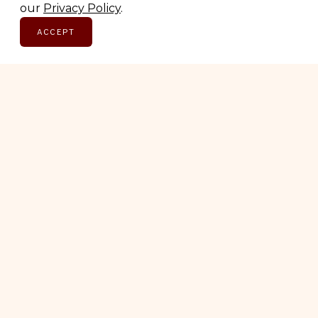
our
Privacy Policy
.
ACCEPT
Love Canadian brands? Us too.
Subscribe for early access to brand features, gift
guides, and the latest additions to the directory.
Thoughtful picks, straight to your inbox.
Email address
SUBSCRIBE