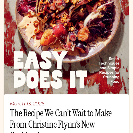
March 13, 2026
The Recipe We Can’t Wait to Make
From Christine Flynn’s New