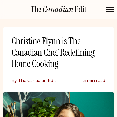
Skip
The
Canadian
Edit
to
content
Christine Flynn is The
Canadian Chef Redefining
Home Cooking
By The Canadian Edit
3 min read