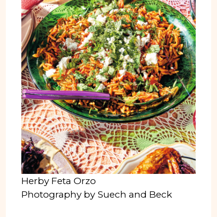
Herby Feta Orzo
Photography by Suech and Beck