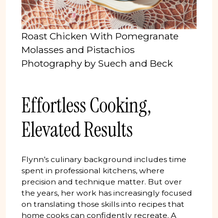
Roast Chicken With Pomegranate
Molasses and Pistachios
Photography by Suech and Beck
Effortless Cooking,
Elevated Results
Flynn’s culinary background includes time
spent in professional kitchens, where
precision and technique matter. But over
the years, her work has increasingly focused
on translating those skills into recipes that
home cooks can confidently recreate. A