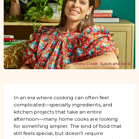
Photo Credit: Suech and Beck
In an era where cooking can often feel
complicated—specialty ingredients, and
kitchen projects that take an entire
afternoon—many home cooks are looking
for something simpler. The kind of food that
still feels special, but doesn’t require