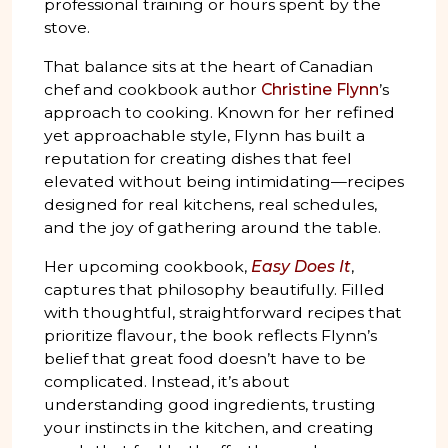
professional training or hours spent by the
stove.
That balance sits at the heart of Canadian
chef and cookbook author
Christine Flynn
’s
approach to cooking. Known for her refined
yet approachable style, Flynn has built a
reputation for creating dishes that feel
elevated without being intimidating—recipes
designed for real kitchens, real schedules,
and the joy of gathering around the table.
Her upcoming cookbook,
Easy Does It
,
captures that philosophy beautifully. Filled
with thoughtful, straightforward recipes that
prioritize flavour, the book reflects Flynn’s
belief that great food doesn’t have to be
complicated. Instead, it’s about
understanding good ingredients, trusting
your instincts in the kitchen, and creating