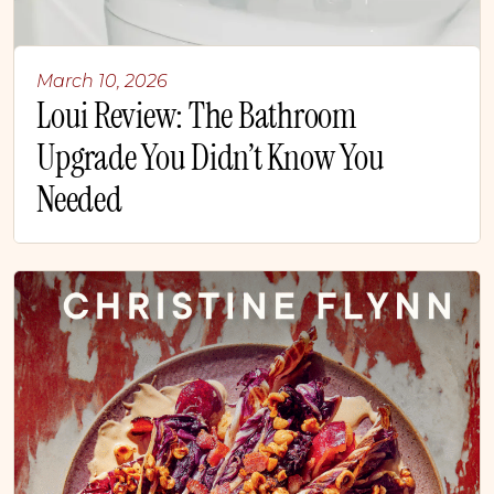
March 10, 2026
Loui Review: The Bathroom
Upgrade You Didn’t Know You
Needed