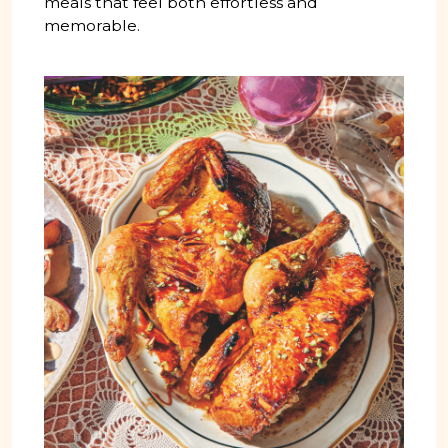
meals that feel both effortless and
memorable.