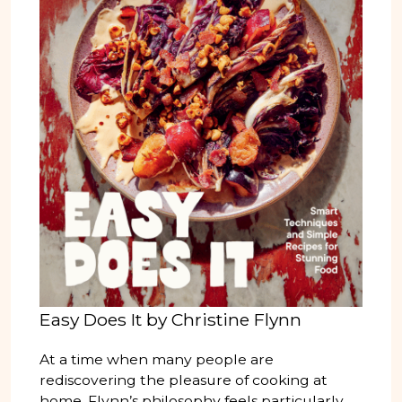
Easy Does It by Christine Flynn
At a time when many people are
rediscovering the pleasure of cooking at
home, Flynn’s philosophy feels particularly