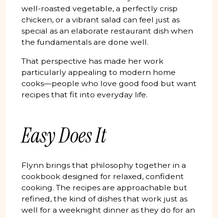
well-roasted vegetable, a perfectly crisp
chicken, or a vibrant salad can feel just as
special as an elaborate restaurant dish when
the fundamentals are done well.
That perspective has made her work
particularly appealing to modern home
cooks—people who love good food but want
recipes that fit into everyday life.
Easy Does It
Flynn brings that philosophy together in a
cookbook designed for relaxed, confident
cooking. The recipes are approachable but
refined, the kind of dishes that work just as
well for a weeknight dinner as they do for an