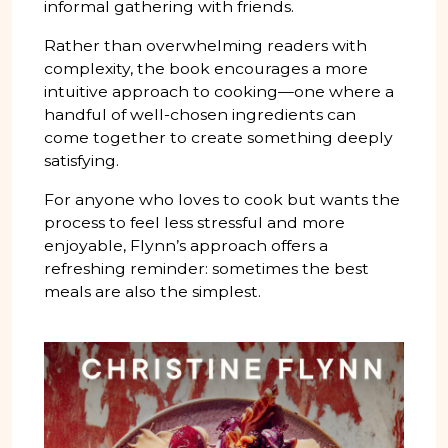
informal gathering with friends.
Rather than overwhelming readers with
complexity, the book encourages a more
intuitive approach to cooking—one where a
handful of well-chosen ingredients can
come together to create something deeply
satisfying.
For anyone who loves to cook but wants the
process to feel less stressful and more
enjoyable, Flynn’s approach offers a
refreshing reminder: sometimes the best
meals are also the simplest.