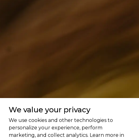
We value your privacy
We use cookies and other technologies to
personalize your experience, perform
marketing, and collect analytics. Learn more in