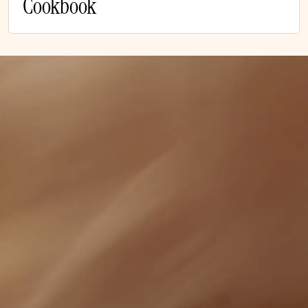
Cookbook