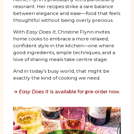
resonant. Her recipes strike a rare balance
between elegance and ease—food that feels
thoughtful without being overly precious.
With
Easy Does It
, Christine Flynn invites
home cooks to embrace a more relaxed,
confident style in the kitchen—one where
good ingredients, simple techniques, and a
love of sharing meals take centre stage.
And in today’s busy world, that might be
exactly the kind of cooking we need.
→
Easy Does It
is available for pre-order now.