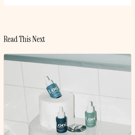
Read This Next