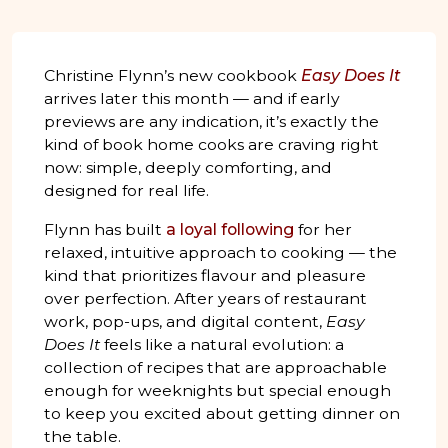
Christine Flynn’s new cookbook
Easy Does It
arrives later this month — and if early
previews are any indication, it’s exactly the
kind of book home cooks are craving right
now: simple, deeply comforting, and
designed for real life.
Flynn has built
a loyal following
for her
relaxed, intuitive approach to cooking — the
kind that prioritizes flavour and pleasure
over perfection. After years of restaurant
work, pop-ups, and digital content,
Easy
Does It
feels like a natural evolution: a
collection of recipes that are approachable
enough for weeknights but special enough
to keep you excited about getting dinner on
the table.