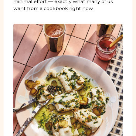
minimal effort — exactly what many of us
want from a cookbook right now.