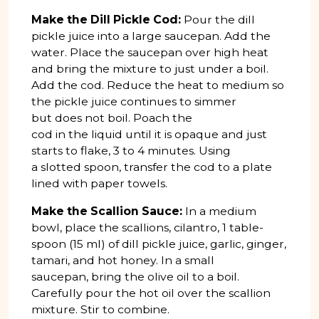
Make the Dill Pickle Cod:
Pour the dill
pickle juice into a large saucepan. Add the
water. Place the saucepan over high heat
and bring the mixture to just under a boil.
Add the cod. Reduce the heat to medium so
the pickle juice continues to simmer
but does not boil. Poach the
cod in the liquid until it is opaque and just
starts to flake, 3 to 4 minutes. Using
a slotted spoon, transfer the cod to a plate
lined with paper towels.
Make the Scallion Sauce:
In a medium
bowl, place the scallions, cilantro, 1 table­
spoon (15 ml) of dill pickle juice, garlic, ginger,
tamari, and hot honey. In a small
saucepan, bring the olive oil to a boil.
Carefully pour the hot oil over the scallion
mixture. Stir to combine.