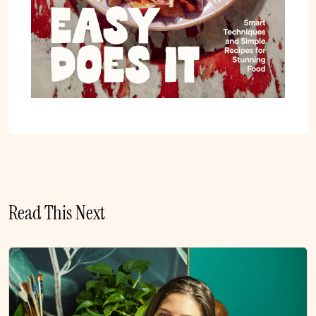
Read This Next