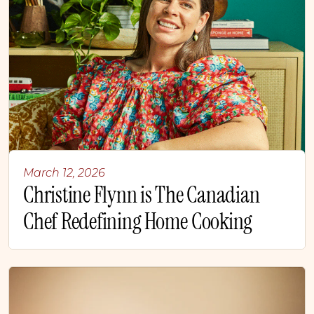
March 12, 2026
Christine Flynn is The Canadian
Chef Redefining Home Cooking