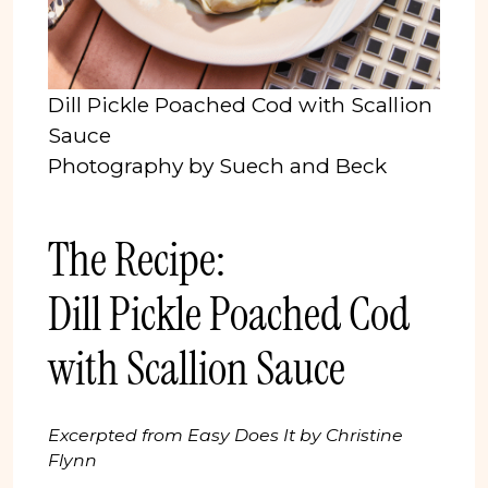
Dill Pickle Poached Cod with Scallion
Sauce
Photography by Suech and Beck
The Recipe:
Dill Pickle Poached Cod
with Scallion Sauce
Excerpted from Easy Does It by Christine
Flynn