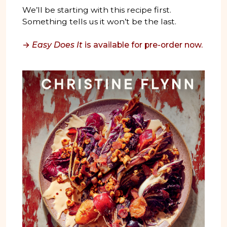
We’ll be starting with this recipe first.
Something tells us it won’t be the last.
→
Easy Does It
is available for pre-order now.