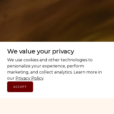
We value your privacy
We use cookies and other technologies to
personalize your experience, perform
marketing, and collect analytics. Learn more in
our
Privacy Policy
.
ACCEPT
Love Canadian brands? Us too.