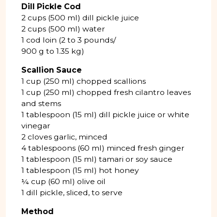
Dill Pickle Cod
2 cups (500 ml) dill pickle juice
2 cups (500 ml) water
1 cod loin (2 to 3 pounds/
900 g to 1.35 kg)
Scallion Sauce
1 cup (250 ml) chopped scallions
1 cup (250 ml) chopped fresh cilantro leaves
and stems
1 tablespoon (15 ml) dill pickle juice or white
vinegar
2 cloves garlic, minced
4 tablespoons (60 ml) minced fresh ginger
1 tablespoon (15 ml) tamari or soy sauce
1 tablespoon (15 ml) hot honey
¼ cup (60 ml) olive oil
1 dill pickle, sliced, to serve
Method