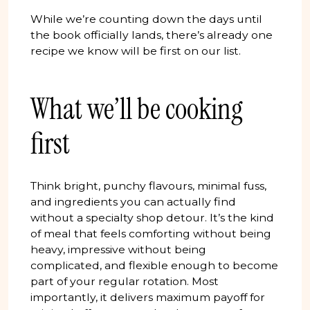
While we’re counting down the days until
the book officially lands, there’s already one
recipe we know will be first on our list.
What we’ll be cooking
first
Think bright, punchy flavours, minimal fuss,
and ingredients you can actually find
without a specialty shop detour. It’s the kind
of meal that feels comforting without being
heavy, impressive without being
complicated, and flexible enough to become
part of your regular rotation. Most
importantly, it delivers maximum payoff for