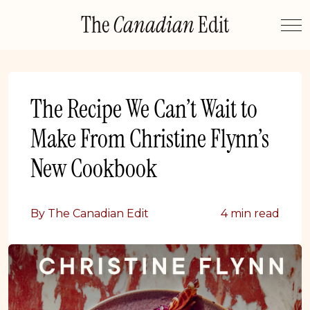
Skip
The
Canadian
Edit
to
content
The Recipe We Can’t Wait to
Make From Christine Flynn’s
New Cookbook
By The Canadian Edit
4 min read