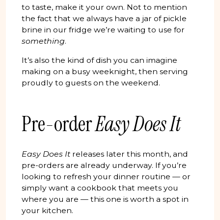
to taste, make it your own. Not to mention
the fact that we always have a jar of pickle
brine in our fridge we’re waiting to use for
something
.
It’s also the kind of dish you can imagine
making on a busy weeknight, then serving
proudly to guests on the weekend.
Pre-order
Easy Does It
Easy Does It
releases later this month, and
pre-orders are already underway. If you’re
looking to refresh your dinner routine — or
simply want a cookbook that meets you
where you are — this one is worth a spot in
your kitchen.