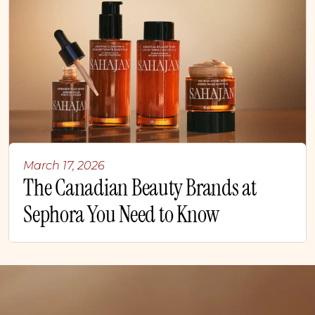
March 17, 2026
The Canadian Beauty Brands at
Sephora You Need to Know