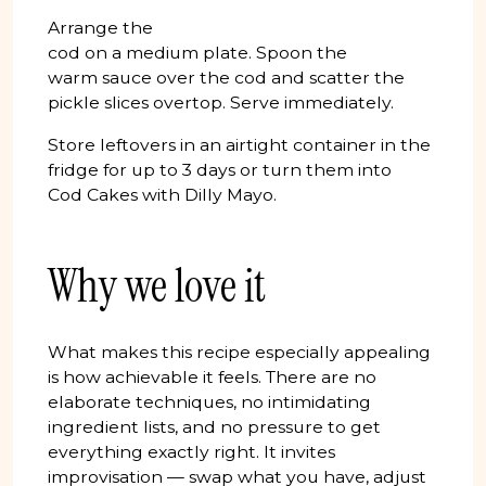
Arrange the
cod on a medium plate. Spoon the
warm sauce over the cod and scatter the
pickle slices overtop. Serve immediately.
Store leftovers in an airtight container in the
fridge for up to 3 days or turn them into
Cod Cakes with Dilly Mayo.
Why we love it
What makes this recipe especially appealing
is how achievable it feels. There are no
elaborate techniques, no intimidating
ingredient lists, and no pressure to get
everything exactly right. It invites
improvisation — swap what you have, adjust