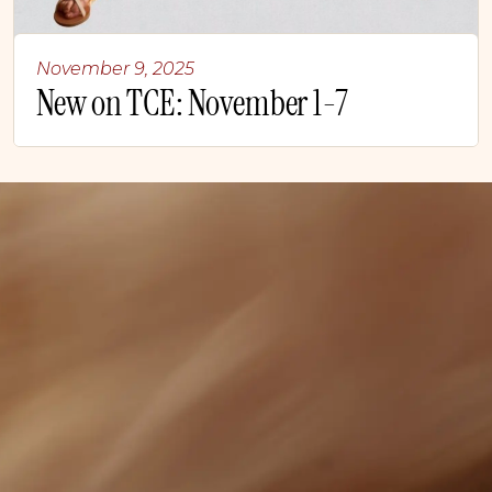
November 9, 2025
New on TCE: November 1-7