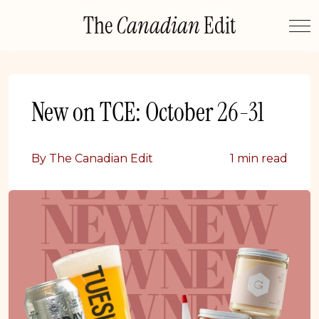
Skip
The
Canadian
Edit
to
content
New on TCE: October 26-31
By The Canadian Edit
1 min read