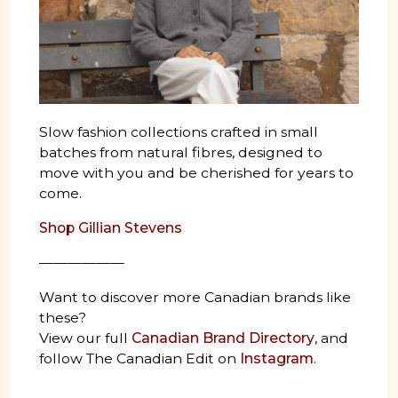
Slow fashion collections crafted in small
batches from natural fibres, designed to
move with you and be cherished for years to
come.
Shop Gillian Stevens
——————
Want to discover more Canadian brands like
these?
View our full
Canadian Brand Directory
, and
follow The Canadian Edit on
Instagram
.