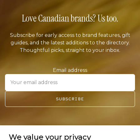
Love Canadian brands? Us too.
Subscribe for early access to brand features, gift
guides, and the latest additions to the directory.
Thoughtful picks, straight to your inbox.
Email address
SUBSCRIBE
We value your privacy