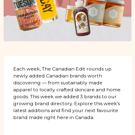
Each week, The Canadian Edit rounds up
newly added Canadian brands worth
discovering — from sustainably made
apparel to locally crafted skincare and home
goods. This week we added 3 brands to our
growing brand directory. Explore this week’s
latest additions and find your next favourite
brand made right here in Canada.