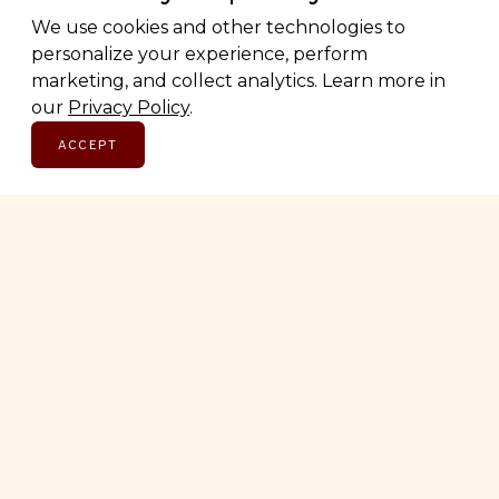
We use cookies and other technologies to
personalize your experience, perform
marketing, and collect analytics. Learn more in
our
Privacy Policy
.
ACCEPT