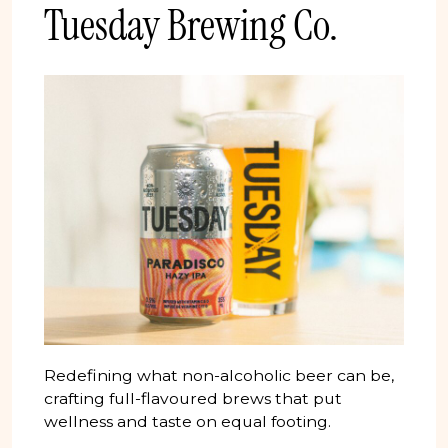
Tuesday Brewing Co.
Redefining what non-alcoholic beer can be,
crafting full-flavoured brews that put
wellness and taste on equal footing.