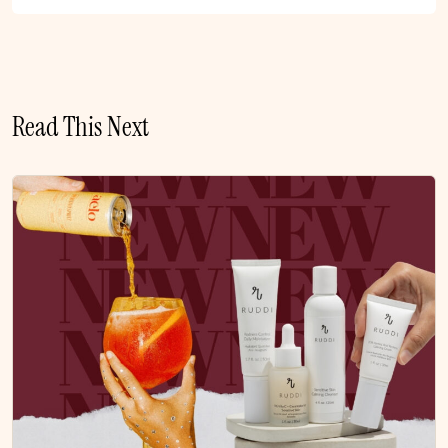
Read This Next