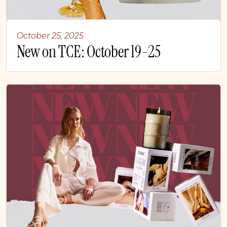
October 25, 2025
New on TCE: October 19-25