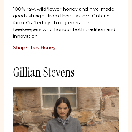
100% raw, wildflower honey and hive-made
goods straight from their Eastern Ontario
farm. Crafted by third-generation
beekeepers who honour both tradition and
innovation.
Shop Gibbs Honey
Gillian Stevens