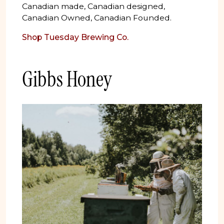
Canadian made, Canadian designed,
Canadian Owned, Canadian Founded.
Shop Tuesday Brewing Co.
Gibbs Honey