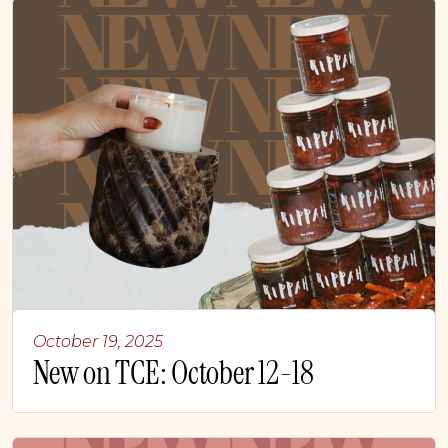
October 19, 2025
New on TCE: October 12-18