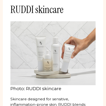
RUDDI skincare
Photo: RUDDI skincare
Skincare designed for sensitive,
inflammation-prone skin. RUDDI blends