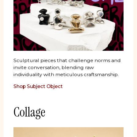
Sculptural pieces that challenge norms and
invite conversation, blending raw
individuality with meticulous craftsmanship.
Shop Subject Object
Collage