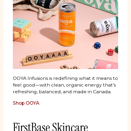
OOYA Infusions is redefining what it means to
feel good—with clean, organic energy that’s
refreshing, balanced, and made in Canada.
Shop OOYA
FirstBase Skincare