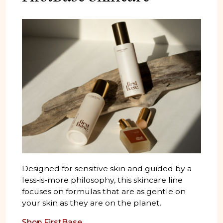
Designed for sensitive skin and guided by a
less-is-more philosophy, this skincare line
focuses on formulas that are as gentle on
your skin as they are on the planet.
Shop FirstBase