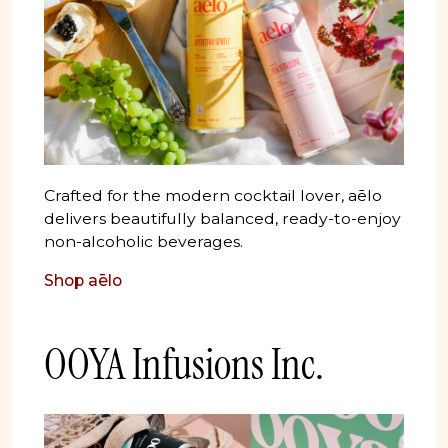
Crafted for the modern cocktail lover, aēlo
delivers beautifully balanced, ready-to-enjoy
non-alcoholic beverages.
Shop aēlo
OOYA Infusions Inc.