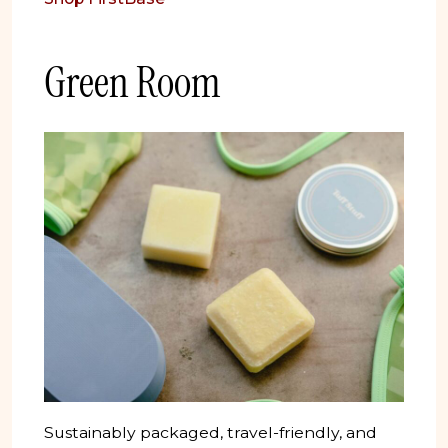
Green Room
Sustainably packaged, travel-friendly, and