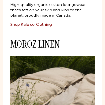
High-quality organic cotton loungewear
that’s soft on your skin and kind to the
planet, proudly made in Canada.
Shop
Kale co. Clothing
MOROZ LINEN