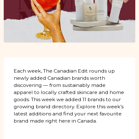
Each week, The Canadian Edit rounds up
newly added Canadian brands worth
discovering — from sustainably made
apparel to locally crafted skincare and home
goods. This week we added 11 brands to our
growing brand directory. Explore this week’s
latest additions and find your next favourite
brand made right here in Canada.