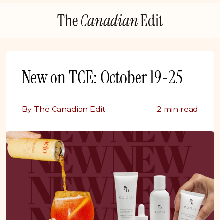
Skip
The
Canadian
Edit
to
content
New on TCE: October 19-25
By The Canadian Edit
2 min read