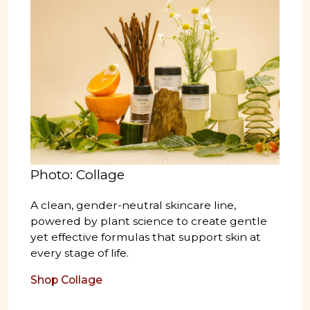
Photo: Collage
A clean, gender-neutral skincare line,
powered by plant science to create gentle
yet effective formulas that support skin at
every stage of life.
Shop Collage