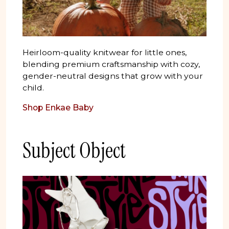
Heirloom-quality knitwear for little ones,
blending premium craftsmanship with cozy,
gender-neutral designs that grow with your
child.
Shop Enkae Baby
Subject Object