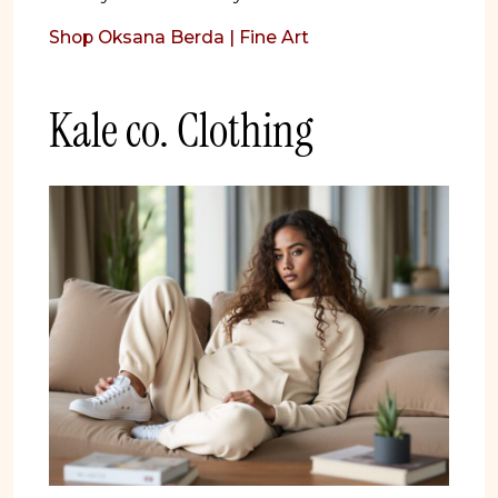
Shop Oksana Berda | Fine Art
Kale co. Clothing