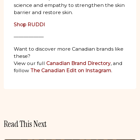
science and empathy to strengthen the skin
barrier and restore skin.
Shop RUDDI
——————
Want to discover more Canadian brands like
these?
View our full
Canadian Brand Directory
, and
follow
The Canadian Edit on Instagram
.
Read This Next