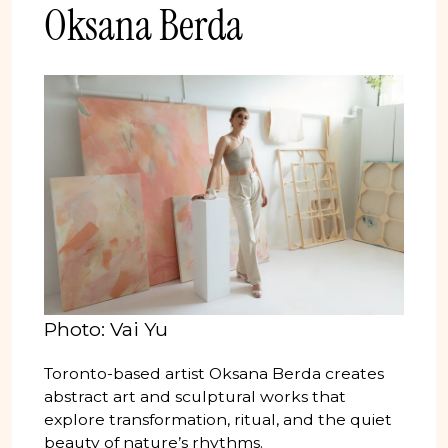
Oksana Berda
Photo: Vai Yu
Toronto-based artist Oksana Berda creates
abstract art and sculptural works that
explore transformation, ritual, and the quiet
beauty of nature’s rhythms.