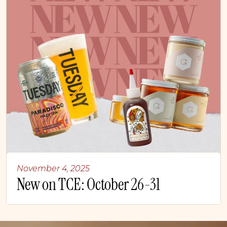
November 4, 2025
New on TCE: October 26-31