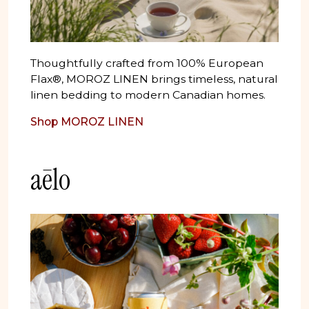
Thoughtfully crafted from 100% European
Flax®, MOROZ LINEN brings timeless, natural
linen bedding to modern Canadian homes.
Shop MOROZ LINEN
aēlo