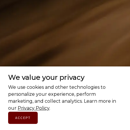
We value your privacy
We use cookies and other technologies to
personalize your experience, perform
marketing, and collect analytics. Learn more in
our
Privacy Policy
.
ACCEPT