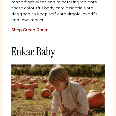
made from plant and mineral ingredients—
these colourful body care essentials are
designed to keep self-care simple, mindful,
and low-impact.
Shop Green Room
Enkae Baby