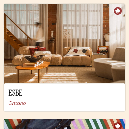
ESBE
Ontario