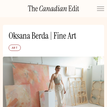
Skip
The
Canadian
Edit
to
content
Oksana Berda | Fine Art
ART