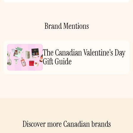
Brand Mentions
The Canadian Valentine’s Day
Gift Guide
Discover more Canadian brands