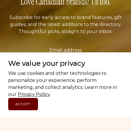
Love Canadian brands? Us too.
Subscribe for early access to brand features, gift
guides, and the latest additions to the directory.
Thoughtful picks, straight to your inbox.
Email address
We value your privacy
We use cookies and other technologies to
SUBSCRIBE
personalize your experience, perform
marketing, and collect analytics. Learn more in
our
Privacy Policy
.
ACCEPT