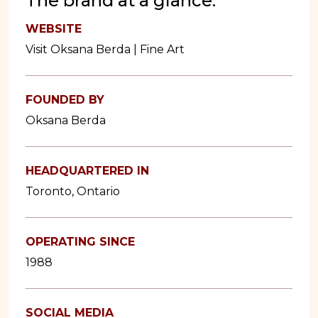
The brand at a glance:
WEBSITE
Visit Oksana Berda | Fine Art
FOUNDED BY
Oksana Berda
HEADQUARTERED IN
Toronto, Ontario
OPERATING SINCE
1988
SOCIAL MEDIA