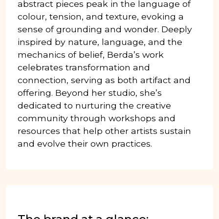
abstract pieces peak in the language of
colour, tension, and texture, evoking a
sense of grounding and wonder. Deeply
inspired by nature, language, and the
mechanics of belief, Berda’s work
celebrates transformation and
connection, serving as both artifact and
offering. Beyond her studio, she’s
dedicated to nurturing the creative
community through workshops and
resources that help other artists sustain
and evolve their own practices.