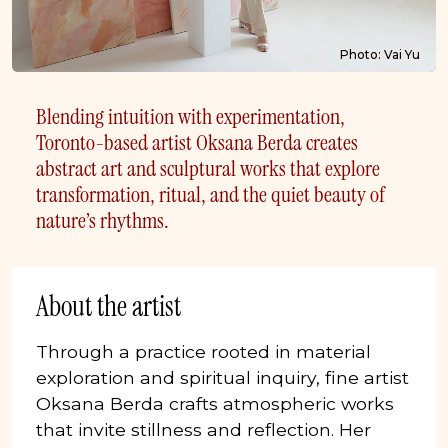
Photo: Vai Yu
Blending intuition with experimentation,
Toronto-based artist Oksana Berda creates
abstract art and sculptural works that explore
transformation, ritual, and the quiet beauty of
nature’s rhythms.
About the artist
Through a practice rooted in material
exploration and spiritual inquiry, fine artist
Oksana Berda crafts atmospheric works
that invite stillness and reflection. Her