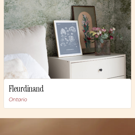
Fleurdinand
Ontario