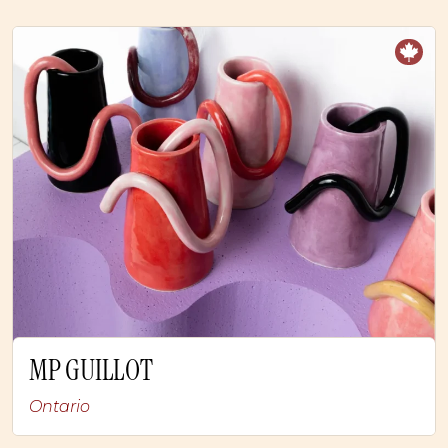
MP GUILLOT
Ontario