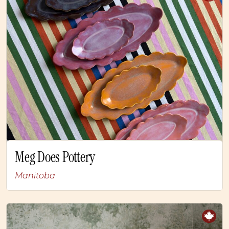
Meg Does Pottery
Manitoba