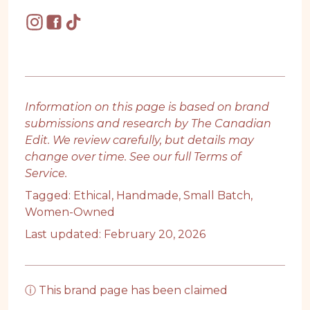
Information on this page is based on brand
submissions and research by The Canadian
Edit. We review carefully, but details may
change over time. See our full
Terms of
Service
.
Tagged:
Ethical
,
Handmade
,
Small Batch
,
Women-Owned
Last updated: February 20, 2026
ⓘ This brand page has been claimed