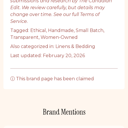
submissions and research by The Canadian
Edit. We review carefully, but details may
change over time. See our full
Terms of
Service
.
Tagged:
Ethical
,
Handmade
,
Small Batch
,
Transparent
,
Women-Owned
Also categorized in:
Linens & Bedding
Last updated: February 20, 2026
ⓘ This brand page has been claimed
Brand Mentions