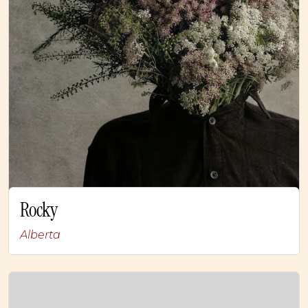
Rocky
Alberta