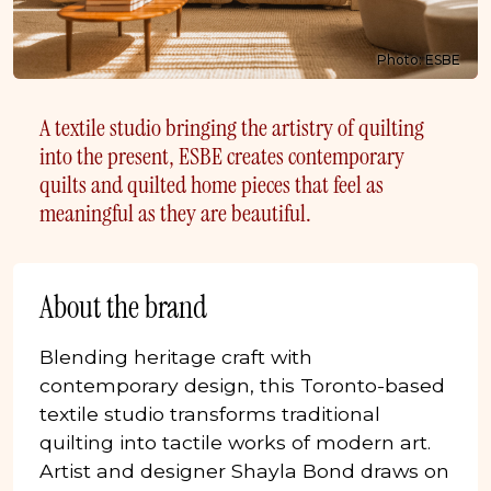
Photo: ESBE
A textile studio bringing the artistry of quilting
into the present, ESBE creates contemporary
quilts and quilted home pieces that feel as
meaningful as they are beautiful.
About the brand
Blending heritage craft with
contemporary design, this Toronto-based
textile studio transforms traditional
quilting into tactile works of modern art.
Artist and designer Shayla Bond draws on