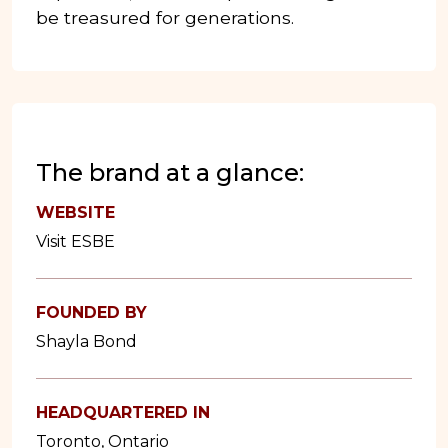
be treasured for generations.
The brand at a glance:
WEBSITE
Visit ESBE
FOUNDED BY
Shayla Bond
HEADQUARTERED IN
Toronto, Ontario