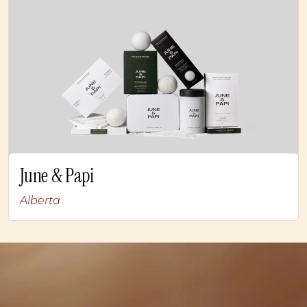
June & Papi
Alberta