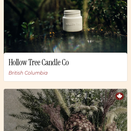
Hollow Tree Candle Co
British Columbia