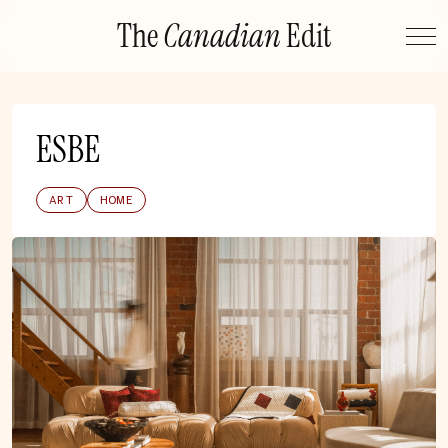
Skip
The
Canadian
Edit
to
content
ESBE
ART
HOME