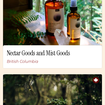
Nectar Goods and Mist Goods
British Columbia