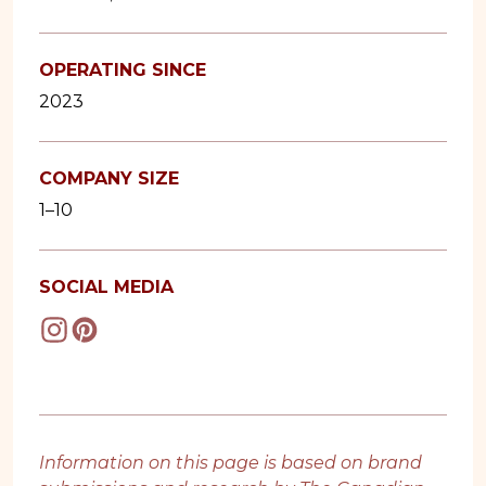
OPERATING SINCE
2023
COMPANY SIZE
1–10
SOCIAL MEDIA
Information on this page is based on brand