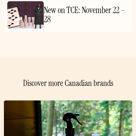
New on TCE: November 22 –
28
Discover more Canadian brands