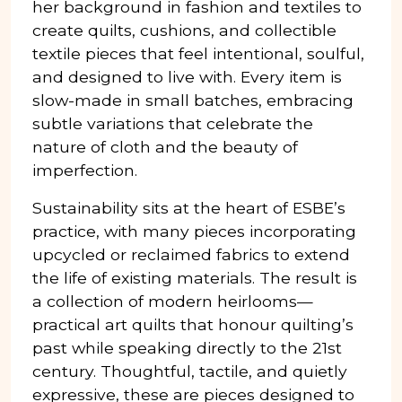
her background in fashion and textiles to
create quilts, cushions, and collectible
textile pieces that feel intentional, soulful,
and designed to live with. Every item is
slow-made in small batches, embracing
subtle variations that celebrate the
nature of cloth and the beauty of
imperfection.
Sustainability sits at the heart of ESBE’s
practice, with many pieces incorporating
upcycled or reclaimed fabrics to extend
the life of existing materials. The result is
a collection of modern heirlooms—
practical art quilts that honour quilting’s
past while speaking directly to the 21st
century. Thoughtful, tactile, and quietly
expressive, these are pieces designed to