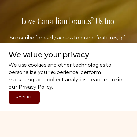
Love Canadian brands? Us too.
Subscribe for early access to brand features, gift
guides, and the latest additions to the directory.
Thoughtful picks, straight to your inbox.
We value your privacy
We use cookies and other technologies to
Email address
personalize your experience, perform
marketing, and collect analytics. Learn more in
our
Privacy Policy
.
ACCEPT
SUBSCRIBE