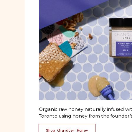
Organic raw honey naturally infused wit
Toronto using honey from the founder’s
Shop Chandler Honey