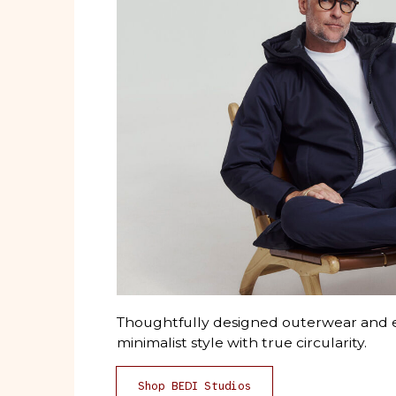
Thoughtfully designed outerwear and e
minimalist style with true circularity.
Shop BEDI Studios