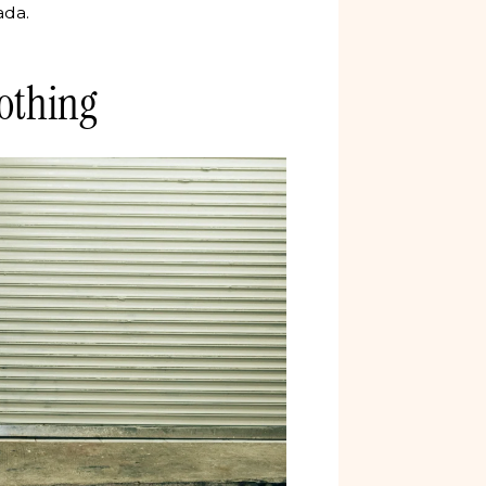
ada.
othing