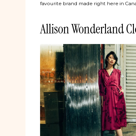
favourite brand made right here in Can
Allison Wonderland Cl