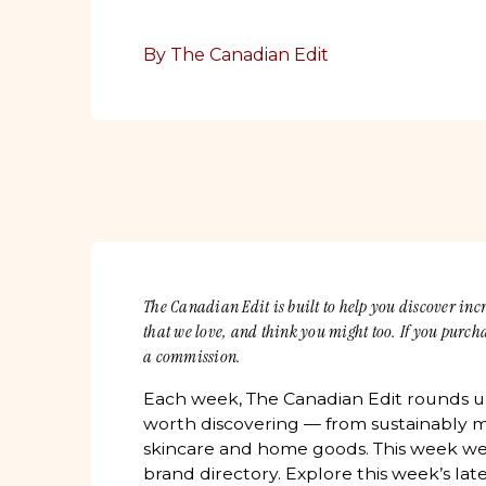
By The Canadian Edit
The Canadian Edit is built to help you discover in
that we love, and think you might too. If you purc
a commission.
Each week, The Canadian Edit rounds 
worth discovering — from sustainably m
skincare and home goods. This week we
brand directory. Explore this week’s lat