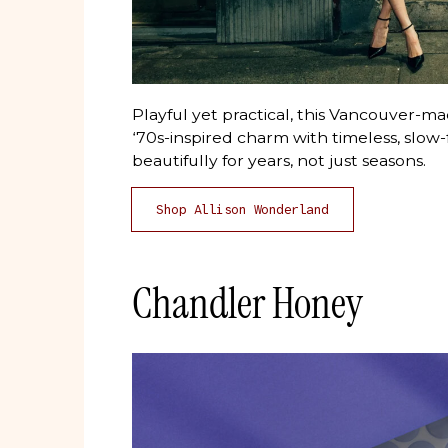
Playful yet practical, this Vancouver
‘70s-inspired charm with timeless, slow-
beautifully for years, not just seasons.
Shop Allison Wonderland
Chandler Honey