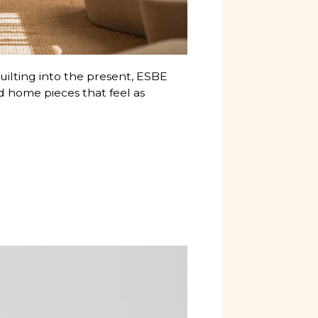
 quilting into the present, ESBE
d home pieces that feel as