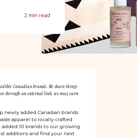
2 min read
credible Canadian brands. We share things
hase through an external link, we may earn
up newly added Canadian brands
ade apparel to locally crafted
 added 10 brands to our growing
est additions and find your next