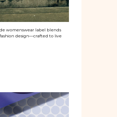
-made womenswear label blends
fashion design—crafted to live