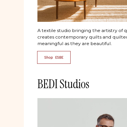
A textile studio bringing the artistry of
creates contemporary quilts and quilte
meaningful as they are beautiful.
Shop ESBE
BEDI Studios