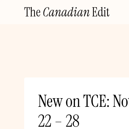
Skip
The
Canadian
Edit
to
content
New on TCE: N
22 – 28