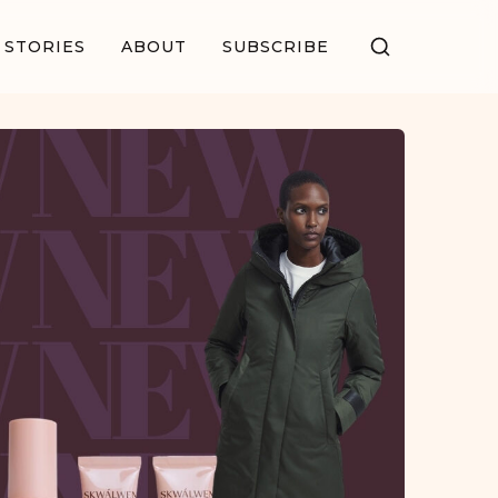
STORIES
ABOUT
SUBSCRIBE