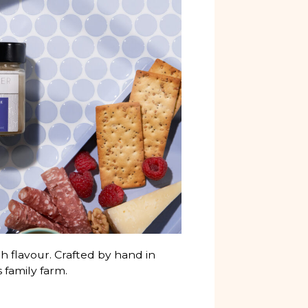
h flavour. Crafted by hand in
 family farm.