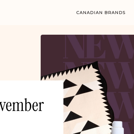
CANADIAN BRANDS
ovember