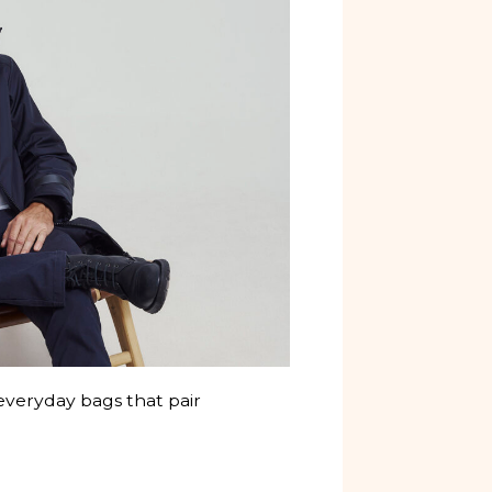
veryday bags that pair