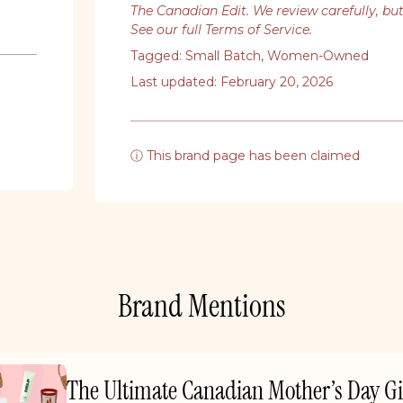
The Canadian Edit. We review carefully, bu
See our full Terms of Service
.
Tagged:
Small Batch
,
Women-Owned
Last updated: February 20, 2026
ⓘ This brand page has been claimed
Brand Mentions
The Ultimate Canadian Mother’s Day Gi