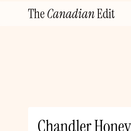
Skip
The
Canadian
Edit
to
content
Chandler Honey