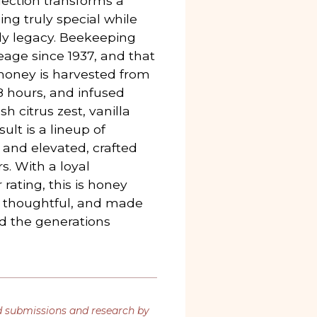
lection transforms a
ing truly special while
ly legacy. Beekeeping
eage since 1937, and that
e honey is harvested from
48 hours, and infused
sh citrus zest, vanilla
lt is a lineup of
 and elevated, crafted
rs. With a loyal
rating, this is honey
 thoughtful, and made
nd the generations
d submissions and research by