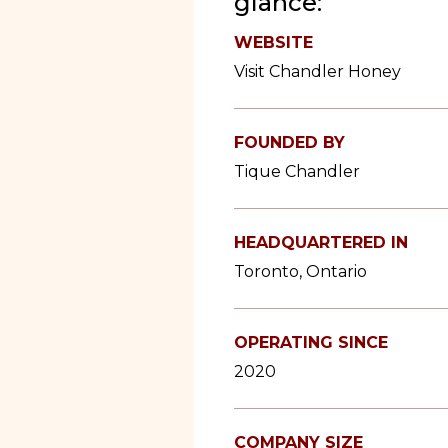
glance:
WEBSITE
Visit Chandler Honey
FOUNDED BY
Tique Chandler
HEADQUARTERED IN
Toronto, Ontario
OPERATING SINCE
2020
COMPANY SIZE