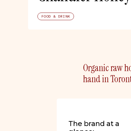
FOOD & DRINK
Organic raw ho
hand in Toront
The brand at a