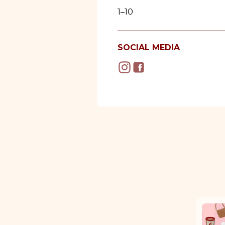
1–10
SOCIAL MEDIA