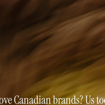
ove Canadian brands? Us to