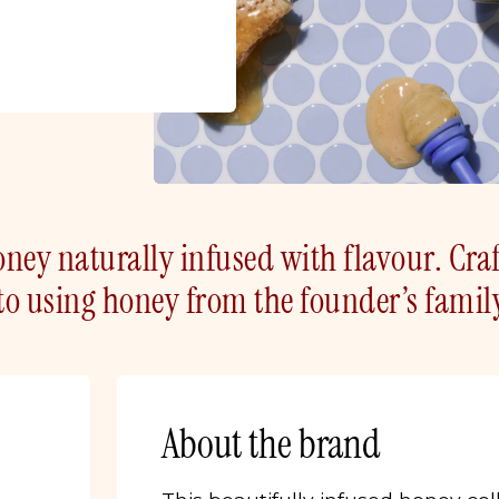
ney naturally infused with flavour. Cra
o using honey from the founder’s famil
About the brand