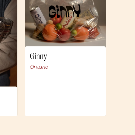
Ginny
Ontario