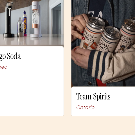
go Soda
bec
Team Spirits
Ontario