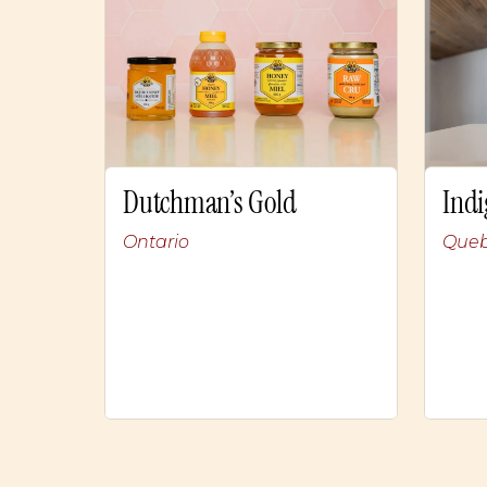
Dutchman’s Gold
Indi
Ontario
Que