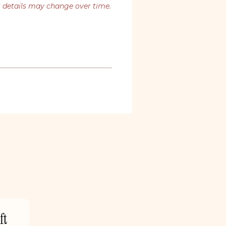
t details may change over time.
ft