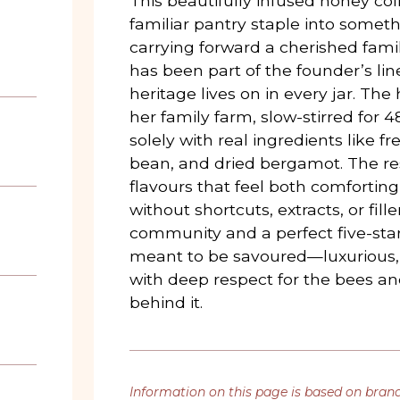
This beautifully infused honey col
familiar pantry staple into someth
carrying forward a cherished fami
has been part of the founder’s lin
heritage lives on in every jar. Th
her family farm, slow-stirred for 
solely with real ingredients like fre
bean, and dried bergamot. The resu
flavours that feel both comforting
without shortcuts, extracts, or fille
community and a perfect five-star 
meant to be savoured—luxurious,
with deep respect for the bees a
behind it.
Information on this page is based on bran