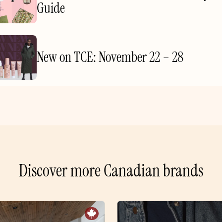
Guide
New on TCE: November 22 – 28
Discover more Canadian brands