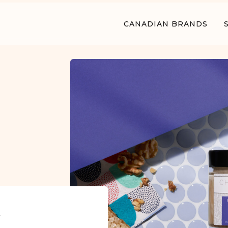
CANADIAN BRANDS