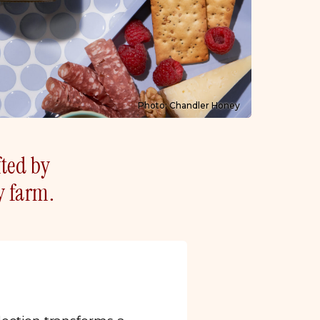
Photo: Chandler Honey
fted by
y farm.