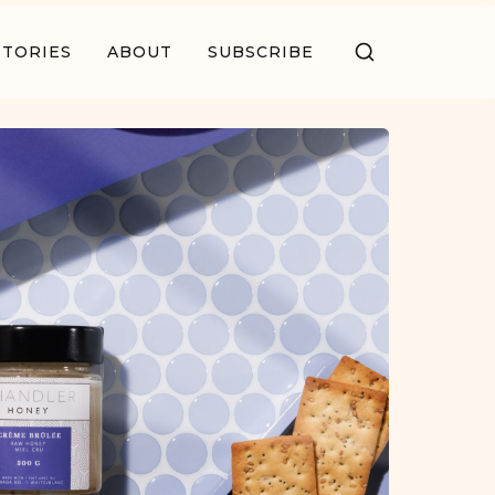
STORIES
ABOUT
SUBSCRIBE