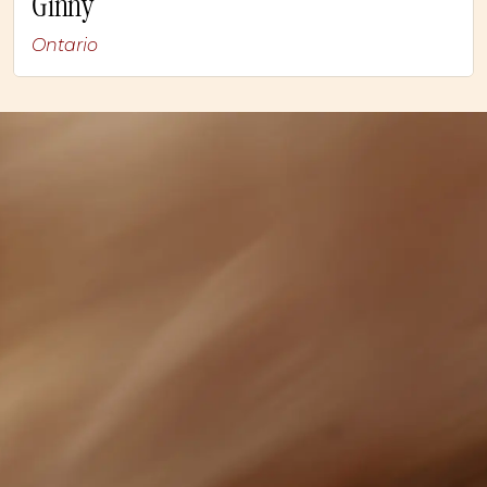
Ginny
Ontario