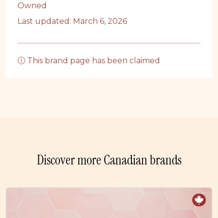
Owned
Last updated: March 6, 2026
ⓘ This brand page has been claimed
Discover more Canadian brands