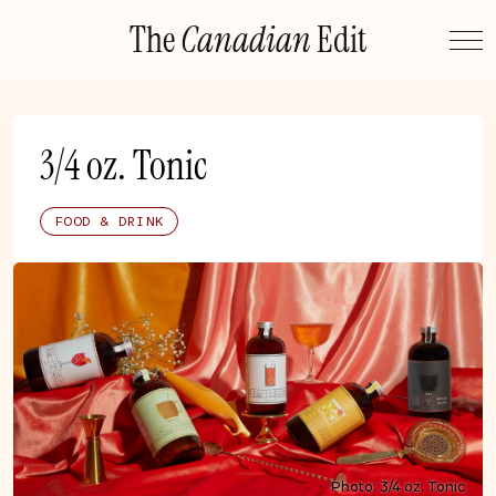
Skip
The
Canadian
Edit
to
content
3/4 oz. Tonic
FOOD & DRINK
Photo: 3/4 oz. Tonic