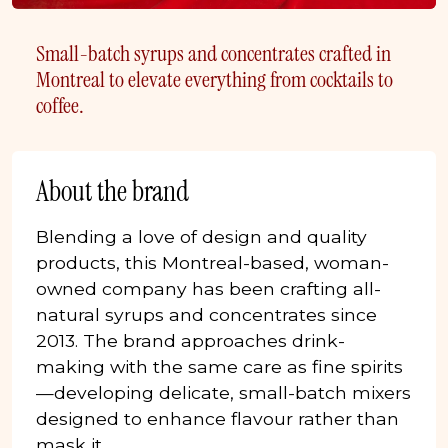
Small-batch syrups and concentrates crafted in
Montreal to elevate everything from cocktails to
coffee.
About the brand
Blending a love of design and quality
products, this Montreal-based, woman-
owned company has been crafting all-
natural syrups and concentrates since
2013. The brand approaches drink-
making with the same care as fine spirits
—developing delicate, small-batch mixers
designed to enhance flavour rather than
mask it.