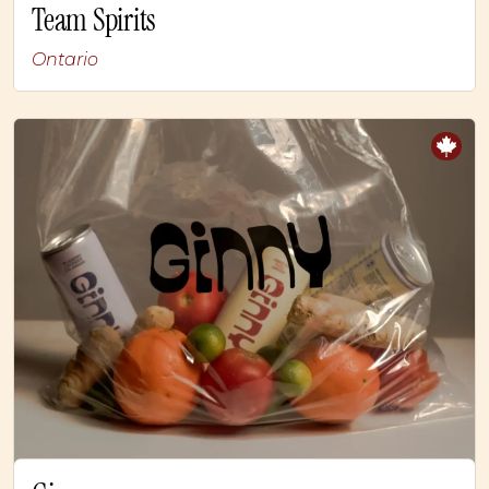
Team Spirits
Ontario