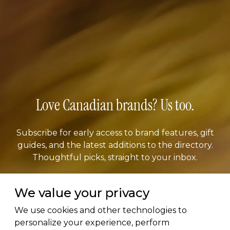
Love Canadian brands? Us too.
Subscribe for early access to brand features, gift
guides, and the latest additions to the directory.
Thoughtful picks, straight to your inbox.
Email address
We value your privacy
We use cookies and other technologies to
personalize your experience, perform