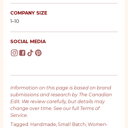
COMPANY SIZE
1–10
SOCIAL MEDIA
Information on this page is based on brand
submissions and research by The Canadian
Edit. We review carefully, but details may
change over time. See our full
Terms of
Service
.
Tagged:
Handmade
,
Small Batch
,
Women-