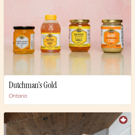
Dutchman’s Gold
Ontario