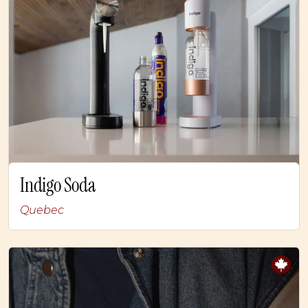
Indigo Soda
Quebec