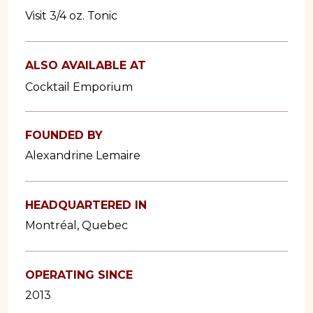
Visit 3/4 oz. Tonic
ALSO AVAILABLE AT
Cocktail Emporium
FOUNDED BY
Alexandrine Lemaire
HEADQUARTERED IN
Montréal, Quebec
OPERATING SINCE
2013