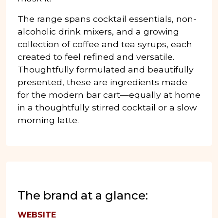
The range spans cocktail essentials, non-
alcoholic drink mixers, and a growing
collection of coffee and tea syrups, each
created to feel refined and versatile.
Thoughtfully formulated and beautifully
presented, these are ingredients made
for the modern bar cart—equally at home
in a thoughtfully stirred cocktail or a slow
morning latte.
The brand at a glance:
WEBSITE