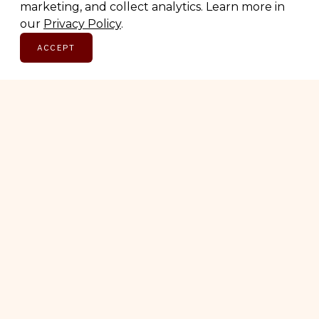
marketing, and collect analytics. Learn more in
SUBSCRIBE
our
Privacy Policy
.
ACCEPT