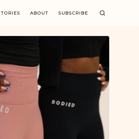
STORIES
ABOUT
SUBSCRIBE