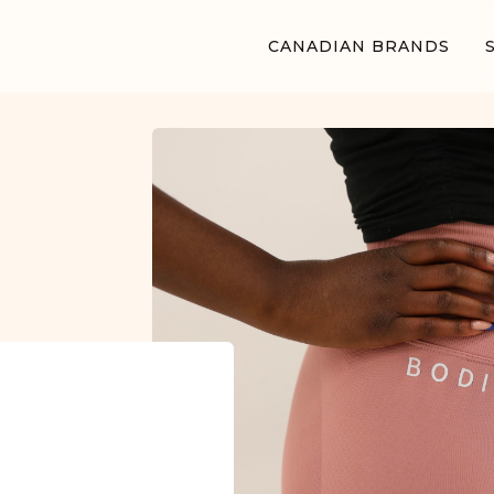
CANADIAN BRANDS