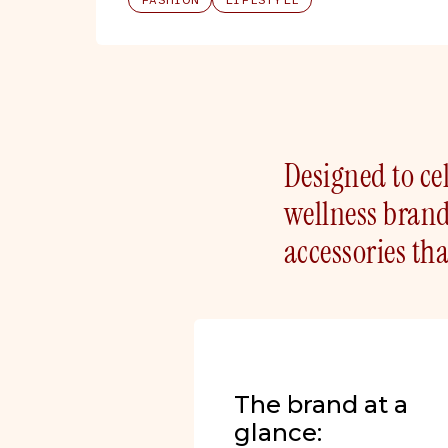
FASHION
LIFESTYLE
Designed to cel
wellness bran
accessories t
The brand at a
glance: