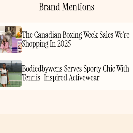
Brand Mentions
The Canadian Boxing Week Sales We’re
Shopping In 2025
Bodiedbywens Serves Sporty Chic With
Tennis-Inspired Activewear