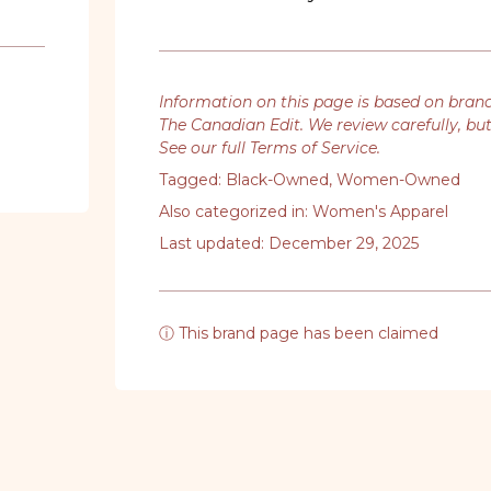
Information on this page is based on bran
The Canadian Edit. We review carefully, bu
See our full Terms of Service
.
Tagged:
Black-Owned
,
Women-Owned
Also categorized in:
Women's Apparel
Last updated: December 29, 2025
ⓘ This brand page has been claimed