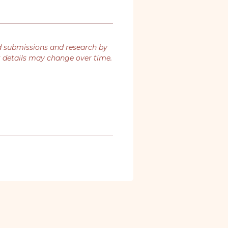
d submissions and research by
t details may change over time.