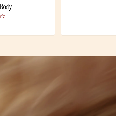
 Body
rio