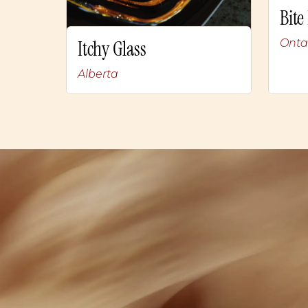
Bite
Onta
Itchy Glass
Alberta