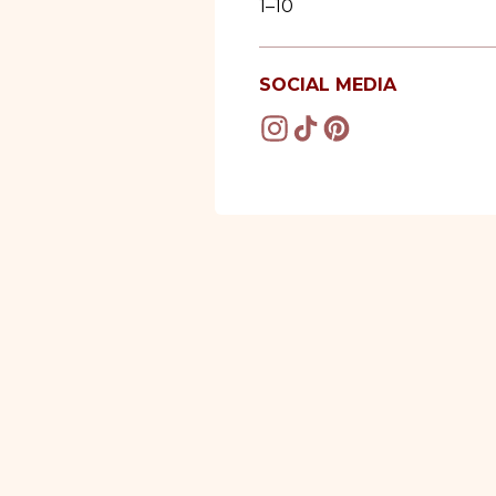
1–10
SOCIAL MEDIA