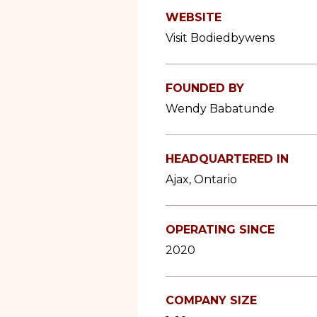
WEBSITE
Visit Bodiedbywens
FOUNDED BY
Wendy Babatunde
HEADQUARTERED IN
Ajax, Ontario
OPERATING SINCE
2020
COMPANY SIZE