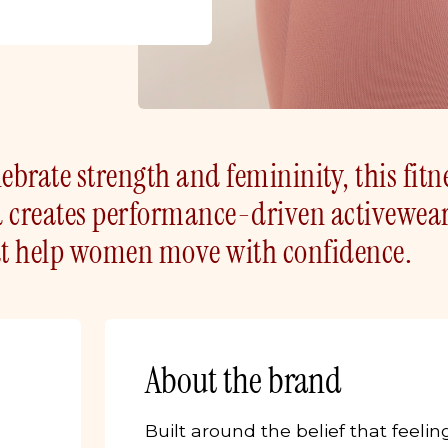
ebrate strength and femininity, this fit
d creates performance-driven activewea
hat help women move with confidence.
About the brand
Built around the belief that feelin