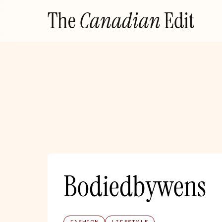
Skip
The
Canadian
Edit
to
content
Bodiedbywens