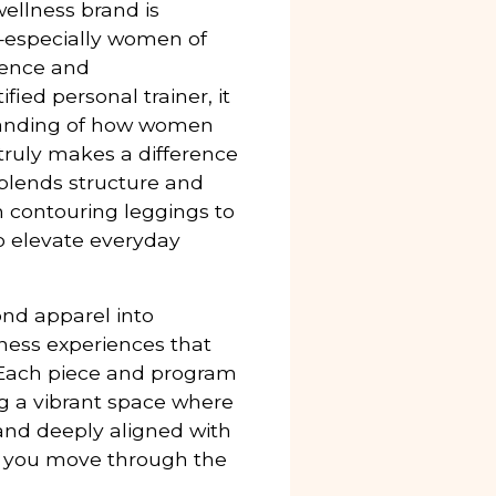
wellness brand is
especially women of
dence and
ed personal trainer, it
standing of how women
ruly makes a difference
 blends structure and
om contouring leggings to
o elevate everyday
ond apparel into
lness experiences that
Each piece and program
ng a vibrant space where
, and deeply aligned with
, you move through the