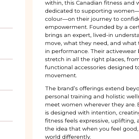
within, this Canadian fitness and 
dedicated to supporting women—
colour—on their journey to confi
empowerment. Founded by a certifi
brings an expert, lived-in under
move, what they need, and what t
in performance. Their activewear
stretch in all the right places, fr
functional accessories designed t
movement.
The brand’s offerings extend bey
personal training and holistic wel
meet women wherever they are. 
is designed with intention, creati
fitness feels expressive, uplifting
the idea that when you feel good
world differently.