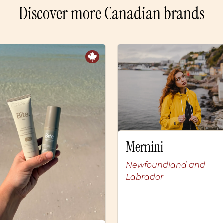
Discover more Canadian brands
Mernini
Newfoundland and
Labrador