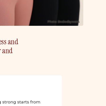
Photo: Bodiedbywens
ness and
r and
g strong starts from