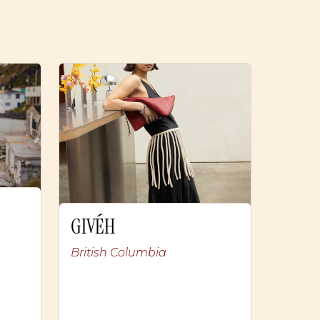
GIVÉH
British Columbia