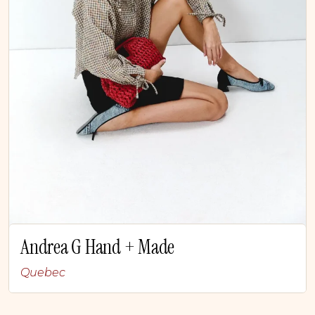
Andrea G Hand + Made
Quebec