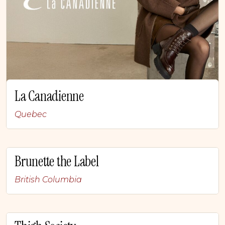
La Canadienne
Quebec
Brunette the Label
British Columbia