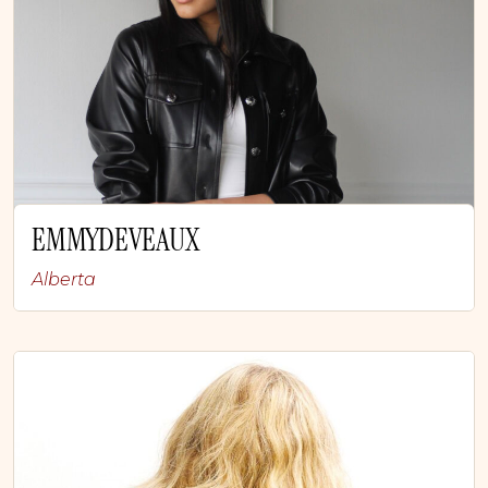
EMMYDEVEAUX
Alberta