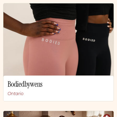
Bodiedbywens
Ontario