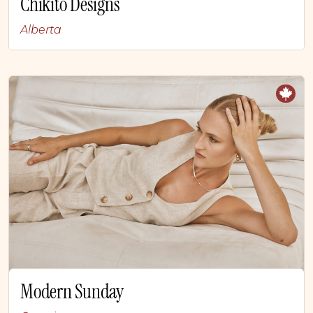
Chikito Designs
Alberta
Modern Sunday