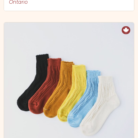
Ontario