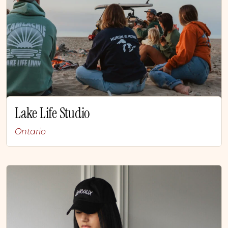
Lake Life Studio
Ontario