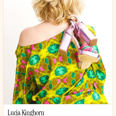
Lucia Kinghorn