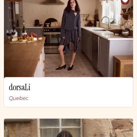
dorsaLi
Quebec