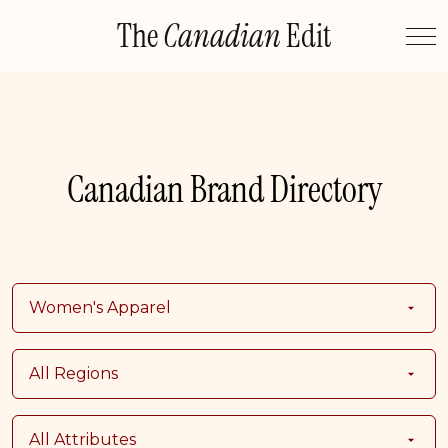
Skip
The
Canadian
Edit
to
content
Canadian Brand Directory