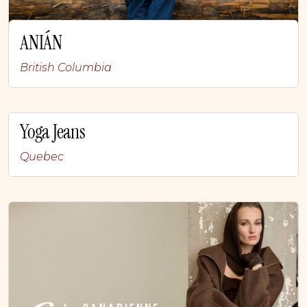
ANIÁN
British Columbia
Yoga Jeans
Quebec