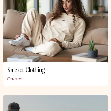
Kale co. Clothing
Ontario