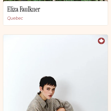
Eliza Faulkner
Quebec