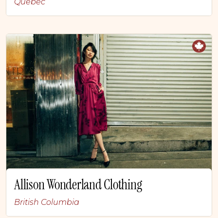
Quebec
Allison Wonderland Clothing
British Columbia