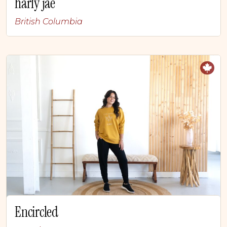
harly jae
British Columbia
Encircled