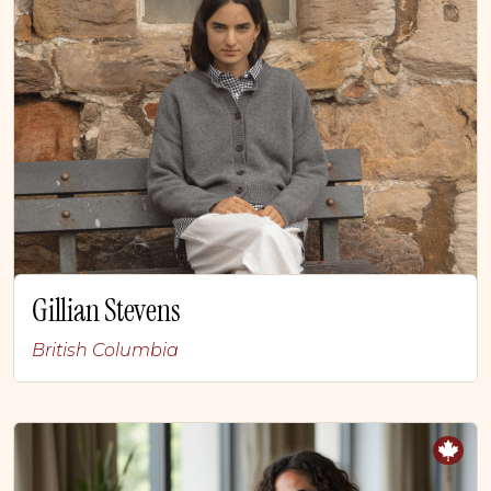
Gillian Stevens
British Columbia