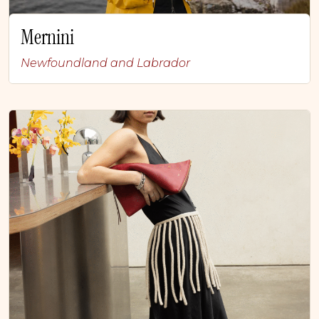
Mernini
Newfoundland and Labrador