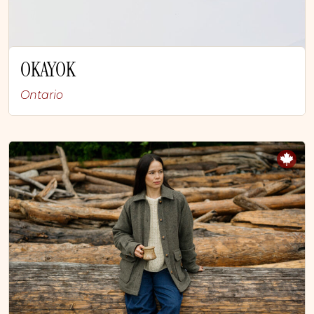
OKAYOK
Ontario