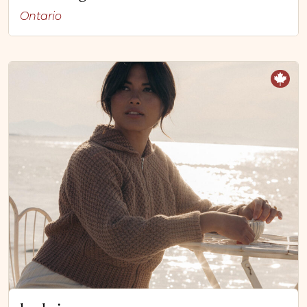
Ontario