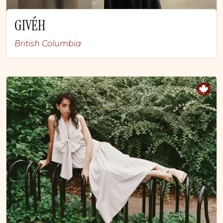
GIVÉH
British Columbia