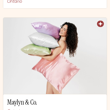
Ontario
Maylyn & Co.