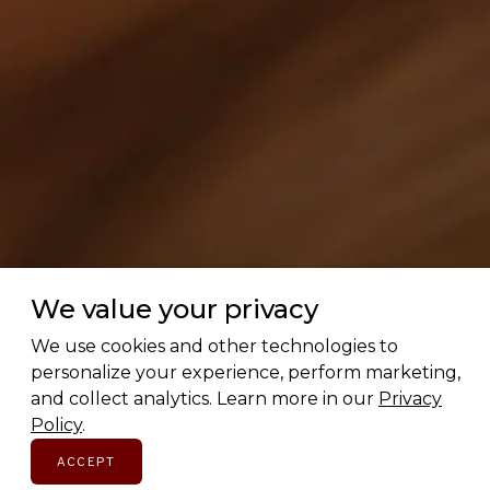
We value your privacy
We use cookies and other technologies to
personalize your experience, perform marketing,
and collect analytics. Learn more in our
Privacy
Policy
.
ACCEPT