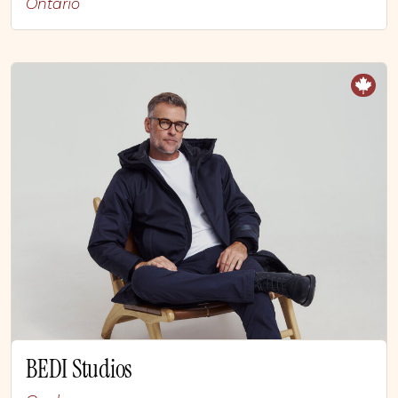
Ontario
BEDI Studios