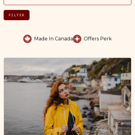
FILTER
Made In Canada
Offers Perk