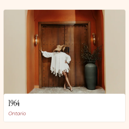
1964
Ontario