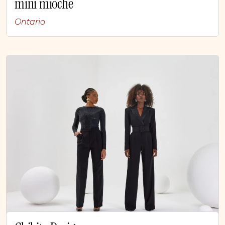
mini mioche
Ontario