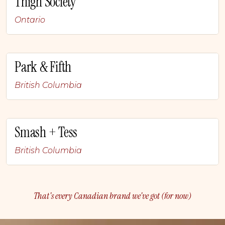
Thigh Society
Ontario
Park & Fifth
British Columbia
Smash + Tess
British Columbia
That's every Canadian brand we've got (for now)