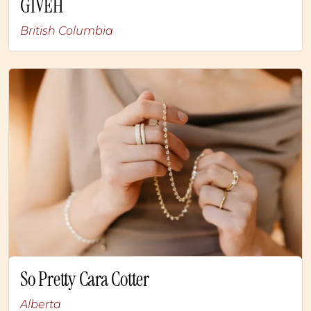
GIVÉH
British Columbia
So Pretty Cara Cotter
Alberta