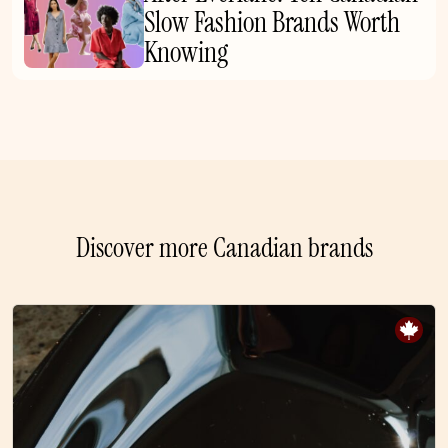
Slow Fashion Brands Worth
Knowing
Discover more Canadian brands