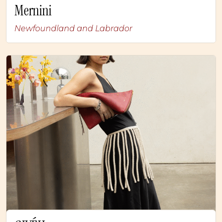
Mernini
Newfoundland and Labrador