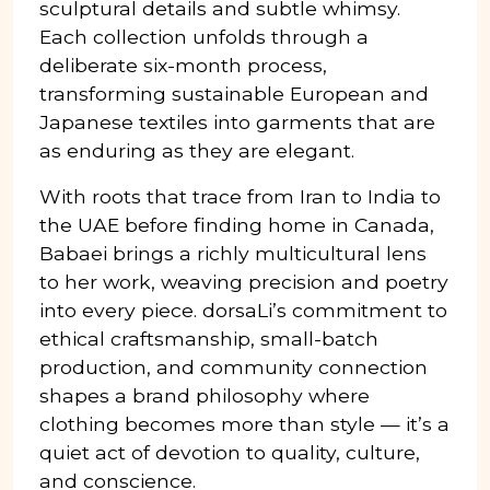
sculptural details and subtle whimsy.
Each collection unfolds through a
deliberate six-month process,
transforming sustainable European and
Japanese textiles into garments that are
as enduring as they are elegant.
With roots that trace from Iran to India to
the UAE before finding home in Canada,
Babaei brings a richly multicultural lens
to her work, weaving precision and poetry
into every piece. dorsaLi’s commitment to
ethical craftsmanship, small-batch
production, and community connection
shapes a brand philosophy where
clothing becomes more than style — it’s a
quiet act of devotion to quality, culture,
and conscience.