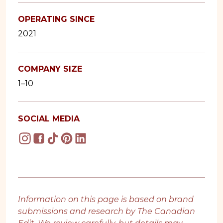
OPERATING SINCE
2021
COMPANY SIZE
1–10
SOCIAL MEDIA
Information on this page is based on brand
submissions and research by The Canadian