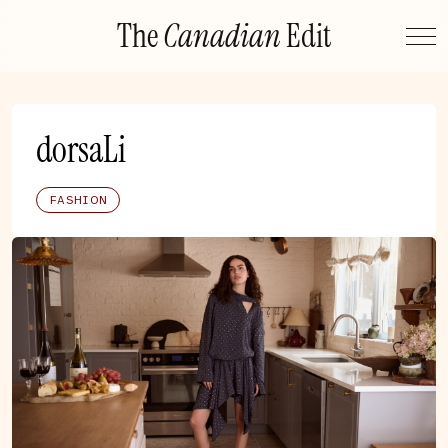
Skip
The
Canadian
Edit
to
content
dorsaLi
FASHION