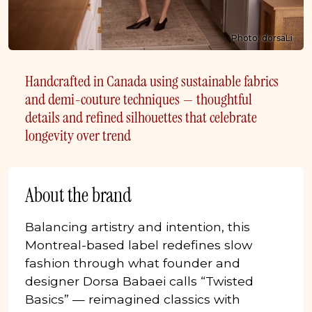
Photo: dorsaLi
Handcrafted in Canada using sustainable fabrics
and demi-couture techniques — thoughtful
details and refined silhouettes that celebrate
longevity over trend
About the brand
Balancing artistry and intention, this
Montreal-based label redefines slow
fashion through what founder and
designer Dorsa Babaei calls “Twisted
Basics” — reimagined classics with