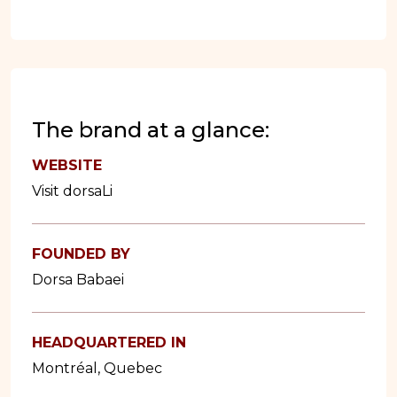
The brand at a glance:
WEBSITE
Visit dorsaLi
FOUNDED BY
Dorsa Babaei
HEADQUARTERED IN
Montréal, Quebec