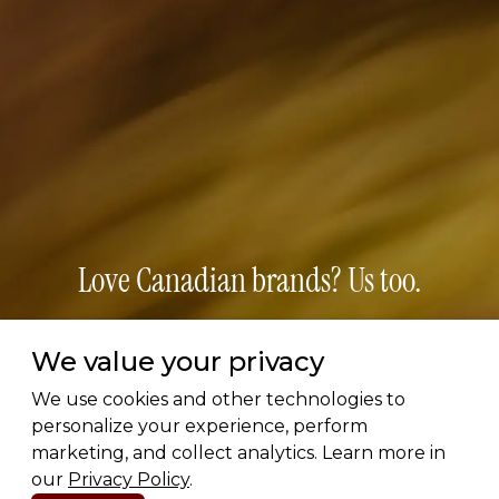
Love Canadian brands? Us too.
Subscribe for early access to brand features, gift
We value your privacy
guides, and the latest additions to the directory.
Thoughtful picks, straight to your inbox.
We use cookies and other technologies to
personalize your experience, perform
marketing, and collect analytics. Learn more in
Email address
our
Privacy Policy
.