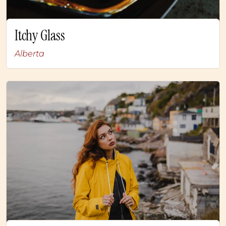
Itchy Glass
Alberta