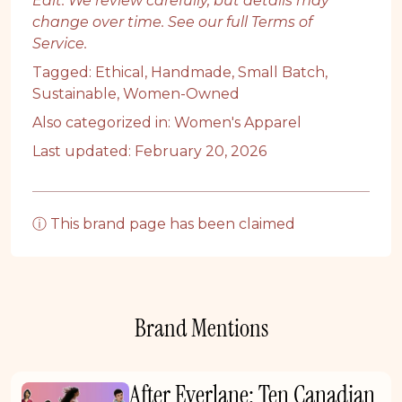
Edit. We review carefully, but details may
change over time. See our full
Terms of
Service
.
Tagged:
Ethical
,
Handmade
,
Small Batch
,
Sustainable
,
Women-Owned
Also categorized in:
Women's Apparel
Last updated: February 20, 2026
ⓘ This brand page has been claimed
Brand Mentions
After Everlane: Ten Canadian