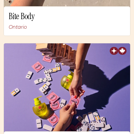
Bite Body
Ontario