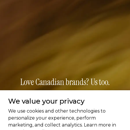
Love Canadian brands? Us too.
Subscribe for early access to brand features, gift
We value your privacy
guides, and the latest additions to the directory.
We use cookies and other technologies to
Thoughtful picks, straight to your inbox.
personalize your experience, perform
marketing, and collect analytics. Learn more in