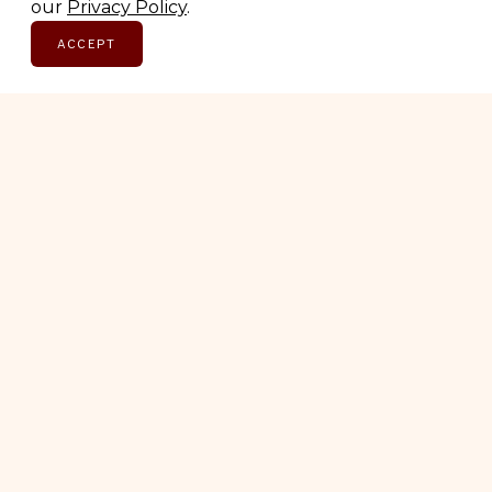
Email address
our
Privacy Policy
.
ACCEPT
SUBSCRIBE