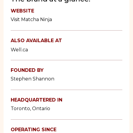
WEBSITE
Visit Matcha Ninja
ALSO AVAILABLE AT
Well.ca
FOUNDED BY
Stephen Shannon
HEADQUARTERED IN
Toronto, Ontario
OPERATING SINCE