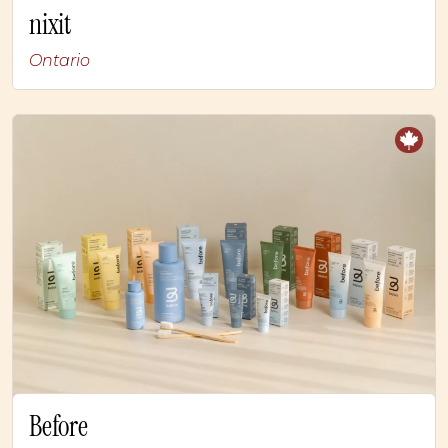
nixit
Ontario
Before