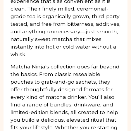
experience that’s as convenient as it is
clean. Their finely milled, ceremonial-
grade tea is organically grown, third-party
tested, and free from bitterness, additives,
and anything unnecessary—just smooth,
naturally sweet matcha that mixes
instantly into hot or cold water without a
whisk.
Matcha Ninja’s collection goes far beyond
the basics. From classic resealable
pouches to grab-and-go sachets, they
offer thoughtfully designed formats for
every kind of matcha drinker. You’ll also
find a range of bundles, drinkware, and
limited-edition blends, all created to help
you build a delicious, elevated ritual that
fits your lifestyle. Whether you’re starting