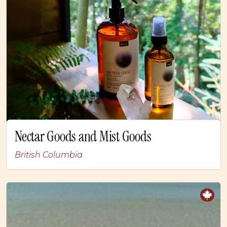
Nectar Goods and Mist Goods
British Columbia