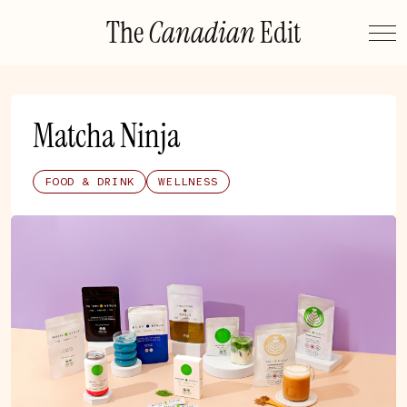
Skip
The
Canadian
Edit
to
content
Matcha Ninja
FOOD & DRINK
WELLNESS