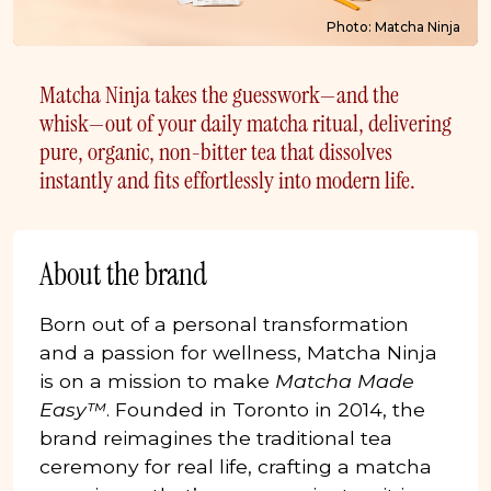
Photo: Matcha Ninja
Matcha Ninja takes the guesswork—and the
whisk—out of your daily matcha ritual, delivering
pure, organic, non-bitter tea that dissolves
instantly and fits effortlessly into modern life.
About the brand
Born out of a personal transformation
and a passion for wellness, Matcha Ninja
is on a mission to make
Matcha Made
Easy™
. Founded in Toronto in 2014, the
brand reimagines the traditional tea
ceremony for real life, crafting a matcha