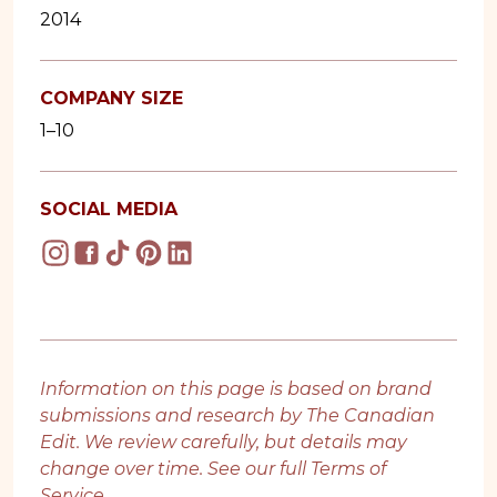
2014
COMPANY SIZE
1–10
SOCIAL MEDIA
Information on this page is based on brand
submissions and research by The Canadian
Edit. We review carefully, but details may
change over time. See our full
Terms of
Service
.