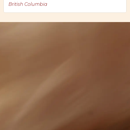
British Columbia