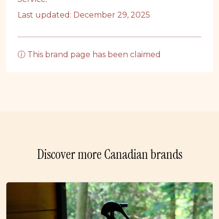
Last updated: December 29, 2025
ⓘ This brand page has been claimed
Discover more Canadian brands