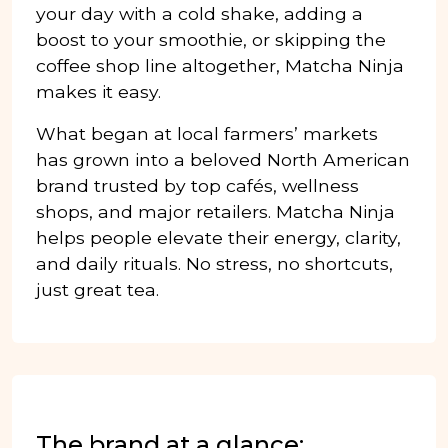
your day with a cold shake, adding a
boost to your smoothie, or skipping the
coffee shop line altogether, Matcha Ninja
makes it easy.
What began at local farmers’ markets
has grown into a beloved North American
brand trusted by top cafés, wellness
shops, and major retailers. Matcha Ninja
helps people elevate their energy, clarity,
and daily rituals. No stress, no shortcuts,
just great tea.
The brand at a glance: