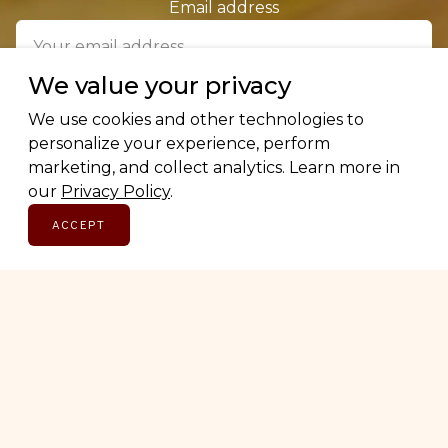
Email address
We value your privacy
SUBSCRIBE
We use cookies and other technologies to
personalize your experience, perform
marketing, and collect analytics. Learn more in
our
Privacy Policy
.
ACCEPT