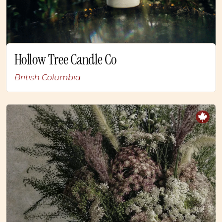
Hollow Tree Candle Co
British Columbia