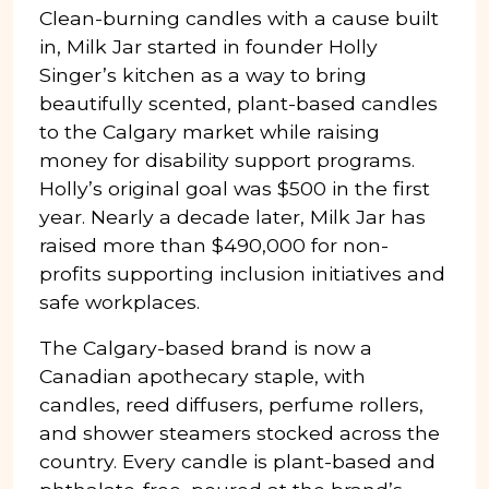
Clean-burning candles with a cause built
in, Milk Jar started in founder Holly
Singer’s kitchen as a way to bring
beautifully scented, plant-based candles
to the Calgary market while raising
money for disability support programs.
Holly’s original goal was $500 in the first
year. Nearly a decade later, Milk Jar has
raised more than $490,000 for non-
profits supporting inclusion initiatives and
safe workplaces.
The Calgary-based brand is now a
Canadian apothecary staple, with
candles, reed diffusers, perfume rollers,
and shower steamers stocked across the
country. Every candle is plant-based and