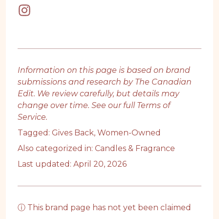
Information on this page is based on brand
submissions and research by The Canadian
Edit. We review carefully, but details may
change over time. See our full
Terms of
Service
.
Tagged:
Gives Back
,
Women-Owned
Also categorized in:
Candles & Fragrance
Last updated: April 20, 2026
ⓘ This brand page has not yet been claimed