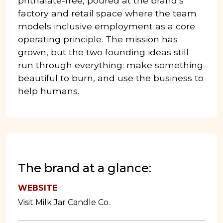
phthalate-free, poured at the brand’s
factory and retail space where the team
models inclusive employment as a core
operating principle. The mission has
grown, but the two founding ideas still
run through everything: make something
beautiful to burn, and use the business to
help humans.
The brand at a glance:
WEBSITE
Visit Milk Jar Candle Co.