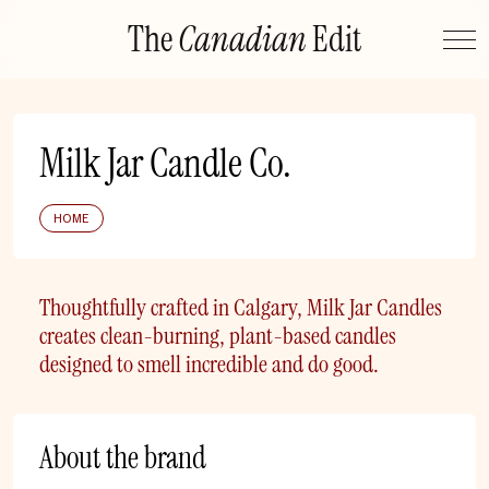
Skip
The
Canadian
Edit
to
content
Milk Jar Candle Co.
HOME
Thoughtfully crafted in Calgary, Milk Jar Candles
creates clean-burning, plant-based candles
designed to smell incredible and do good.
About the brand