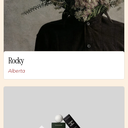
Rocky
Alberta