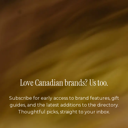
Love Canadian brands? Us too.
Subscribe for early access to brand features, gift
guides, and the latest additions to the directory.
Thoughtful picks, straight to your inbox.