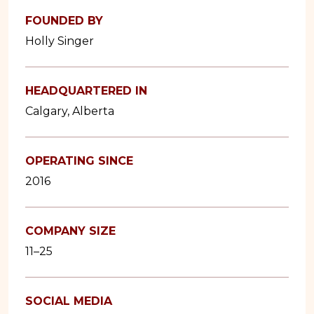
FOUNDED BY
Holly Singer
HEADQUARTERED IN
Calgary, Alberta
OPERATING SINCE
2016
COMPANY SIZE
11–25
SOCIAL MEDIA