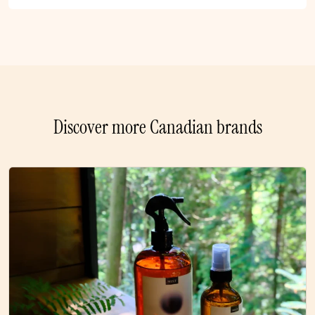
Discover more Canadian brands