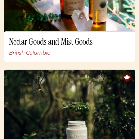
Nectar Goods and Mist Goods
British Columbia