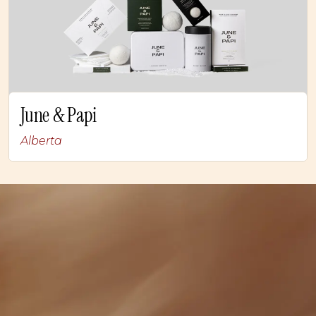
June & Papi
Alberta