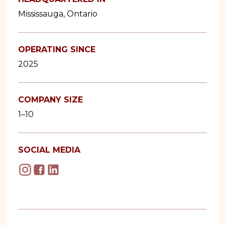
Mississauga, Ontario
OPERATING SINCE
2025
COMPANY SIZE
1–10
SOCIAL MEDIA