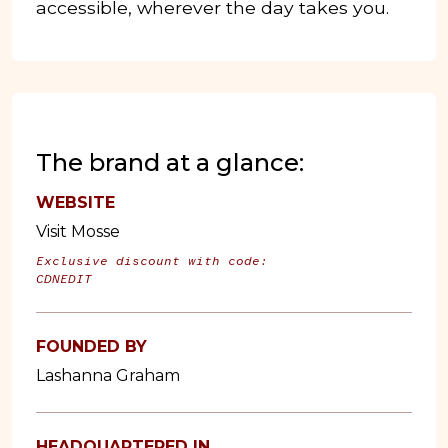
accessible, wherever the day takes you.
The brand at a glance:
WEBSITE
Visit Mosse
Exclusive discount with code:
CDNEDIT
FOUNDED BY
Lashanna Graham
HEADQUARTERED IN