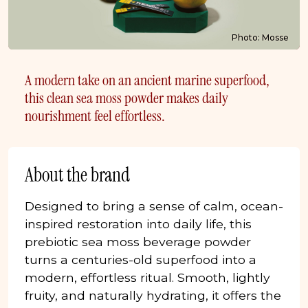
Photo: Mosse
A modern take on an ancient marine superfood,
this clean sea moss powder makes daily
nourishment feel effortless.
About the brand
Designed to bring a sense of calm, ocean-
inspired restoration into daily life, this
prebiotic sea moss beverage powder
turns a centuries-old superfood into a
modern, effortless ritual. Smooth, lightly
fruity, and naturally hydrating, it offers the