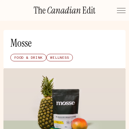
Skip
The
Canadian
Edit
to
content
Mosse
FOOD & DRINK
WELLNESS