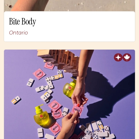
Bite Body
Ontario