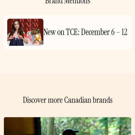
Brand Mentions
New on TCE: December 6 – 12
Discover more Canadian brands