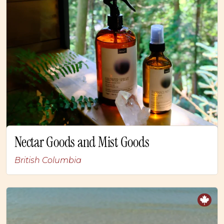
Nectar Goods and Mist Goods
British Columbia