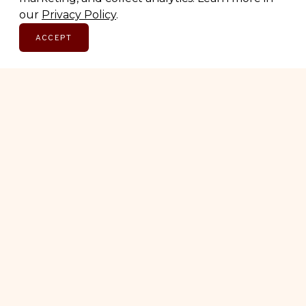
Email address
our
Privacy Policy
.
ACCEPT
SUBSCRIBE