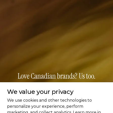
Love Canadian brands? Us too.
Subscribe for early access to brand features, gift
We value your privacy
guides, and the latest additions to the directory.
We use cookies and other technologies to
Thoughtful picks, straight to your inbox.
personalize your experience, perform
marketing, and collect analytics. Learn more in