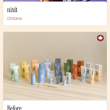
nixit
Ontario
Before