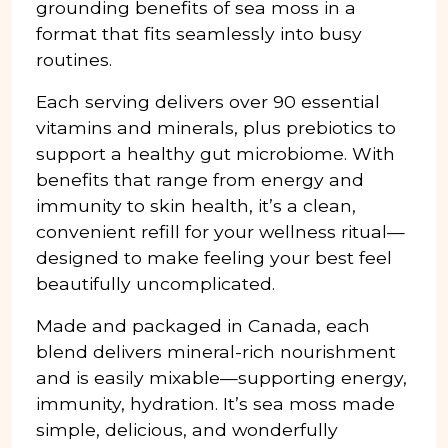
grounding benefits of sea moss in a
format that fits seamlessly into busy
routines.
Each serving delivers over 90 essential
vitamins and minerals, plus prebiotics to
support a healthy gut microbiome. With
benefits that range from energy and
immunity to skin health, it’s a clean,
convenient refill for your wellness ritual—
designed to make feeling your best feel
beautifully uncomplicated.
Made and packaged in Canada, each
blend delivers mineral-rich nourishment
and is easily mixable—supporting energy,
immunity, hydration. It’s sea moss made
simple, delicious, and wonderfully