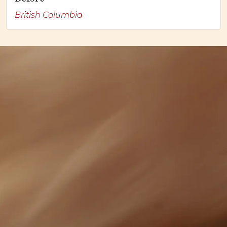
British Columbia