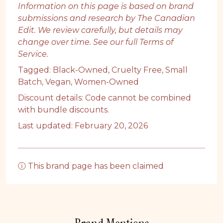
Information on this page is based on brand
submissions and research by The Canadian
Edit. We review carefully, but details may
change over time. See our full
Terms of
Service
.
Tagged:
Black-Owned
,
Cruelty Free
,
Small
Batch
,
Vegan
,
Women-Owned
Discount details: Code cannot be combined
with bundle discounts.
Last updated: February 20, 2026
ⓘ This brand page has been claimed