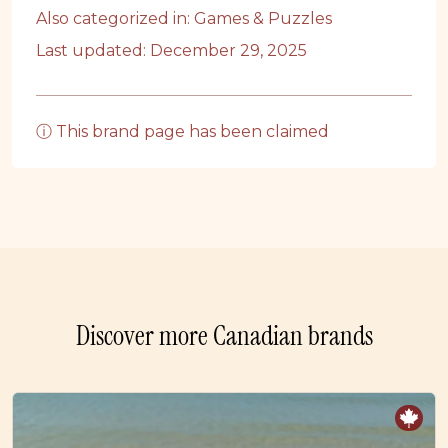
Also categorized in:
Games & Puzzles
Last updated: December 29, 2025
ⓘ This brand page has been claimed
Discover more Canadian brands