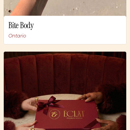
Bite Body
Ontario