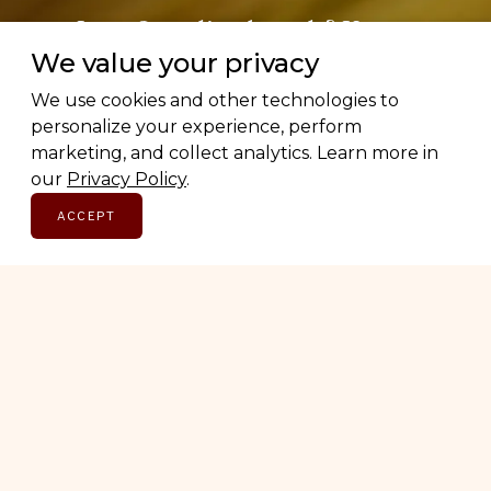
Love Canadian brands? Us too.
We value your privacy
Subscribe for early access to brand features, gift
We use cookies and other technologies to
guides, and the latest additions to the directory.
personalize your experience, perform
Thoughtful picks, straight to your inbox.
marketing, and collect analytics. Learn more in
our
Privacy Policy
.
Email address
ACCEPT
SUBSCRIBE