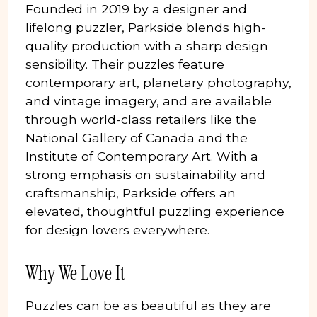
Founded in 2019 by a designer and
lifelong puzzler, Parkside blends high-
quality production with a sharp design
sensibility. Their puzzles feature
contemporary art, planetary photography,
and vintage imagery, and are available
through world-class retailers like the
National Gallery of Canada and the
Institute of Contemporary Art. With a
strong emphasis on sustainability and
craftsmanship, Parkside offers an
elevated, thoughtful puzzling experience
for design lovers everywhere.
Why We Love It
Puzzles can be as beautiful as they are