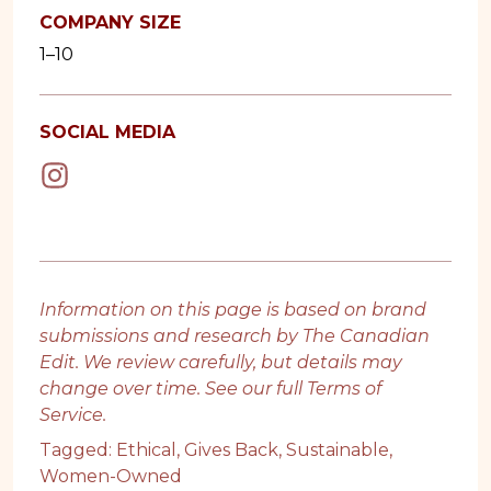
COMPANY SIZE
1–10
SOCIAL MEDIA
Information on this page is based on brand
submissions and research by The Canadian
Edit. We review carefully, but details may
change over time. See our full
Terms of
Service
.
Tagged:
Ethical
,
Gives Back
,
Sustainable
,
Women-Owned