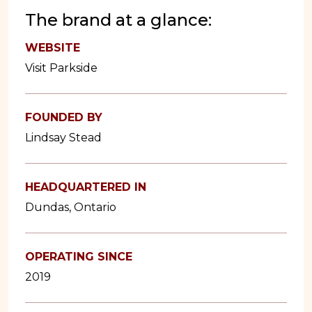
The brand at a glance:
WEBSITE
Visit Parkside
FOUNDED BY
Lindsay Stead
HEADQUARTERED IN
Dundas, Ontario
OPERATING SINCE
2019