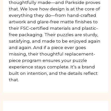
thoughtfully made—and Parkside proves
that. We love how design is at the core of
everything they do—from hand-crafted
artwork and glare-free matte finishes to
their FSC-certified materials and plastic-
free packaging. Their puzzles are sturdy,
satisfying, and made to be enjoyed again
and again. And if a piece ever goes
missing, their thoughtful replacement-
piece program ensures your puzzle
experience stays complete. It’s a brand
built on intention, and the details reflect
that.