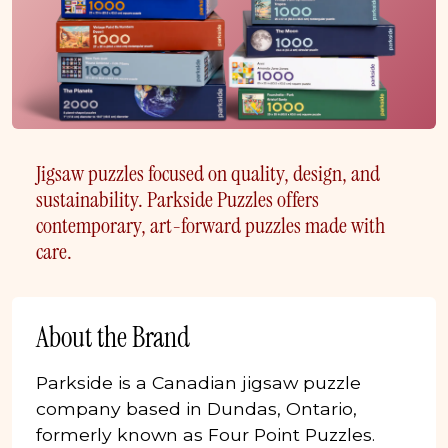
Jigsaw puzzles focused on quality, design, and
sustainability. Parkside Puzzles offers
contemporary, art-forward puzzles made with
care.
About the Brand
Parkside is a Canadian jigsaw puzzle
company based in Dundas, Ontario,
formerly known as Four Point Puzzles.