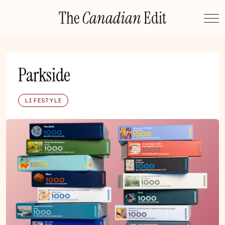
Skip
The
Canadian
Edit
to
content
Parkside
LIFESTYLE