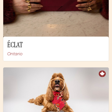
ÉCLAT
Ontario