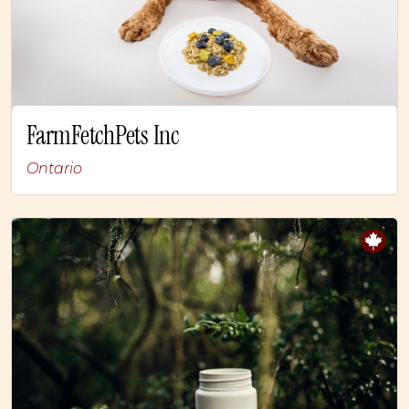
FarmFetchPets Inc
Ontario