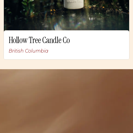
Hollow Tree Candle Co
British Columbia