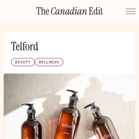
Skip
The
Canadian
Edit
to
content
Telford
BEAUTY
WELLNESS