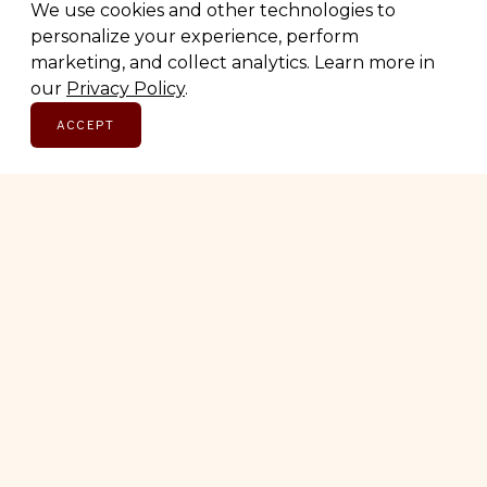
We use cookies and other technologies to
personalize your experience, perform
marketing, and collect analytics. Learn more in
SUBSCRIBE
our
Privacy Policy
.
ACCEPT