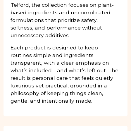
Telford, the collection focuses on plant-
based ingredients and uncomplicated
formulations that prioritize safety,
softness, and performance without
unnecessary additives.
Each product is designed to keep
routines simple and ingredients
transparent, with a clear emphasis on
what’s included—and what’s left out. The
result is personal care that feels quietly
luxurious yet practical, grounded in a
philosophy of keeping things clean,
gentle, and intentionally made.