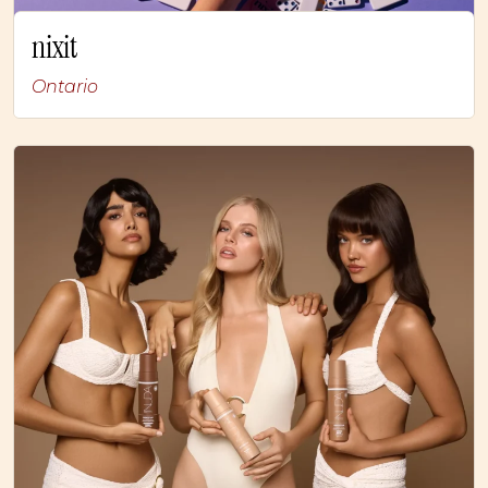
nixit
Ontario