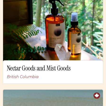
Nectar Goods and Mist Goods
British Columbia