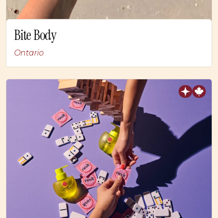
Bite Body
Ontario