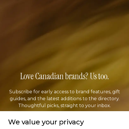
Love Canadian brands? Us too.
Subscribe for early access to brand features, gift
guides, and the latest additions to the directory.
Thoughtful picks, straight to your inbox.
We value your privacy
Email address