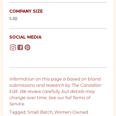
COMPANY SIZE
1–10
SOCIAL MEDIA
Information on this page is based on brand
submissions and research by The Canadian
Edit. We review carefully, but details may
change over time. See our full
Terms of
Service
.
Tagged:
Small Batch
,
Women-Owned