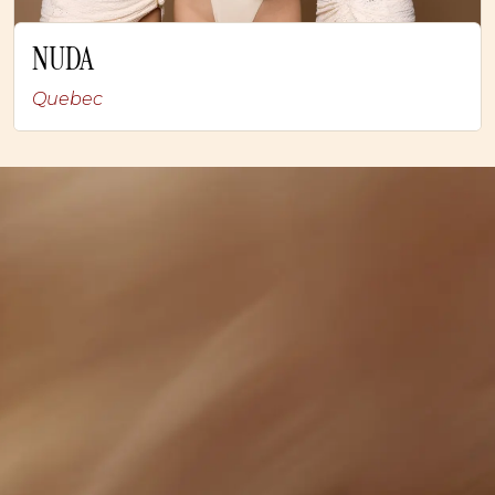
NUDA
Quebec