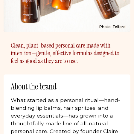
Photo: Telford
Clean, plant-based personal care made with
intention—gentle, effective formulas designed to
feel as good as they are to use.
About the brand
What started as a personal ritual—hand-
blending lip balms, hair spritzes, and
everyday essentials—has grown into a
thoughtfully made line of all-natural
personal care. Created by founder Claire