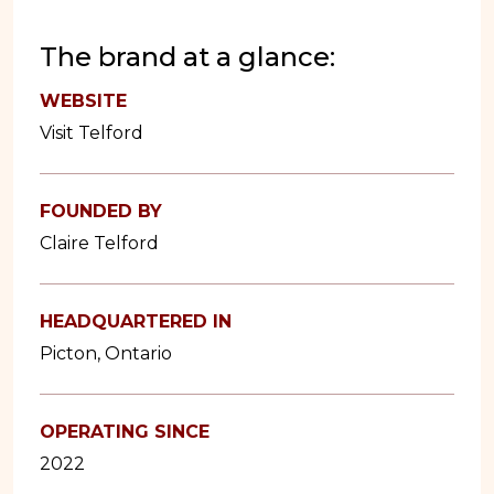
The brand at a glance:
WEBSITE
Visit Telford
FOUNDED BY
Claire Telford
HEADQUARTERED IN
Picton, Ontario
OPERATING SINCE
2022