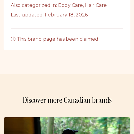
Also categorized in:
Body Care
,
Hair Care
Last updated: February 18, 2026
ⓘ This brand page has been claimed
Discover more Canadian brands