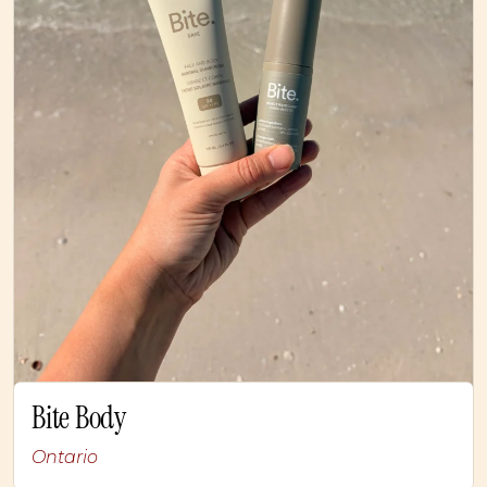
Bite Body
Ontario