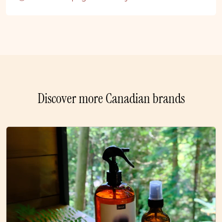
Discover more Canadian brands