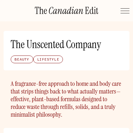
Skip
The
Canadian
Edit
to
content
The Unscented Company
BEAUTY
LIFESTYLE
A fragrance-free approach to home and body care
that strips things back to what actually matters—
effective, plant-based formulas designed to
reduce waste through refills, solids, and a truly
minimalist philosophy.