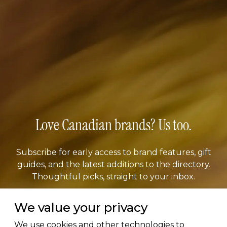
Love Canadian brands? Us too.
Subscribe for early access to brand features, gift
guides, and the latest additions to the directory.
Thoughtful picks, straight to your inbox.
We value your privacy
Email address
We use cookies and other technologies to