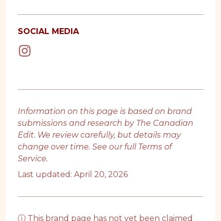
SOCIAL MEDIA
Information on this page is based on brand
submissions and research by The Canadian
Edit. We review carefully, but details may
change over time. See our full
Terms of
Service
.
Last updated: April 20, 2026
ⓘ This brand page has not yet been claimed