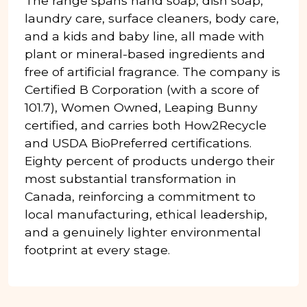
The range spans hand soap, dish soap,
laundry care, surface cleaners, body care,
and a kids and baby line, all made with
plant or mineral-based ingredients and
free of artificial fragrance. The company is
Certified B Corporation (with a score of
101.7), Women Owned, Leaping Bunny
certified, and carries both How2Recycle
and USDA BioPreferred certifications.
Eighty percent of products undergo their
most substantial transformation in
Canada, reinforcing a commitment to
local manufacturing, ethical leadership,
and a genuinely lighter environmental
footprint at every stage.