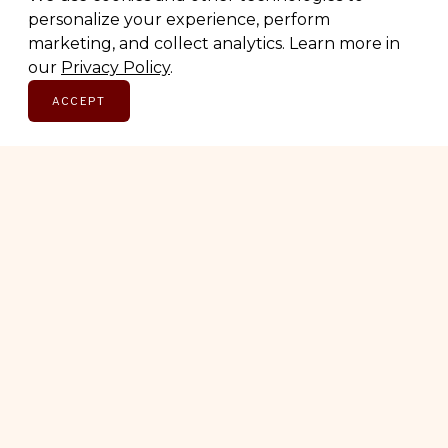
personalize your experience, perform
marketing, and collect analytics. Learn more in
SUBSCRIBE
our
Privacy Policy
.
ACCEPT