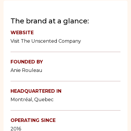
The brand at a glance:
WEBSITE
Visit The Unscented Company
FOUNDED BY
Anie Rouleau
HEADQUARTERED IN
Montréal, Quebec
OPERATING SINCE
2016