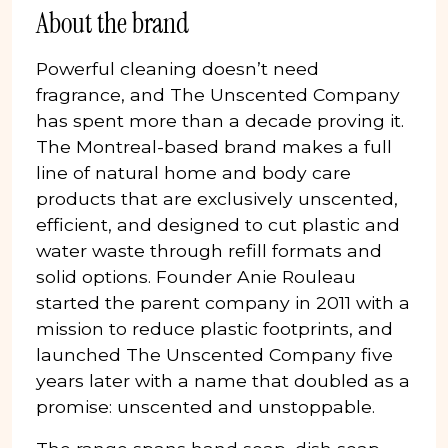
About the brand
Powerful cleaning doesn’t need
fragrance, and The Unscented Company
has spent more than a decade proving it.
The Montreal-based brand makes a full
line of natural home and body care
products that are exclusively unscented,
efficient, and designed to cut plastic and
water waste through refill formats and
solid options. Founder Anie Rouleau
started the parent company in 2011 with a
mission to reduce plastic footprints, and
launched The Unscented Company five
years later with a name that doubled as a
promise: unscented and unstoppable.