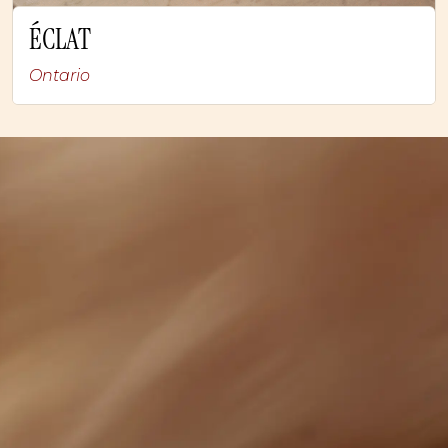
ÉCLAT
Ontario