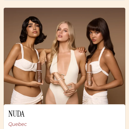
NUDA
Quebec