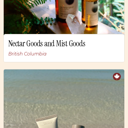
Nectar Goods and Mist Goods
British Columbia