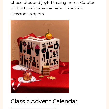
chocolates and joyful tasting notes. Curated
for both natural-wine newcomers and
seasoned sippers.
Classic Advent Calendar