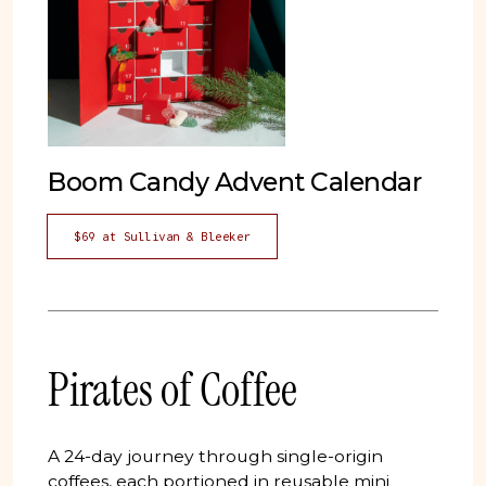
Boom Candy Advent Calendar
$69 at Sullivan & Bleeker
Pirates of Coffee
A 24-day journey through single-origin
coffees, each portioned in reusable mini