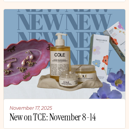
November 17, 2025
New on TCE: November 8-14