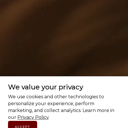
We value your privacy
We use cookies and other technologies to
personalize your experience, perform
marketing, and collect analytics. Learn more in
our
Privacy Policy
.
ACCEPT