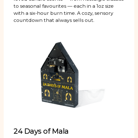
to seasonal favourites — each in a 1oz size
with a six-hour burn time. A cozy, sensory
countdown that always sells out.
24 Days of Mala