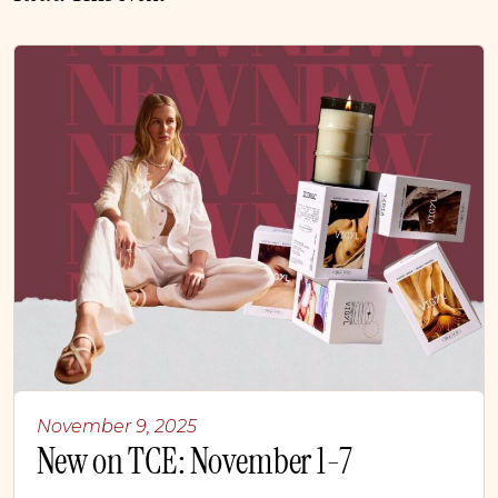
November 9, 2025
New on TCE: November 1-7