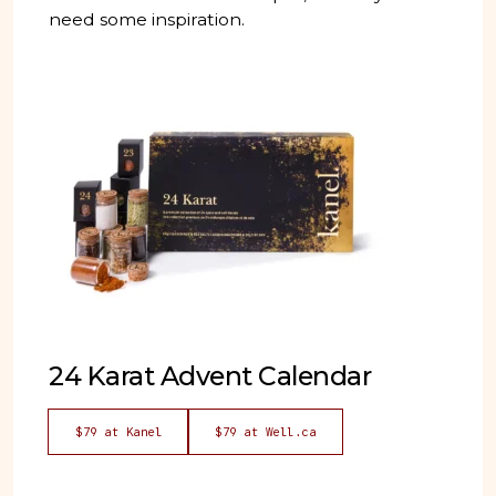
need some inspiration.
24 Karat Advent Calendar
$79 at Kanel
$79 at Well.ca