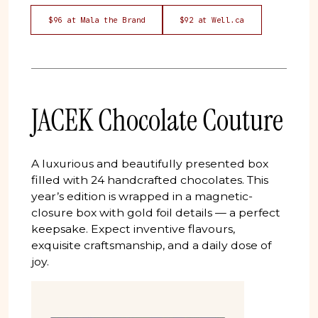
$96 at Mala the Brand
$92 at Well.ca
JACEK Chocolate Couture
A luxurious and beautifully presented box
filled with 24 handcrafted chocolates. This
year’s edition is wrapped in a magnetic-
closure box with gold foil details — a perfect
keepsake. Expect inventive flavours,
exquisite craftsmanship, and a daily dose of
joy.