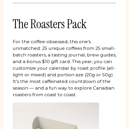
The Roasters Pack
For the coffee-obsessed, this one’s
unmatched: 25 unique coffees from 25 small-
batch roasters, a tasting journal, brew guides,
and a bonus $10 gift card. This year, you can
customize your calendar by roast profile (all-
light or mixed) and portion size (20g or 50g).
It’s the most caffeinated countdown of the
season — and a fun way to explore Canadian
roasters from coast to coast.