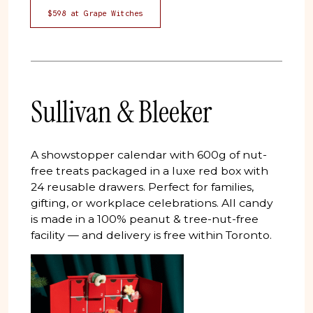
$598 at Grape Witches
Sullivan & Bleeker
A showstopper calendar with 600g of nut-
free treats packaged in a luxe red box with
24 reusable drawers. Perfect for families,
gifting, or workplace celebrations. All candy
is made in a 100% peanut & tree-nut-free
facility — and delivery is free within Toronto.