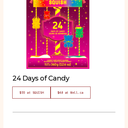
24 Days of Candy
$55 at SQUISH
$48 at Well.ca