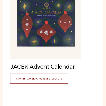
JACEK Advent Calendar
$75 at JACEK Chocolate Couture