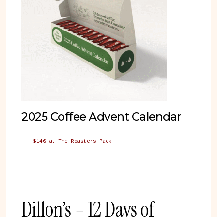
2025 Coffee Advent Calendar
$140 at The Roasters Pack
Dillon’s – 12 Days of