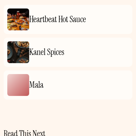
Heartbeat Hot Sauce
Kanel Spices
Mala
Read This Next