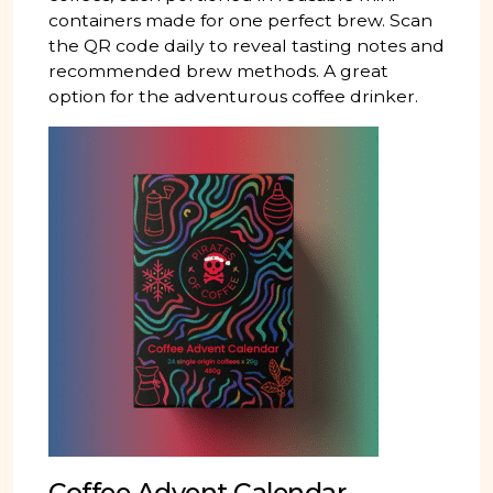
containers made for one perfect brew. Scan
the QR code daily to reveal tasting notes and
recommended brew methods. A great
option for the adventurous coffee drinker.
Coffee Advent Calendar