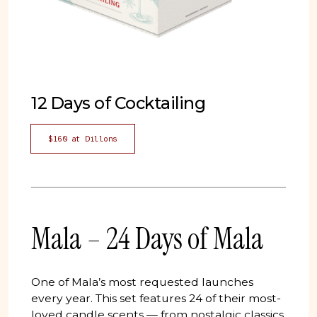
12 Days of Cocktailing
$160 at Dillons
Mala – 24 Days of Mala
One of Mala’s most requested launches
every year. This set features 24 of their most-
loved candle scents — from nostalgic classics