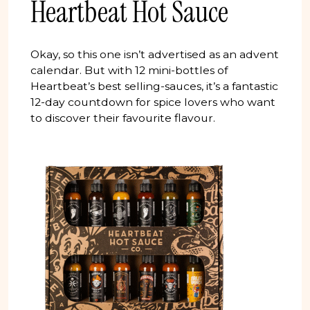
Heartbeat Hot Sauce
Okay, so this one isn’t advertised as an advent
calendar. But with 12 mini-bottles of
Heartbeat’s best selling-sauces, it’s a fantastic
12-day countdown for spice lovers who want
to discover their favourite flavour.