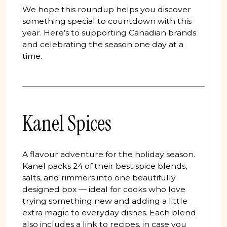
We hope this roundup helps you discover
something special to countdown with this
year. Here’s to supporting Canadian brands
and celebrating the season one day at a
time.
Kanel Spices
A flavour adventure for the holiday season.
Kanel packs 24 of their best spice blends,
salts, and rimmers into one beautifully
designed box — ideal for cooks who love
trying something new and adding a little
extra magic to everyday dishes. Each blend
also includes a link to recipes, in case you