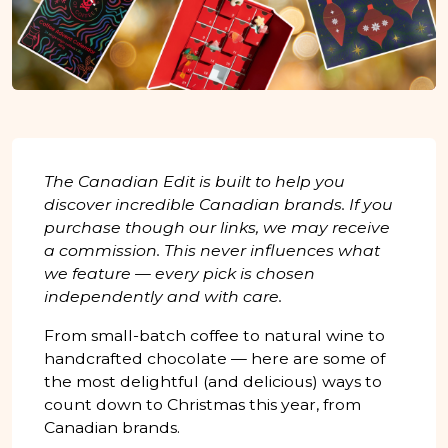
The Canadian Edit is built to help you
discover incredible Canadian brands. If you
purchase though our links, we may receive
a commission. This never influences what
we feature — every pick is chosen
independently and with care.
From small-batch coffee to natural wine to
handcrafted chocolate — here are some of
the most delightful (and delicious) ways to
count down to Christmas this year, from
Canadian brands.