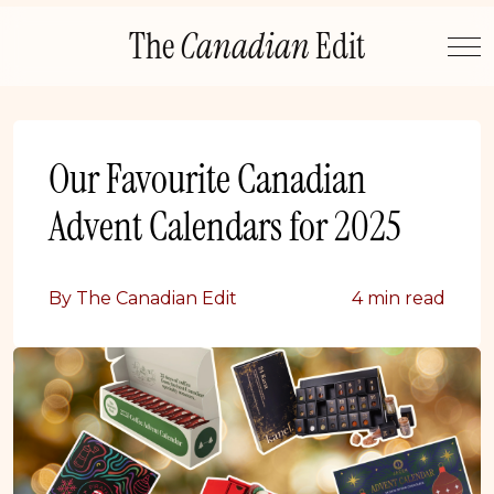
Skip
The
Canadian
Edit
to
content
Our Favourite Canadian
Advent Calendars for 2025
By The Canadian Edit
4 min read