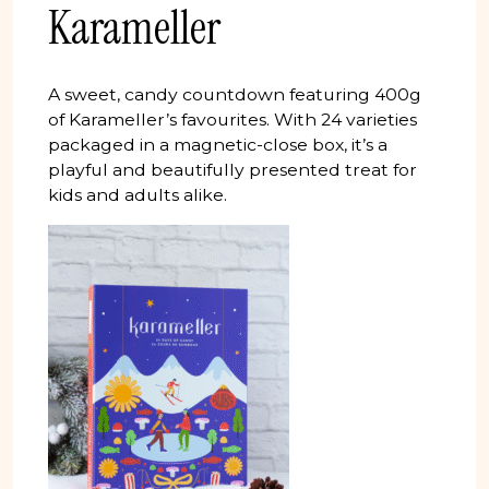
Karameller
A sweet, candy countdown featuring 400g
of Karameller’s favourites. With 24 varieties
packaged in a magnetic-close box, it’s a
playful and beautifully presented treat for
kids and adults alike.