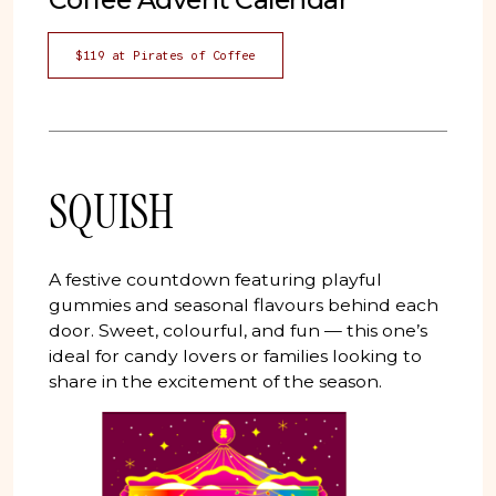
$119 at Pirates of Coffee
SQUISH
A festive countdown featuring playful
gummies and seasonal flavours behind each
door. Sweet, colourful, and fun — this one’s
ideal for candy lovers or families looking to
share in the excitement of the season.