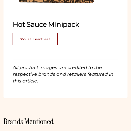
Hot Sauce Minipack
$55 at Heartbeat
All product images are credited to the
respective brands and retailers featured in
this article.
Brands Mentioned