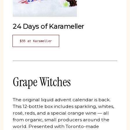
24 Days of Karameller
$55 at Karameller
Grape Witches
The original liquid advent calendar is back.
This 12-bottle box includes sparkling, whites,
rosé, reds, and a special orange wine — all
from organic, small producers around the
world. Presented with Toronto-made