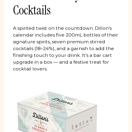
Cocktails
A spirited twist on the countdown. Dillon’s
calendar includes five 200mL bottles of their
signature spirits, seven premium stirred
cocktails (18–24%), and a garnish to add the
finishing touch to your drink. It’s a bar cart
upgrade in a box — and a festive treat for
cocktail lovers.