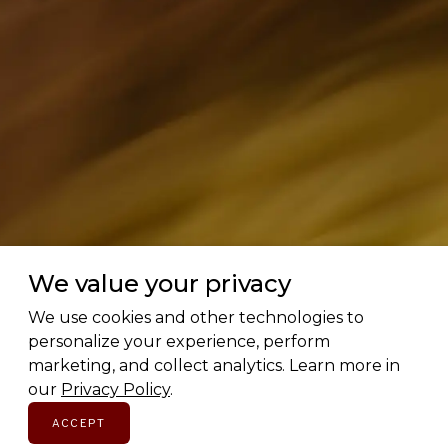
We value your privacy
Love Canadian brands? Us too.
We use cookies and other technologies to
personalize your experience, perform
marketing, and collect analytics. Learn more in
Subscribe for early access to brand features, gift
our
Privacy Policy
.
guides, and the latest additions to the directory.
Thoughtful picks, straight to your inbox.
ACCEPT