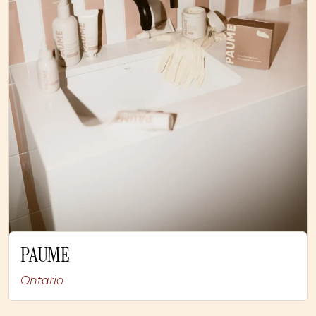
PAUME
Ontario