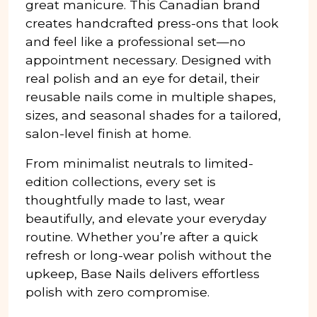
great manicure. This Canadian brand
creates handcrafted press-ons that look
and feel like a professional set—no
appointment necessary. Designed with
real polish and an eye for detail, their
reusable nails come in multiple shapes,
sizes, and seasonal shades for a tailored,
salon-level finish at home.
From minimalist neutrals to limited-
edition collections, every set is
thoughtfully made to last, wear
beautifully, and elevate your everyday
routine. Whether you’re after a quick
refresh or long-wear polish without the
upkeep, Base Nails delivers effortless
polish with zero compromise.