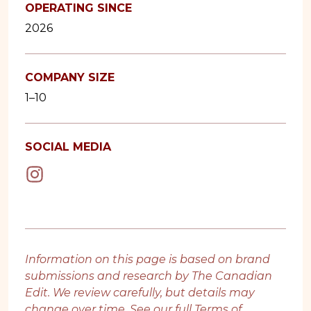
OPERATING SINCE
2026
COMPANY SIZE
1–10
SOCIAL MEDIA
Information on this page is based on brand
submissions and research by The Canadian
Edit. We review carefully, but details may
change over time. See our full
Terms of