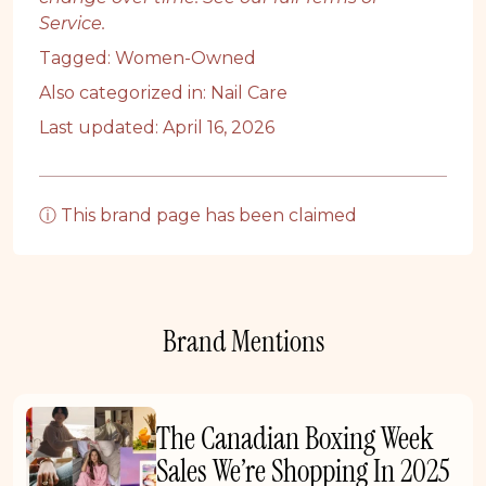
Service
.
Tagged:
Women-Owned
Also categorized in:
Nail Care
Last updated: April 16, 2026
ⓘ This brand page has been claimed
Brand Mentions
The Canadian Boxing Week
Sales We’re Shopping In 2025