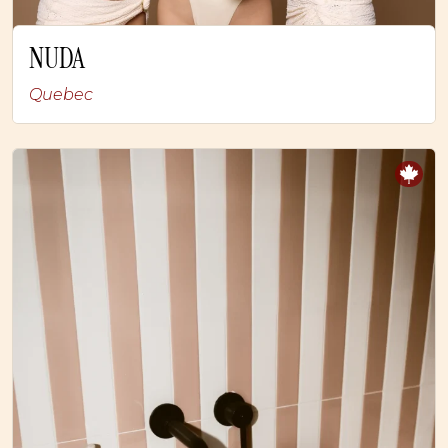
NUDA
Quebec