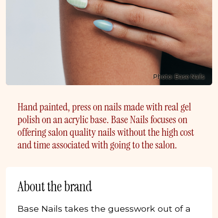
Photo: Base Nails
Hand painted, press on nails made with real gel
polish on an acrylic base. Base Nails focuses on
offering salon quality nails without the high cost
and time associated with going to the salon.
About the brand
Base Nails takes the guesswork out of a