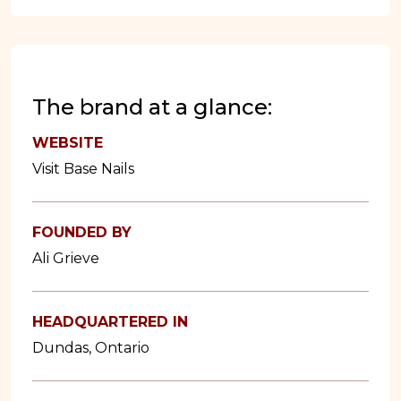
The brand at a glance:
WEBSITE
Visit Base Nails
FOUNDED BY
Ali Grieve
HEADQUARTERED IN
Dundas, Ontario