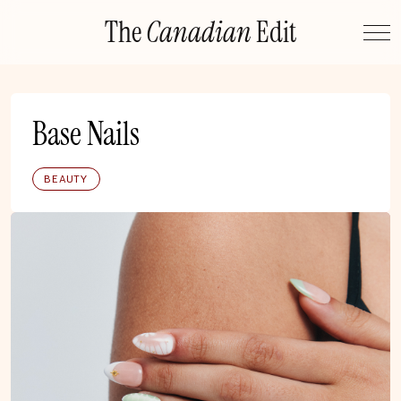
Skip
The
Canadian
Edit
to
content
Base Nails
BEAUTY