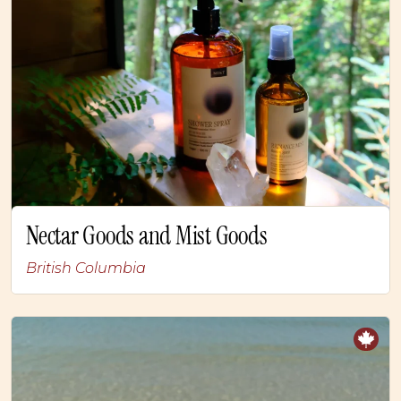
Nectar Goods and Mist Goods
British Columbia