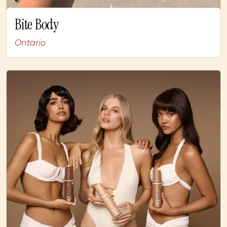
Bite Body
Ontario