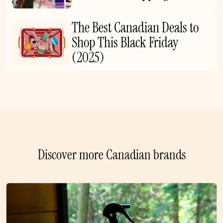
The Best Canadian Deals to
Shop This Black Friday
(2025)
Discover more Canadian brands