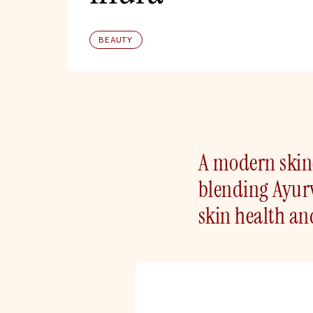
BEAUTY
A modern skinc
blending Ayurv
skin health an