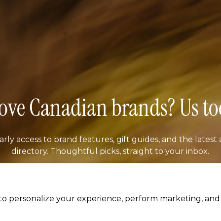
ove Canadian brands? Us to
arly access to brand features, gift guides, and the latest 
directory. Thoughtful picks, straight to your inbox.
il address
SUBSCRIB
o personalize your experience, perform marketing, and c