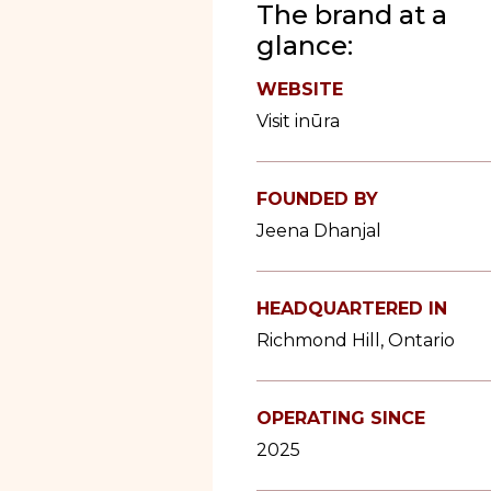
The brand at a
glance:
WEBSITE
Visit inūra
FOUNDED BY
Jeena Dhanjal
HEADQUARTERED IN
Richmond Hill, Ontario
OPERATING SINCE
2025