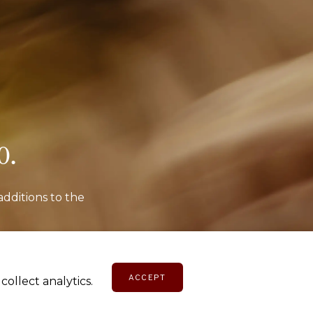
o.
additions to the
E
ACCEPT
ollect analytics.