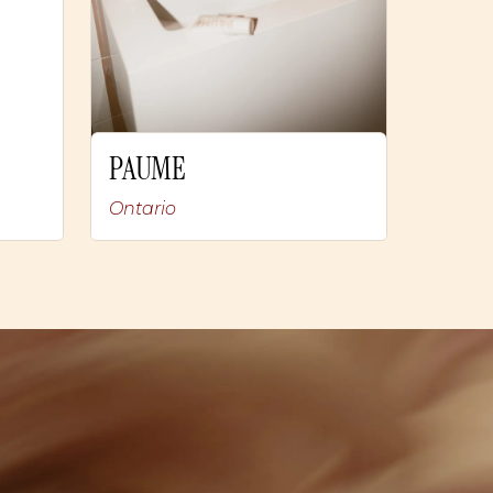
PAUME
Ontario