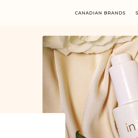
CANADIAN BRANDS