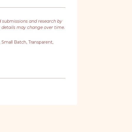
d submissions and research by
t details may change over time.
,
Small Batch
,
Transparent
,