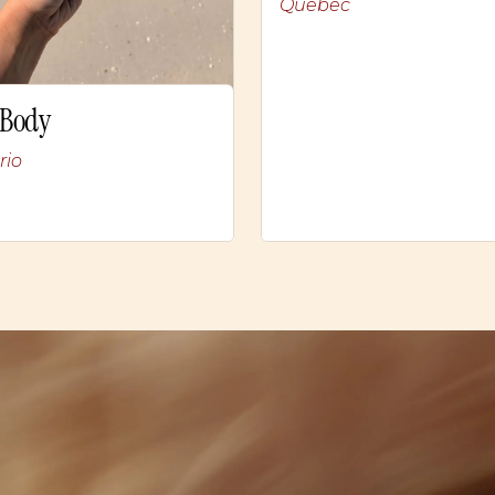
Quebec
 Body
rio