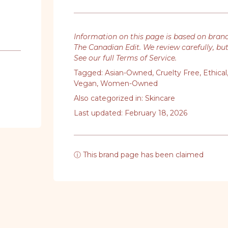
Information on this page is based on bran
The Canadian Edit. We review carefully, bu
See our full Terms of Service
.
Tagged:
Asian-Owned
,
Cruelty Free
,
Ethical
Vegan
,
Women-Owned
Also categorized in:
Skincare
Last updated: February 18, 2026
ⓘ This brand page has been claimed