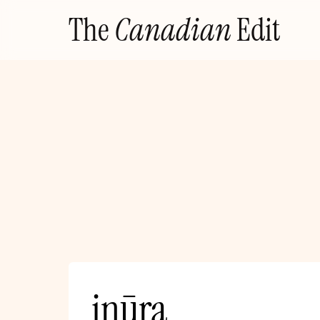
Skip
The
Canadian
Edit
to
content
inūra