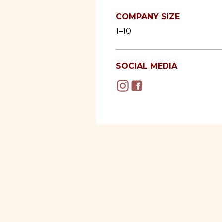
COMPANY SIZE
1–10
SOCIAL MEDIA