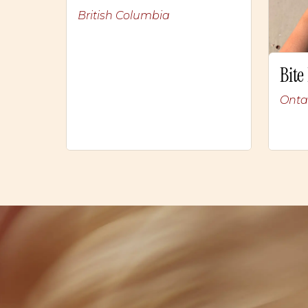
British Columbia
Bite
Onta