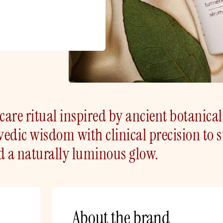
are ritual inspired by ancient botanical
edic wisdom with clinical precision to 
d a naturally luminous glow.
About the brand