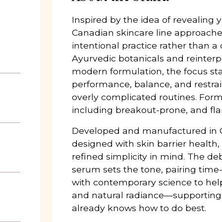
Inspired by the idea of revealing y
Canadian skincare line approaches
intentional practice rather than a
Ayurvedic botanicals and reinter
modern formulation, the focus sta
performance, balance, and restra
overly complicated routines. Formu
including breakout-prone, and flar
Developed and manufactured in C
designed with skin barrier health, 
refined simplicity in mind. The d
serum sets the tone, pairing tim
with contemporary science to help
and natural radiance—supporting s
already knows how to do best.