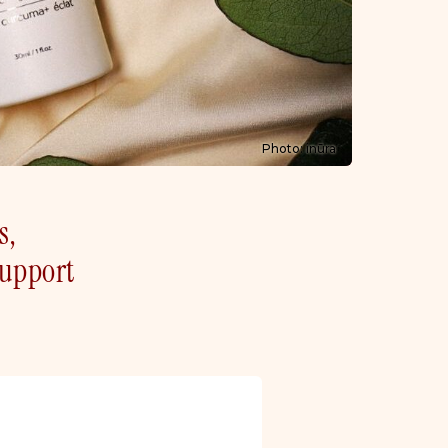
Photo: inūra
s,
support