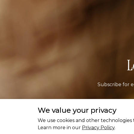
L
Subscribe for e
We value your privacy
Ema
We use cookies and other technologies t
Learn more in our
Privacy Policy
.