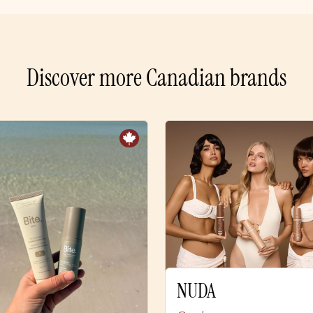
Discover more Canadian brands
NUDA