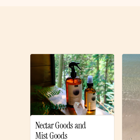
Nectar Goods and
Mist Goods