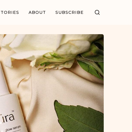
STORIES
ABOUT
SUBSCRIBE