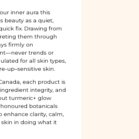
our inner aura this
 beauty as a quiet,
 quick fix. Drawing from
preting them through
ys firmly on
int—never trends or
lated for all skin types,
e-up–sensitive skin.
anada, each product is
ingredient integrity, and
ebut turmeric+ glow
e-honoured botanicals
 enhance clarity, calm,
kin in doing what it