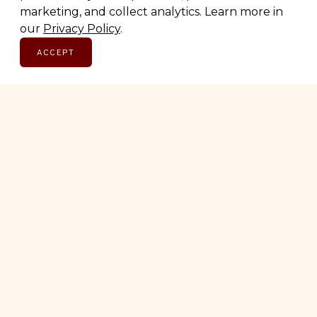
marketing, and collect analytics. Learn more in
SUBSCRIBE
our
Privacy Policy
.
ACCEPT