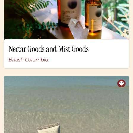
Nectar Goods and Mist Goods
British Columbia