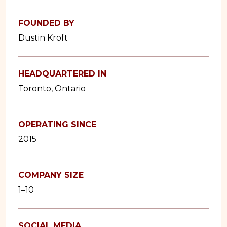
FOUNDED BY
Dustin Kroft
HEADQUARTERED IN
Toronto, Ontario
OPERATING SINCE
2015
COMPANY SIZE
1–10
SOCIAL MEDIA