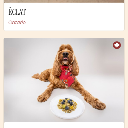
ÉCLAT
Ontario