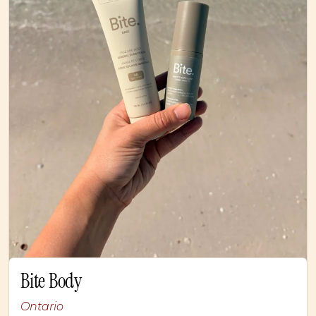
Bite Body
Ontario