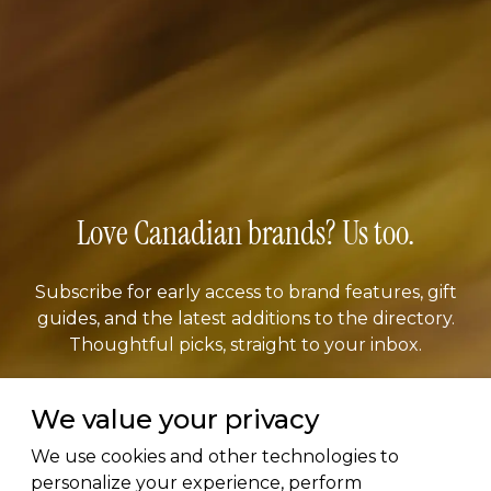
Love Canadian brands? Us too.
Subscribe for early access to brand features, gift
guides, and the latest additions to the directory.
Thoughtful picks, straight to your inbox.
We value your privacy
Email address
We use cookies and other technologies to
personalize your experience, perform