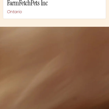
FarmFetchPets Inc
Ontario