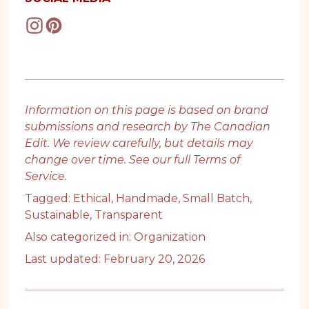
Information on this page is based on brand
submissions and research by The Canadian
Edit. We review carefully, but details may
change over time. See our full
Terms of
Service
.
Tagged:
Ethical
,
Handmade
,
Small Batch
,
Sustainable
,
Transparent
Also categorized in:
Organization
Last updated: February 20, 2026