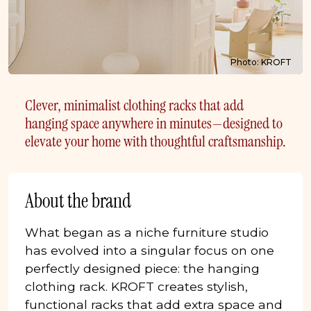
Photo: KROFT
Clever, minimalist clothing racks that add
hanging space anywhere in minutes—designed to
elevate your home with thoughtful craftsmanship.
About the brand
What began as a niche furniture studio
has evolved into a singular focus on one
perfectly designed piece: the hanging
clothing rack. KROFT creates stylish,
functional racks that add extra space and