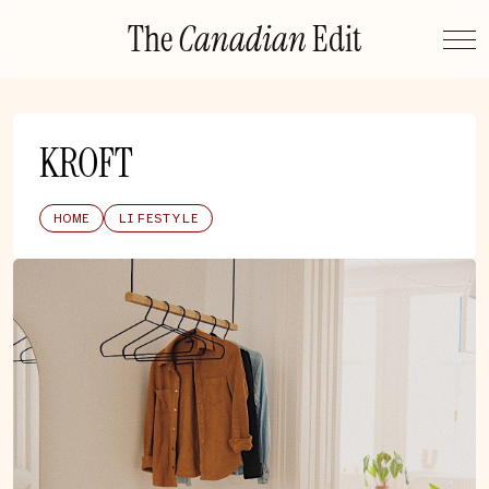
Skip
The
Canadian
Edit
to
content
KROFT
HOME
LIFESTYLE