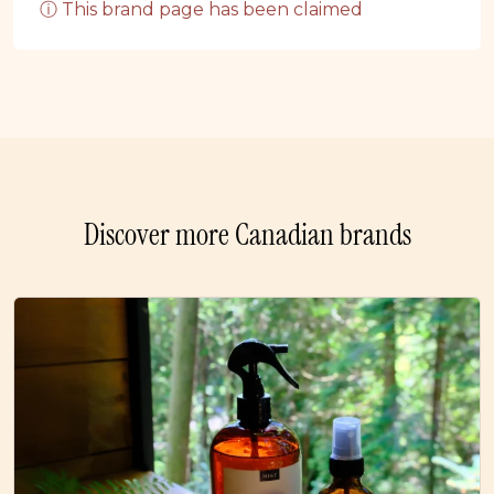
ⓘ This brand page has been claimed
Discover more Canadian brands