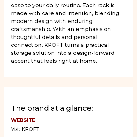
ease to your daily routine. Each rack is
made with care and intention, blending
modern design with enduring
craftsmanship. With an emphasis on
thoughtful details and personal
connection, KROFT turns a practical
storage solution into a design-forward
accent that feels right at home.
The brand at a glance:
WEBSITE
Visit KROFT