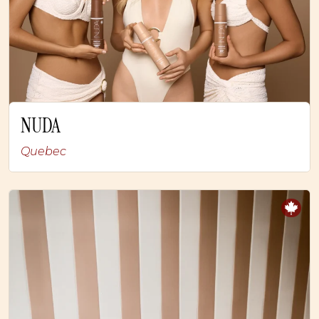
NUDA
Quebec