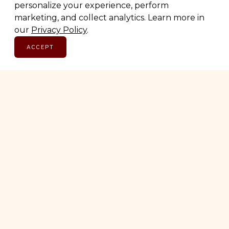
Thoughtful picks, straight to your inbox.
personalize your experience, perform
marketing, and collect analytics. Learn more in
our
Privacy Policy
.
Email address
ACCEPT
SUBSCRIBE