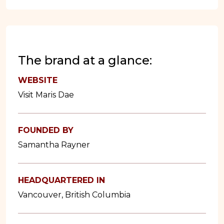
The brand at a glance:
WEBSITE
Visit Maris Dae
FOUNDED BY
Samantha Rayner
HEADQUARTERED IN
Vancouver, British Columbia