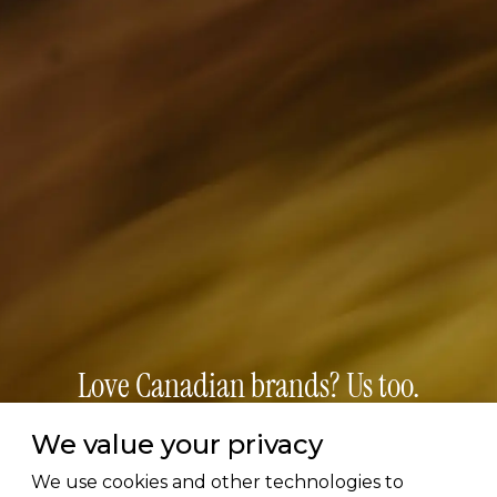
Love Canadian brands? Us too.
We value your privacy
Subscribe for early access to brand features, gift
guides, and the latest additions to the directory.
We use cookies and other technologies to