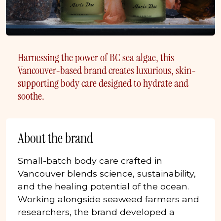
Harnessing the power of BC sea algae, this
Vancouver-based brand creates luxurious, skin-
supporting body care designed to hydrate and
soothe.
About the brand
Small-batch body care crafted in
Vancouver blends science, sustainability,
and the healing potential of the ocean.
Working alongside seaweed farmers and
researchers, the brand developed a