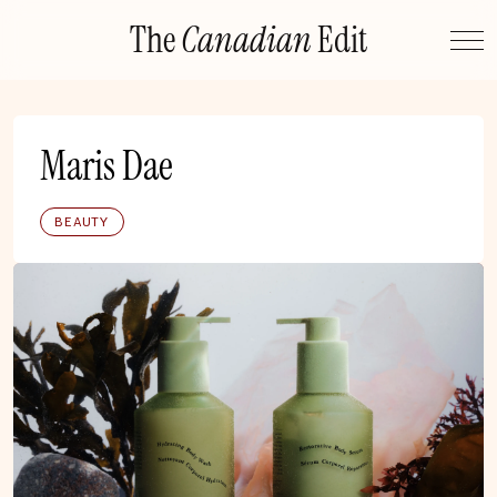
Skip
The
Canadian
Edit
to
content
Maris Dae
BEAUTY