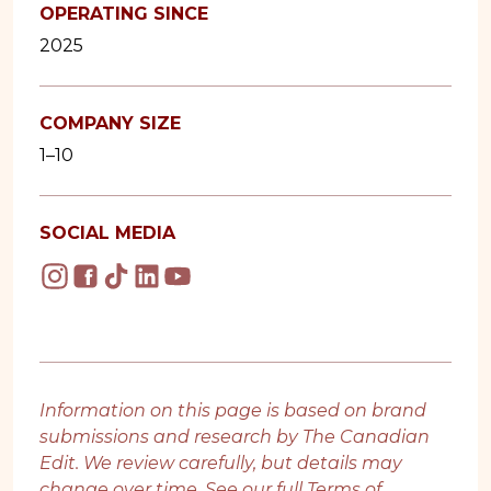
OPERATING SINCE
2025
COMPANY SIZE
1–10
SOCIAL MEDIA
Information on this page is based on brand
submissions and research by The Canadian
Edit. We review carefully, but details may
change over time. See our full
Terms of