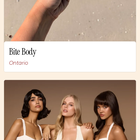
Bite Body
Ontario