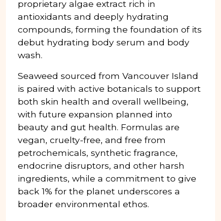
proprietary algae extract rich in
antioxidants and deeply hydrating
compounds, forming the foundation of its
debut hydrating body serum and body
wash.
Seaweed sourced from Vancouver Island
is paired with active botanicals to support
both skin health and overall wellbeing,
with future expansion planned into
beauty and gut health. Formulas are
vegan, cruelty-free, and free from
petrochemicals, synthetic fragrance,
endocrine disruptors, and other harsh
ingredients, while a commitment to give
back 1% for the planet underscores a
broader environmental ethos.