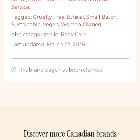
Service
.
Tagged:
Cruelty Free
,
Ethical
,
Small Batch
,
Sustainable
,
Vegan
,
Women-Owned
Also categorized in:
Body Care
Last updated: March 22, 2026
ⓘ This brand page has been claimed
Discover more Canadian brands