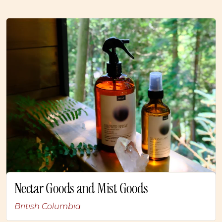
Nectar Goods and Mist Goods
British Columbia