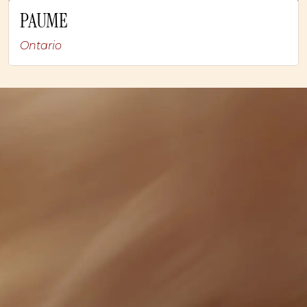
PAUME
Ontario