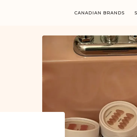
CANADIAN BRANDS