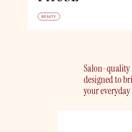
BEAUTY
Salon-quality 
designed to bri
your everyday 