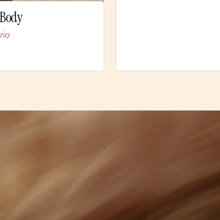
 Body
rio