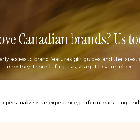
ove Canadian brands? Us to
arly access to brand features, gift guides, and the latest 
directory. Thoughtful picks, straight to your inbox.
il address
SUBSCRIB
o personalize your experience, perform marketing, and c