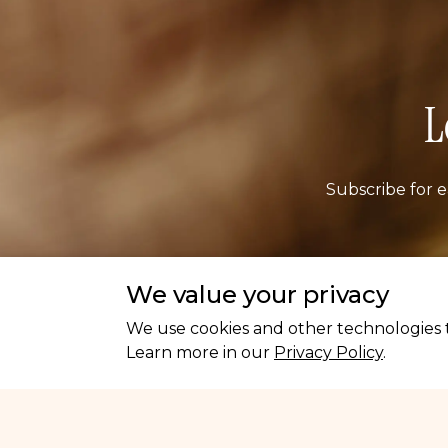
L
Subscribe for e
Ema
We value your privacy
We use cookies and other technologies t
Learn more in our
Privacy Policy
.