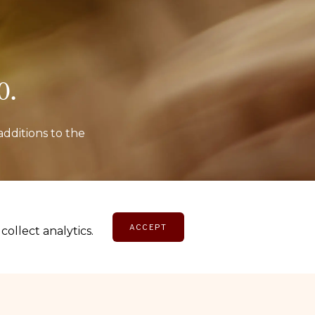
o.
additions to the
E
ACCEPT
ollect analytics.