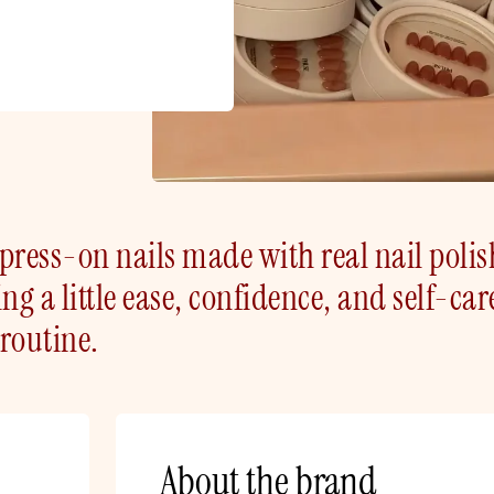
press-on nails made with real nail polis
ng a little ease, confidence, and self-car
routine.
About the brand