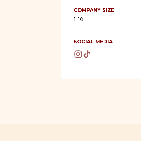
COMPANY SIZE
1–10
SOCIAL MEDIA