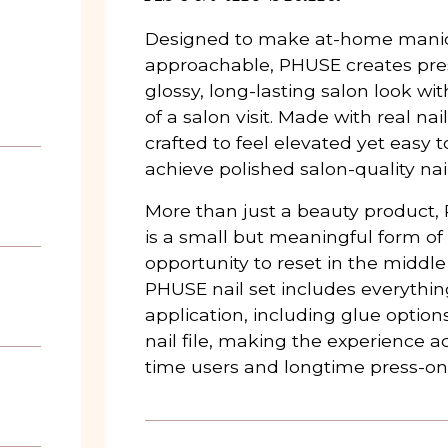
Designed to make at-home mani
approachable, PHUSE creates press
glossy, long-lasting salon look wi
of a salon visit. Made with real nail
crafted to feel elevated yet easy 
achieve polished salon-quality nai
More than just a beauty product, 
is a small but meaningful form of
opportunity to reset in the middle
PHUSE nail set includes everythi
application, including glue options
nail file, making the experience ac
time users and longtime press-on 