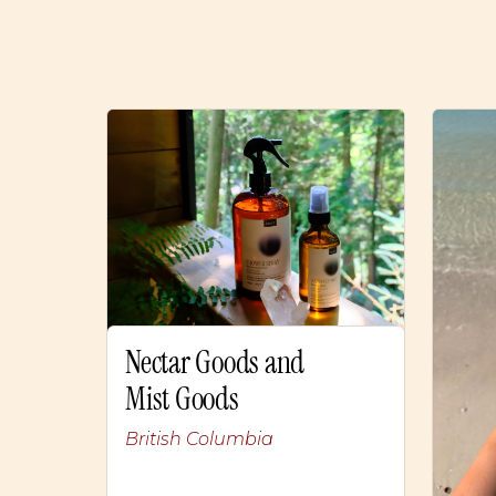
Nectar Goods and
Mist Goods
British Columbia