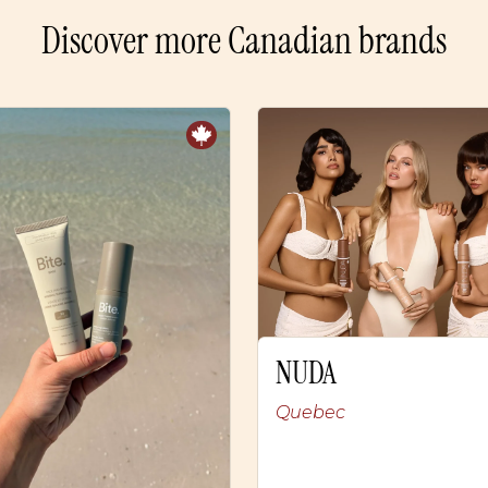
Discover more Canadian brands
NUDA
Quebec