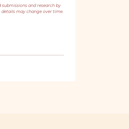
d submissions and research by
t details may change over time.