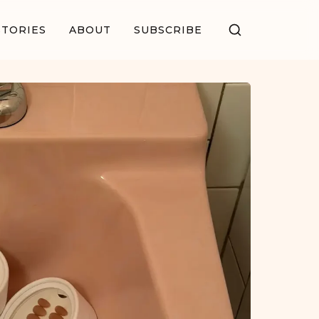
STORIES
ABOUT
SUBSCRIBE