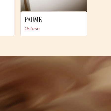
PAUME
Ontario