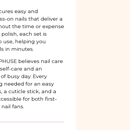
cures easy and
-on nails that deliver a
thout the time or expense
 polish, each set is
to use, helping you
ls in minutes.
PHUSE believes nail care
 self-care and an
 of busy day. Every
ng needed for an easy
, a cuticle stick, and a
cessible for both first-
nail fans.