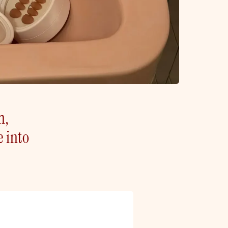
h,
e into