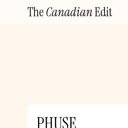
Skip
The
Canadian
Edit
to
content
PHUSE