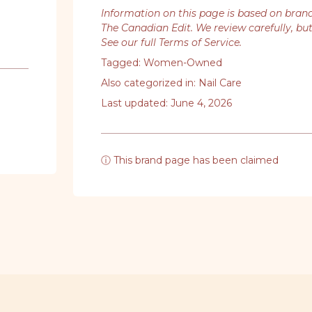
Information on this page is based on bran
The Canadian Edit. We review carefully, bu
See our full Terms of Service
.
Tagged:
Women-Owned
Also categorized in:
Nail Care
Last updated: June 4, 2026
ⓘ This brand page has been claimed