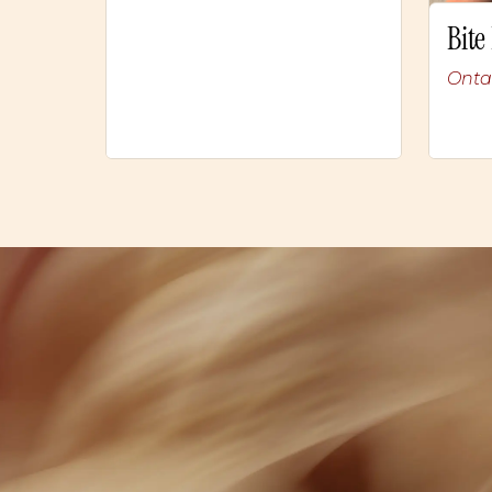
Bite
Onta