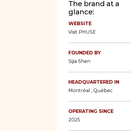
The brand at a
glance:
WEBSITE
Visit PHUSE
FOUNDED BY
Sijia Shen
HEADQUARTERED IN
Montréal , Québec
OPERATING SINCE
2025