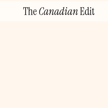
Skip
The
Canadian
Edit
to
content