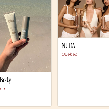
NUDA
Quebec
 Body
rio