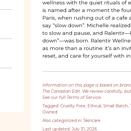
wellness with the quiet rituals of 
is named after a moment the fou
Paris, when rushing out of a caf
say “slow down”. Michelle realize
to slow and pause, and Ralentir—F
down”—was born. Ralentir Wellne
as more than a routine: it’s an inv
reset, and care for yourself with in
Information on this page is based on bran
The Canadian Edit. We review carefully, bu
See our full Terms of Service
.
Tagged:
Cruelty Free
,
Ethical
,
Small Batch
,
Owned
Also categorized in:
Skincare
Last updated: July 31, 2026