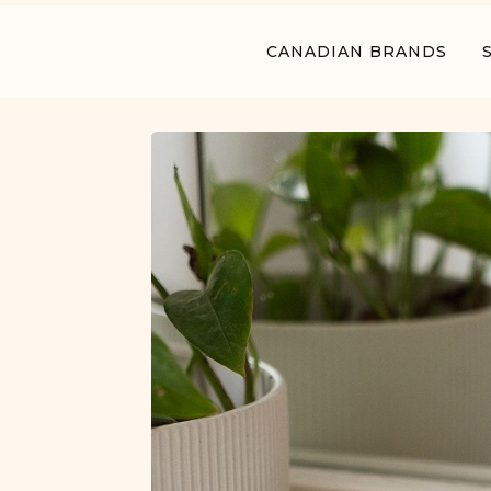
CANADIAN BRANDS