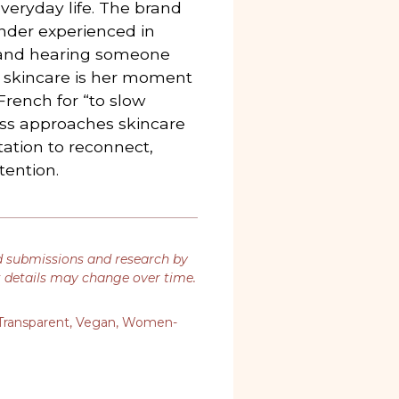
everyday life. The brand
nder experienced in
e and hearing someone
d skincare is her moment
rench for “to slow
ss approaches skincare
itation to reconnect,
tention.
d submissions and research by
t details may change over time.
Transparent
,
Vegan
,
Women-