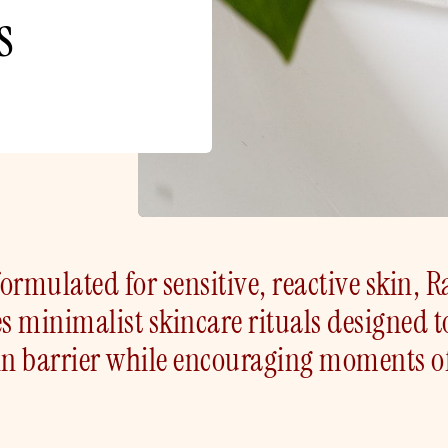
s
ormulated for sensitive, reactive skin, R
es minimalist skincare rituals designed t
in barrier while encouraging moments o