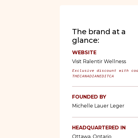
The brand at a
glance:
WEBSITE
Visit Ralentir Wellness
Exclusive discount with co
THECANADIANEDITCA
FOUNDED BY
Michelle Lauer Leger
HEADQUARTERED IN
Ottawa, Ontario