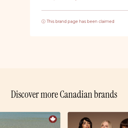
ⓘ This brand page has been claimed
Discover more Canadian brands