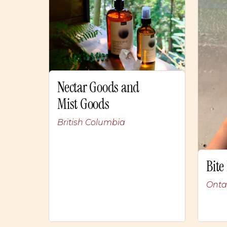
Nectar Goods and
Mist Goods
British Columbia
Bite
Onta