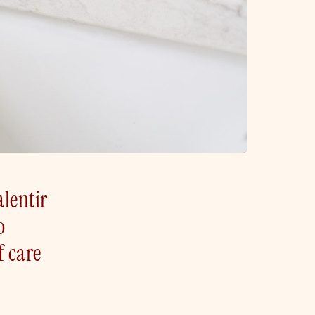
alentir
o
f care