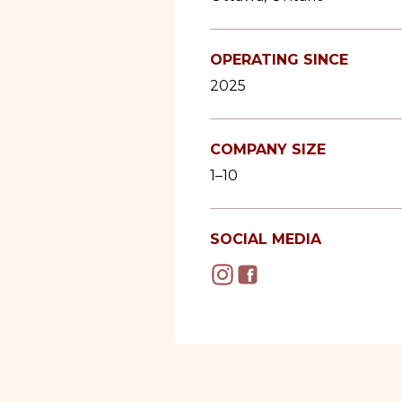
OPERATING SINCE
2025
COMPANY SIZE
1–10
SOCIAL MEDIA