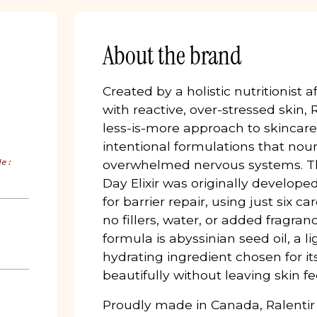
About the brand
Created by a holistic nutritionist 
with reactive, over-stressed skin,
less-is-more approach to skincare.
intentional formulations that nou
de:
overwhelmed nervous systems. Th
Day Elixir was originally develope
for barrier repair, using just six ca
no fillers, water, or added fragran
formula is abyssinian seed oil, a 
hydrating ingredient chosen for its
beautifully without leaving skin fe
Proudly made in Canada, Ralentir 