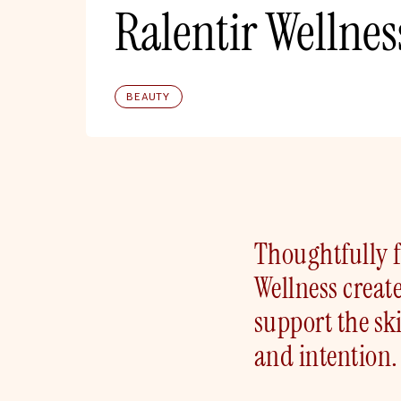
Ralentir Wellnes
BEAUTY
Thoughtfully f
Wellness creat
support the sk
and intention.