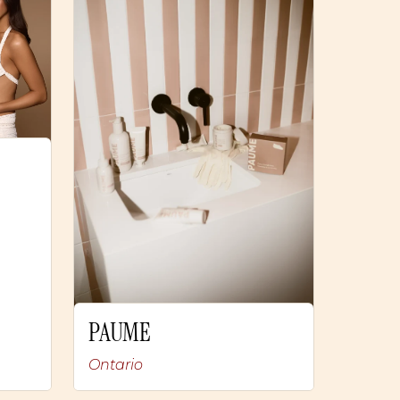
PAUME
Ontario