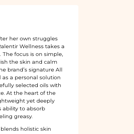
after her own struggles
 Ralentir Wellness takes a
 The focus is on simple,
rish the skin and calm
e brand’s signature All
d as a personal solution
refully selected oils with
ce. At the heart of the
lightweight yet deeply
 ability to absorb
eling greasy.
blends holistic skin