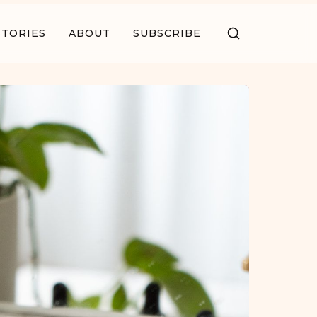
STORIES
ABOUT
SUBSCRIBE