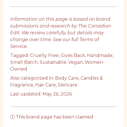
Information on this page is based on brand
submissions and research by The Canadian
Edit. We review carefully, but details may
change over time. See our full
Terms of
Service
.
Tagged:
Cruelty Free
,
Gives Back
,
Handmade
,
Small Batch
,
Sustainable
,
Vegan
,
Women-
Owned
Also categorized in:
Body Care
,
Candles &
Fragrance
,
Hair Care
,
Skincare
Last updated: May 26, 2026
ⓘ This brand page has been claimed