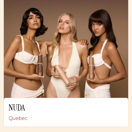
NUDA
Quebec