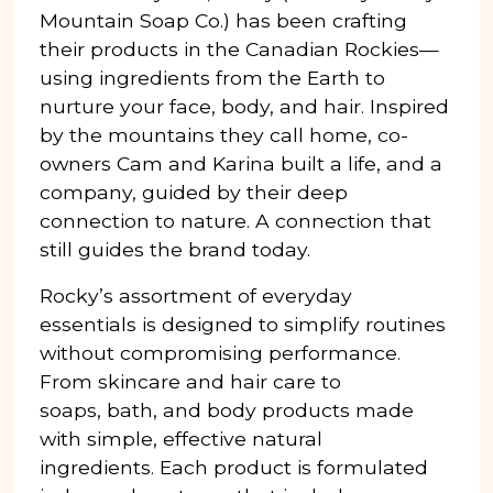
Mountain Soap Co.) has been crafting
their products in the Canadian Rockies—
using ingredients from the Earth to
nurture your face, body, and hair. Inspired
by the mountains they call home, co-
owners Cam and Karina built a life, and a
company, guided by their deep
connection to nature. A connection that
still guides the brand today.
Rocky’s assortment of everyday
essentials is designed to simplify routines
without compromising performance.
From skincare and hair care to
soaps, bath, and body products made
with simple, effective natural
ingredients. Each product is formulated