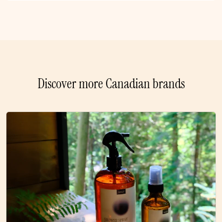
Discover more Canadian brands