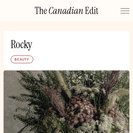
Skip
The
Canadian
Edit
to
content
Rocky
BEAUTY