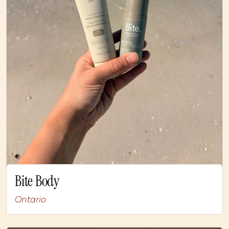
Bite Body
Ontario