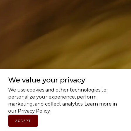
We value your privacy
Love Canadian brands? Us too.
We use cookies and other technologies to
personalize your experience, perform
Subscribe for early access to brand features, gift
marketing, and collect analytics. Learn more in
guides, and the latest additions to the directory.
our
Privacy Policy
.
Thoughtful picks, straight to your inbox.
ACCEPT