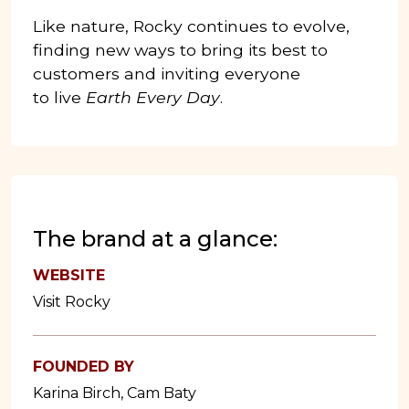
Like nature, Rocky continues to evolve,
finding new ways to bring its best to
customers and inviting everyone
to live
Earth Every Day
.
The brand at a glance:
WEBSITE
Visit Rocky
FOUNDED BY
Karina Birch, Cam Baty