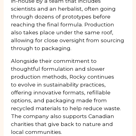
in-house by a team that includes
scientists and an herbalist, often going
through dozens of prototypes before
reaching the final formula. Production
also takes place under the same roof,
allowing for close oversight from sourcing
through to packaging.
Alongside their commitment to
thoughtful formulation and slower
production methods, Rocky continues
to evolve in sustainability practices,
offering innovative formats, refillable
options, and packaging made from
recycled materials to help reduce waste.
The company also supports Canadian
charities that give back to nature and
local communities.