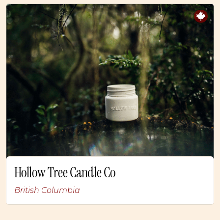
Hollow Tree Candle Co
British Columbia