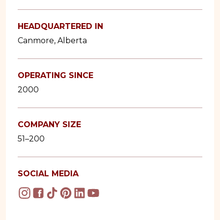
HEADQUARTERED IN
Canmore, Alberta
OPERATING SINCE
2000
COMPANY SIZE
51–200
SOCIAL MEDIA