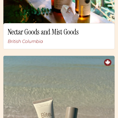
Nectar Goods and Mist Goods
British Columbia