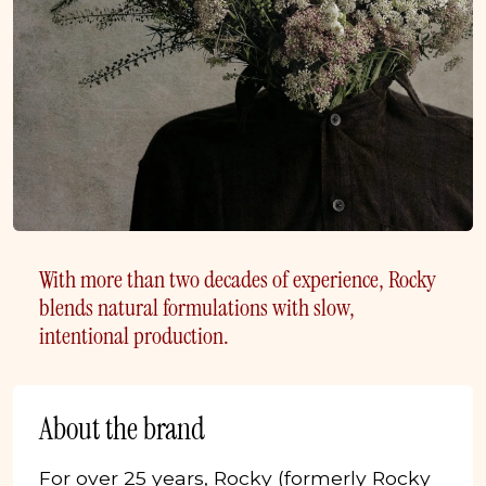
With more than two decades of experience, Rocky
blends natural formulations with slow,
intentional production.
About the brand
For over 25 years, Rocky (formerly Rocky