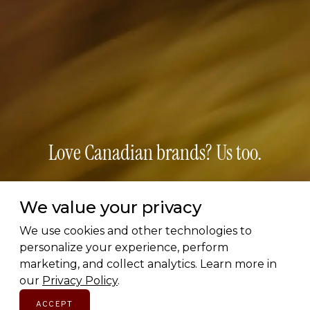
Love Canadian brands? Us too.
Subscribe for early access to brand features, gift
We value your privacy
guides, and the latest additions to the directory.
Thoughtful picks, straight to your inbox.
We use cookies and other technologies to
personalize your experience, perform
marketing, and collect analytics. Learn more in
Email address
our
Privacy Policy
.
ACCEPT