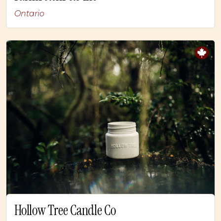
Ontario
Hollow Tree Candle Co