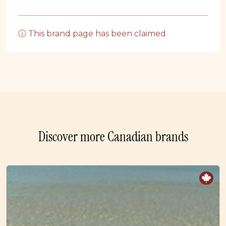
ⓘ This brand page has been claimed
Discover more Canadian brands