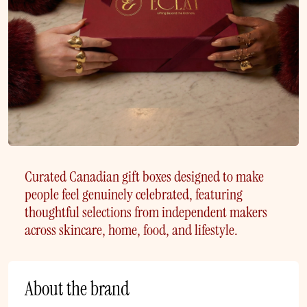
Curated Canadian gift boxes designed to make
people feel genuinely celebrated, featuring
thoughtful selections from independent makers
across skincare, home, food, and lifestyle.
About the brand