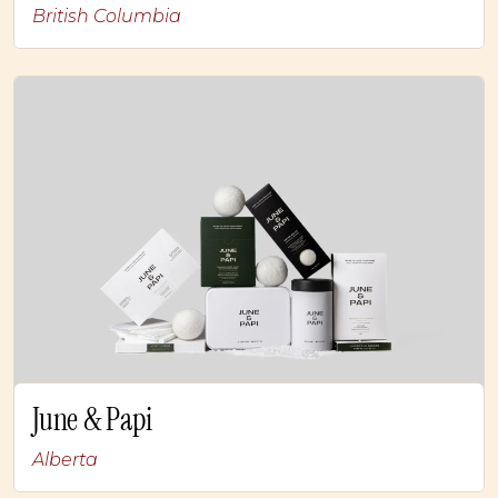
British Columbia
June & Papi
Alberta