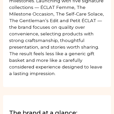
milestones. Launching with five signature
collections — ÉCLAT Femme, The
Milestone Occasion, The Self-Care Solace,
The Gentleman’s Edit and Petit ÉCLAT —
the brand focuses on quality over
convenience, selecting products with
strong craftsmanship, thoughtful
presentation, and stories worth sharing.
The result feels less like a generic gift
basket and more like a carefully
considered experience designed to leave
a lasting impression.
The brand at a glance: