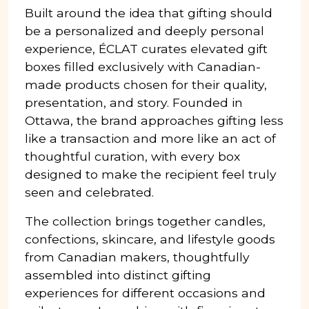
Built around the idea that gifting should
be a personalized and deeply personal
experience, ÉCLAT curates elevated gift
boxes filled exclusively with Canadian-
made products chosen for their quality,
presentation, and story. Founded in
Ottawa, the brand approaches gifting less
like a transaction and more like an act of
thoughtful curation, with every box
designed to make the recipient feel truly
seen and celebrated.
The collection brings together candles,
confections, skincare, and lifestyle goods
from Canadian makers, thoughtfully
assembled into distinct gifting
experiences for different occasions and