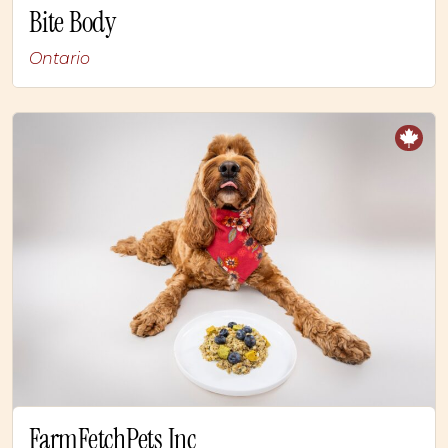
Bite Body
Ontario
FarmFetchPets Inc