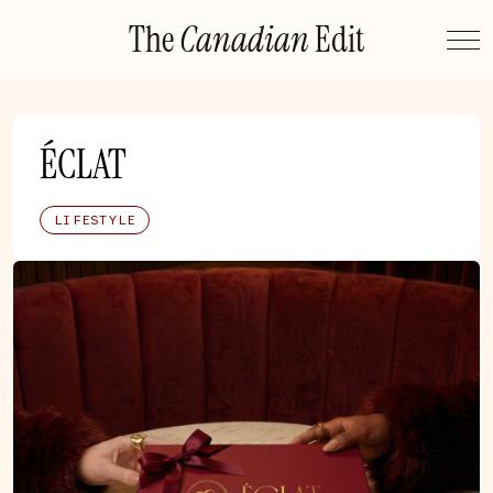
Skip
The
Canadian
Edit
to
content
ÉCLAT
LIFESTYLE