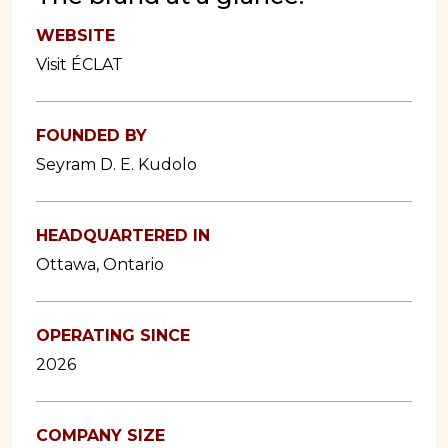
WEBSITE
Visit ÉCLAT
FOUNDED BY
Seyram D. E. Kudolo
HEADQUARTERED IN
Ottawa, Ontario
OPERATING SINCE
2026
COMPANY SIZE