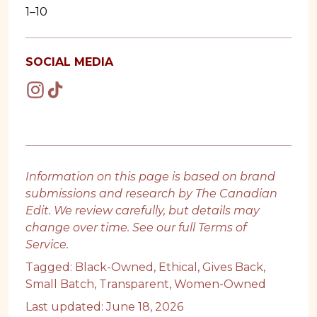
1–10
SOCIAL MEDIA
Information on this page is based on brand
submissions and research by The Canadian
Edit. We review carefully, but details may
change over time. See our full
Terms of
Service
.
Tagged:
Black-Owned
,
Ethical
,
Gives Back
,
Small Batch
,
Transparent
,
Women-Owned
Last updated: June 18, 2026