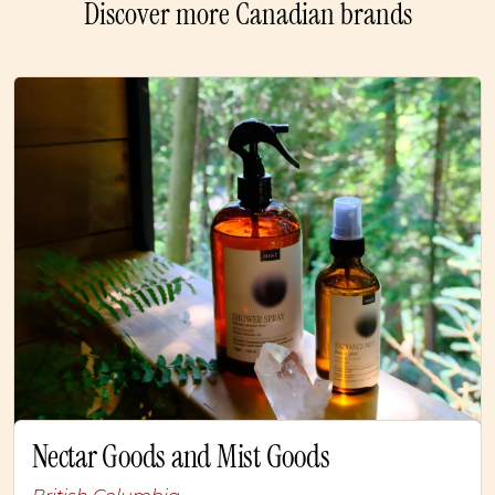
Discover more Canadian brands
Nectar Goods and Mist Goods