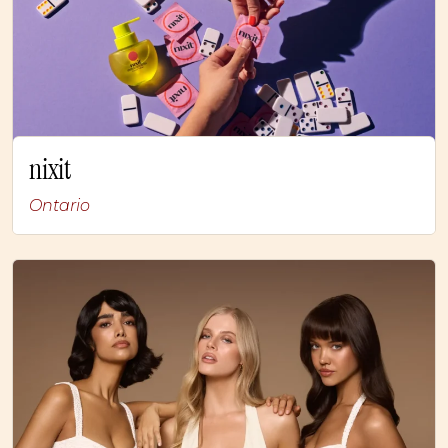
nixit
Ontario