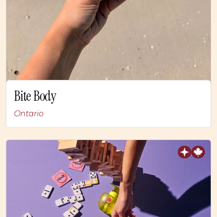
Bite Body
Ontario