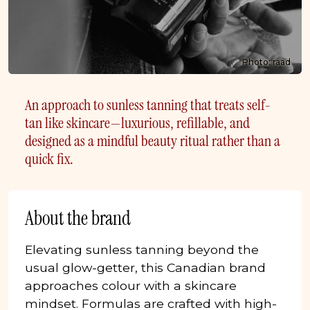
Photo: raad
An approach to sunless tanning that treats self-
tan like skincare—luxurious, refillable, and
designed as a mindful beauty ritual rather than a
quick fix.
About the brand
Elevating sunless tanning beyond the
usual glow-getter, this Canadian brand
approaches colour with a skincare
mindset. Formulas are crafted with high-