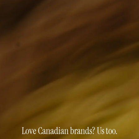
Love Canadian brands? Us too.