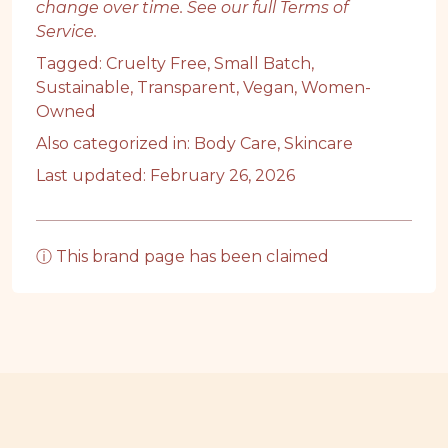
change over time. See our full
Terms of
Service
.
Tagged:
Cruelty Free
,
Small Batch
,
Sustainable
,
Transparent
,
Vegan
,
Women-
Owned
Also categorized in:
Body Care
,
Skincare
Last updated: February 26, 2026
ⓘ This brand page has been claimed