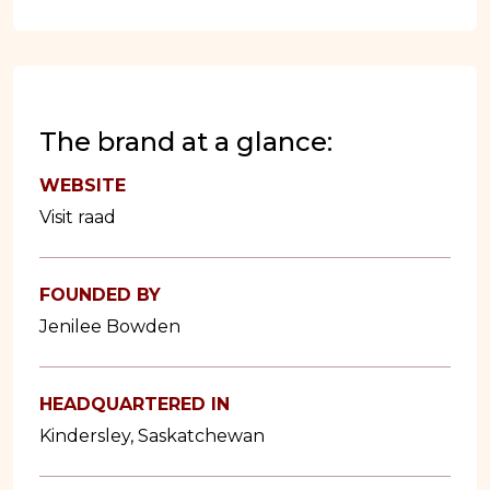
The brand at a glance:
WEBSITE
Visit raad
FOUNDED BY
Jenilee Bowden
HEADQUARTERED IN
Kindersley, Saskatchewan