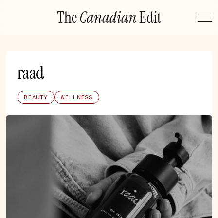
Skip
The
Canadian
Edit
to
content
raad
BEAUTY
WELLNESS