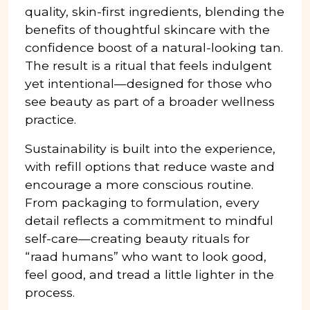
quality, skin-first ingredients, blending the
benefits of thoughtful skincare with the
confidence boost of a natural-looking tan.
The result is a ritual that feels indulgent
yet intentional—designed for those who
see beauty as part of a broader wellness
practice.
Sustainability is built into the experience,
with refill options that reduce waste and
encourage a more conscious routine.
From packaging to formulation, every
detail reflects a commitment to mindful
self-care—creating beauty rituals for
“raad humans” who want to look good,
feel good, and tread a little lighter in the
process.