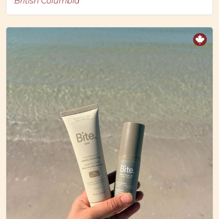
British Columbia