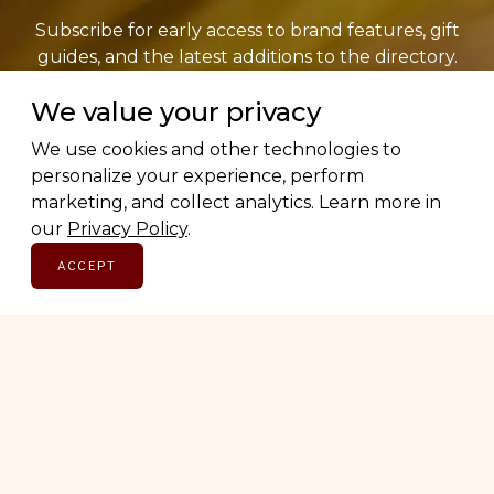
Subscribe for early access to brand features, gift
guides, and the latest additions to the directory.
Thoughtful picks, straight to your inbox.
We value your privacy
We use cookies and other technologies to
Email address
personalize your experience, perform
marketing, and collect analytics. Learn more in
our
Privacy Policy
.
SUBSCRIBE
ACCEPT