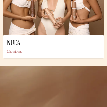
NUDA
Quebec