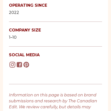
OPERATING SINCE
2022
COMPANY SIZE
1–10
SOCIAL MEDIA
Information on this page is based on brand
submissions and research by The Canadian
Edit. We review carefully, but details may