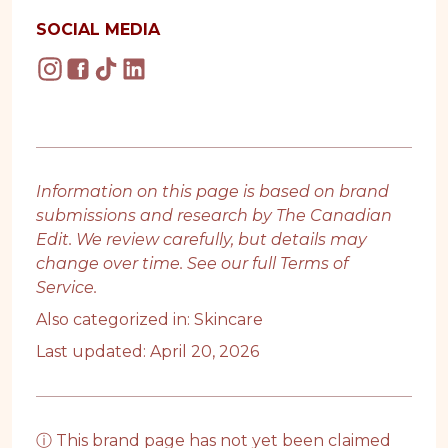
SOCIAL MEDIA
Information on this page is based on brand
submissions and research by The Canadian
Edit. We review carefully, but details may
change over time. See our full
Terms of
Service
.
Also categorized in:
Skincare
Last updated: April 20, 2026
ⓘ This brand page has not yet been claimed