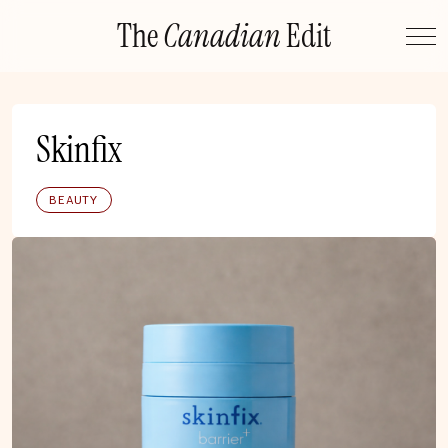
Skip
The
Canadian
Edit
to
content
Skinfix
BEAUTY