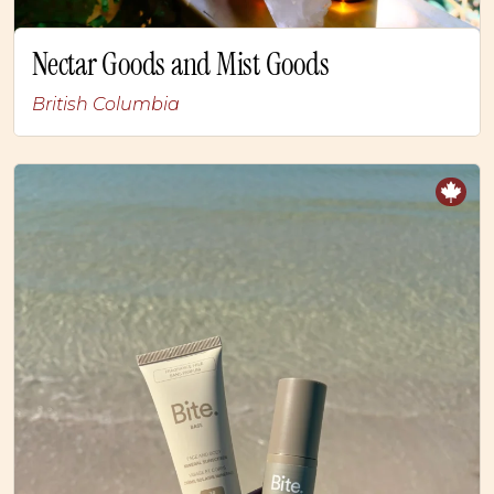
Nectar Goods and Mist Goods
British Columbia