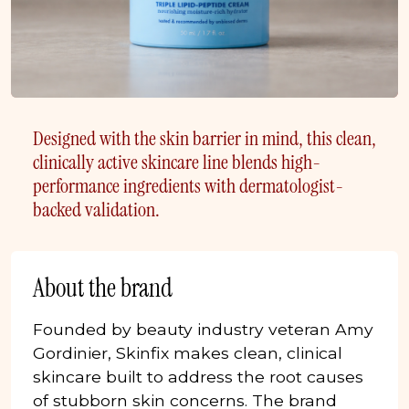
Designed with the skin barrier in mind, this clean,
clinically active skincare line blends high-
performance ingredients with dermatologist-
backed validation.
About the brand
Founded by beauty industry veteran Amy
Gordinier, Skinfix makes clean, clinical
skincare built to address the root causes
of stubborn skin concerns. The brand