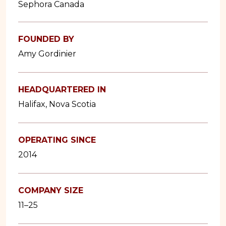
Sephora Canada
FOUNDED BY
Amy Gordinier
HEADQUARTERED IN
Halifax, Nova Scotia
OPERATING SINCE
2014
COMPANY SIZE
11–25