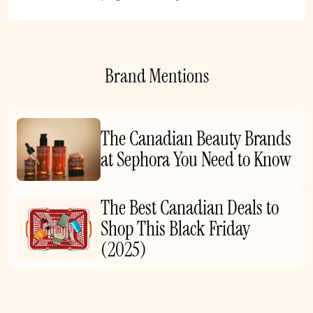
Brand Mentions
The Canadian Beauty Brands
at Sephora You Need to Know
The Best Canadian Deals to
Shop This Black Friday
(2025)