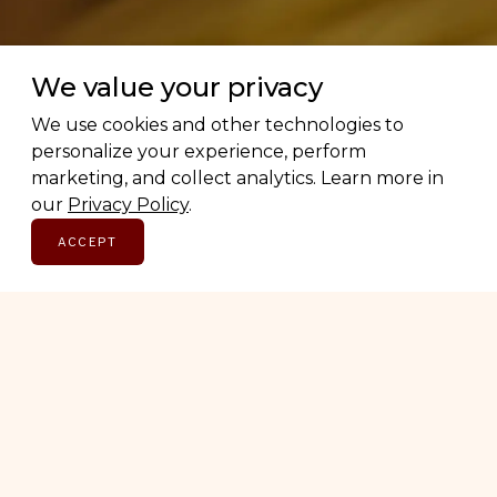
We value your privacy
We use cookies and other technologies to
personalize your experience, perform
Love Canadian brands? Us too.
marketing, and collect analytics. Learn more in
our
Privacy Policy
.
ACCEPT
Subscribe for early access to brand features, gift
guides, and the latest additions to the directory.
Thoughtful picks, straight to your inbox.
Email address
SUBSCRIBE