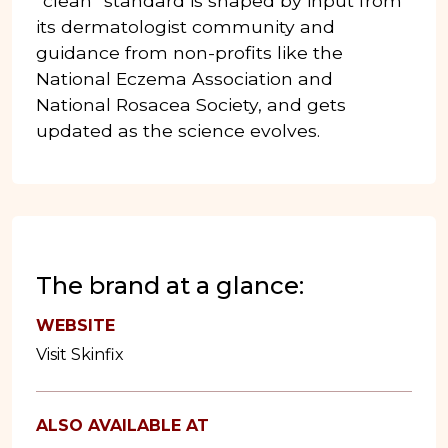
“clean” standard is shaped by input from
its dermatologist community and
guidance from non-profits like the
National Eczema Association and
National Rosacea Society, and gets
updated as the science evolves.
The brand at a glance:
WEBSITE
Visit Skinfix
ALSO AVAILABLE AT