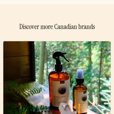
Discover more Canadian brands