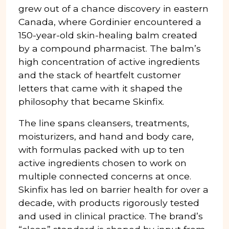
grew out of a chance discovery in eastern
Canada, where Gordinier encountered a
150-year-old skin-healing balm created
by a compound pharmacist. The balm’s
high concentration of active ingredients
and the stack of heartfelt customer
letters that came with it shaped the
philosophy that became Skinfix.
The line spans cleansers, treatments,
moisturizers, and hand and body care,
with formulas packed with up to ten
active ingredients chosen to work on
multiple connected concerns at once.
Skinfix has led on barrier health for over a
decade, with products rigorously tested
and used in clinical practice. The brand’s