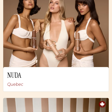
NUDA
Quebec