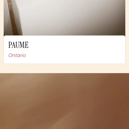
PAUME
Ontario