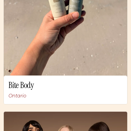
Bite Body
Ontario