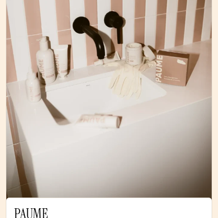
PAUME