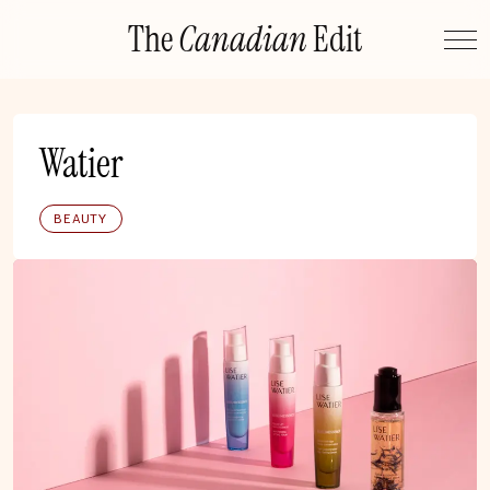
Skip
The
Canadian
Edit
to
content
Watier
BEAUTY