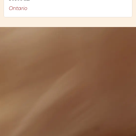
Ontario