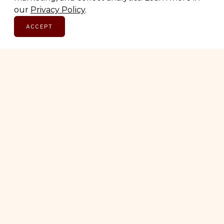
Subscribe for early access to brand features, gift
our
Privacy Policy
.
guides, and the latest additions to the directory.
ACCEPT
Thoughtful picks, straight to your inbox.
Email address
SUBSCRIBE