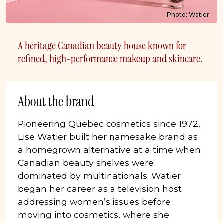
Photo: Watier
A heritage Canadian beauty house known for
refined, high-performance makeup and skincare.
About the brand
Pioneering Quebec cosmetics since 1972,
Lise Watier built her namesake brand as
a homegrown alternative at a time when
Canadian beauty shelves were
dominated by multinationals. Watier
began her career as a television host
addressing women’s issues before
moving into cosmetics, where she