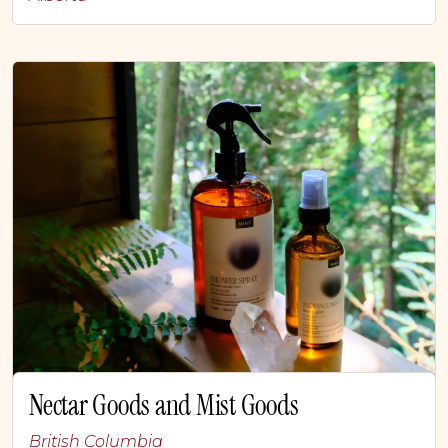
Nectar Goods and Mist Goods
British Columbia