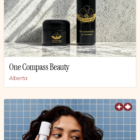
One Compass Beauty
Alberta