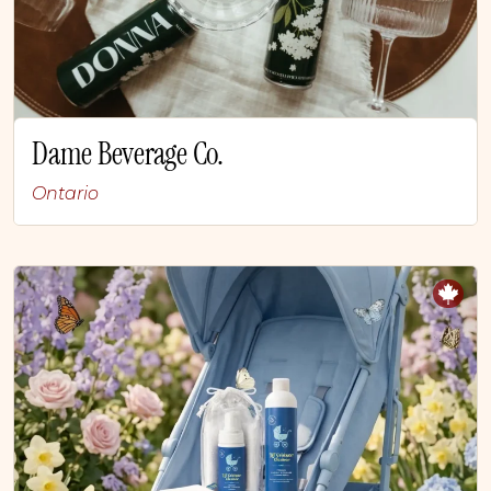
Dame Beverage Co.
Ontario