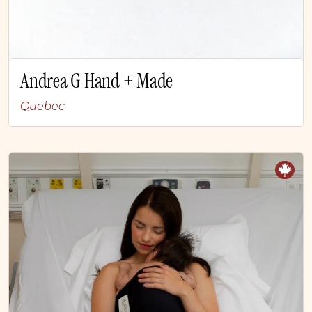
Andrea G Hand + Made
Quebec