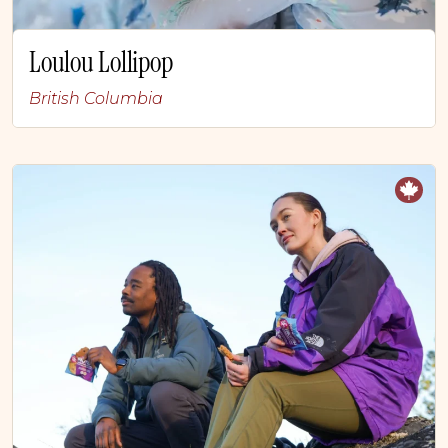
Loulou Lollipop
British Columbia