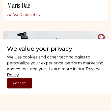
Maris Dae
British Columbia
We value your privacy
We use cookies and other technologies to
personalize your experience, perform marketing,
and collect analytics. Learn more in our
Privacy
Policy
.
ACCEPT