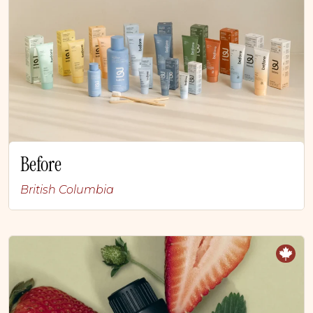
Before
British Columbia