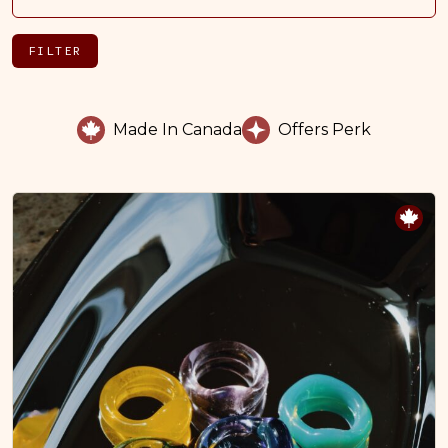
FILTER
Made In Canada
Offers Perk