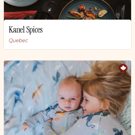
Kanel Spices
Quebec