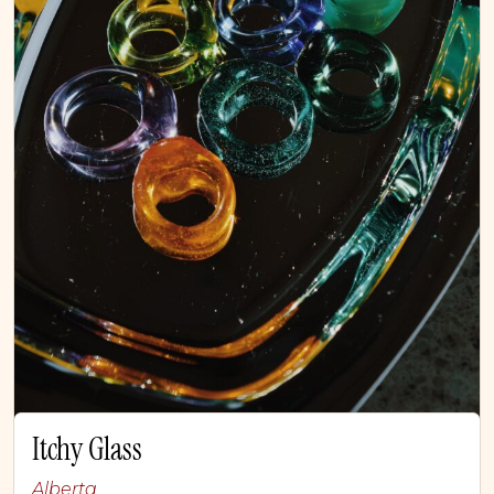
Itchy Glass
Alberta