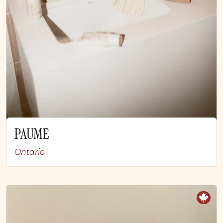
PAUME
Ontario