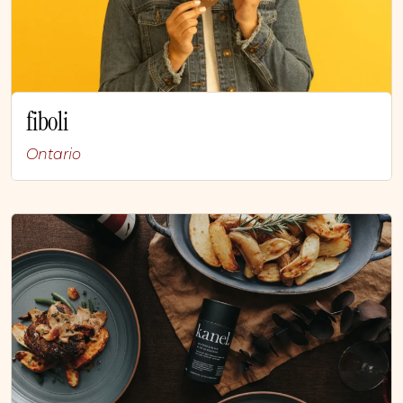
fiboli
Ontario