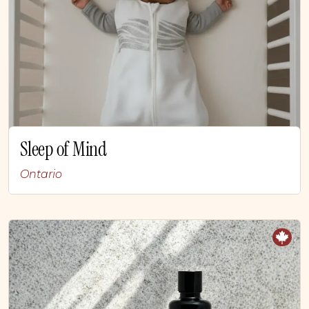
Sleep of Mind
Ontario