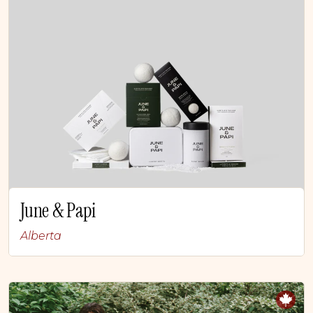
June & Papi
Alberta