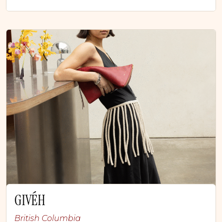
GIVÉH
British Columbia