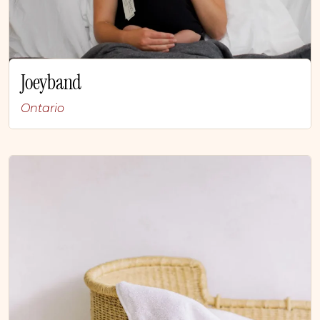
Joeyband
Ontario