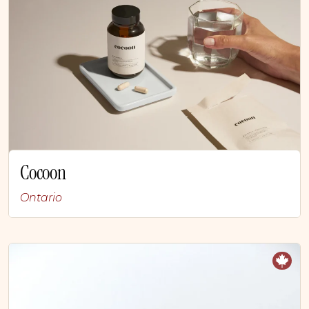
Cocoon
Ontario