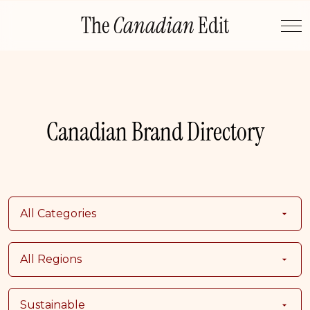
Skip
The
Canadian
Edit
to
content
Canadian Brand Directory