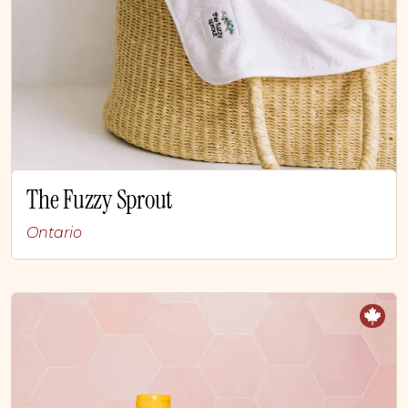
The Fuzzy Sprout
Ontario