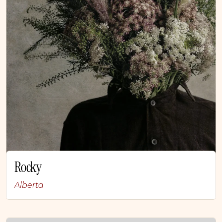
Rocky
Alberta