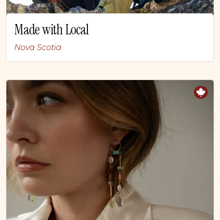
Made with Local
Nova Scotia