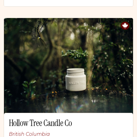
Hollow Tree Candle Co
British Columbia