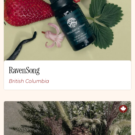
RavenSong
British Columbia