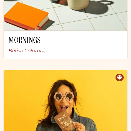
MORNINGS
British Columbia