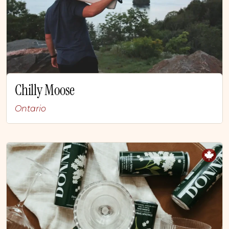
Chilly Moose
Ontario