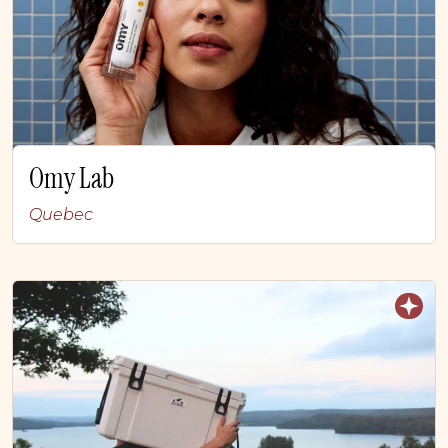
Omy Lab
Quebec