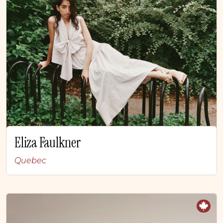
Eliza Faulkner
Quebec