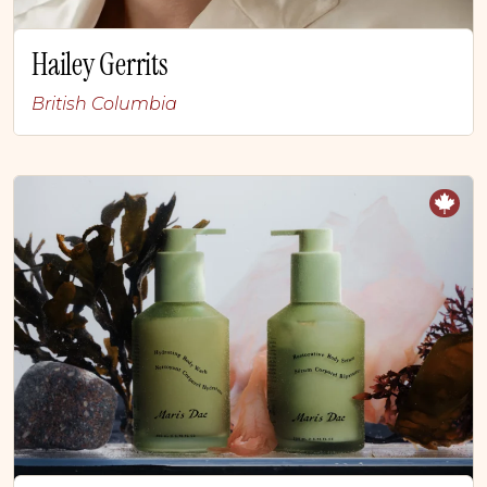
Hailey Gerrits
British Columbia