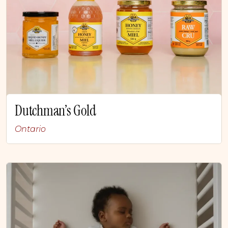
Dutchman’s Gold
Ontario