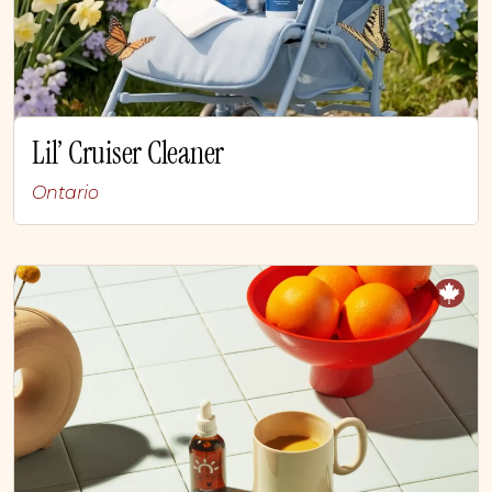
Lil’ Cruiser Cleaner
Ontario